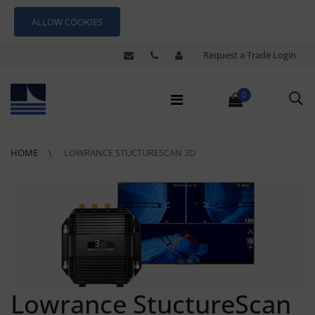
ALLOW COOKIES
Request a Trade Login
0
HOME
LOWRANCE STUCTURESCAN 3D
Lowrance StuctureScan