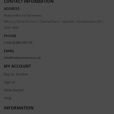
CONTACT INFORMATION
ADDRESS
Hudson Marine Electronics
Mercury Yacht Harbour | Satchell Lane | Hamble | Southampton UK |
SO31 4HQ
PHONE
(+44) 02380 455129
EMAIL
info@hudsonmarine.co.uk
MY ACCOUNT
Pay an Invoice
Sign In
View Basket
Help
INFORMATION