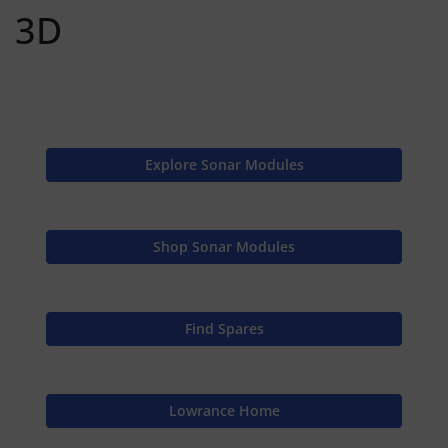
3D
Explore Sonar Modules
Shop Sonar Modules
Find Spares
Lowrance Home