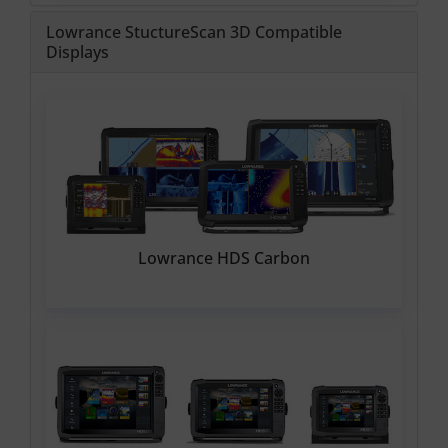
Lowrance StuctureScan 3D Compatible
Displays
Lowrance HDS Carbon