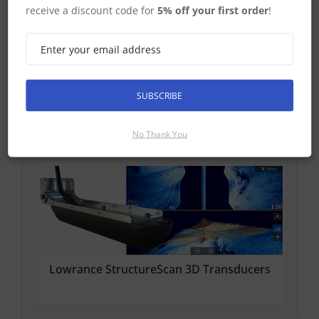
Find Out More
receive a discount code for
5% off your first order
!
£560.99 Inc VAT
Add To Basket
SUBSCRIBE
StuctureScan 3D Compatible Transducers
No Thank You
Lowrance StructureScan 3D Transducers