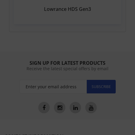
Lowrance HDS Gen3
SIGN UP FOR LATEST PRODUCTS
Receive the latest special offers by email
SUBSCRIBE