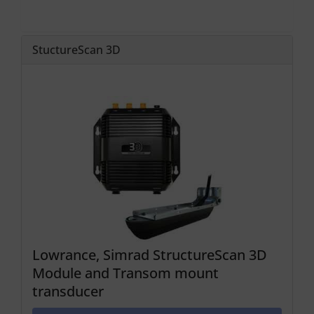
StuctureScan 3D
Lowrance, Simrad StructureScan 3D
Module and Transom mount
transducer