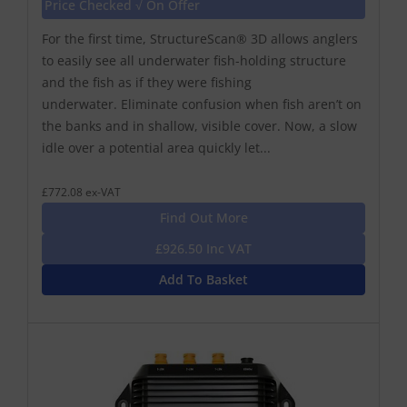
Price Checked √ On Offer
For the first time, StructureScan® 3D allows anglers
to easily see all underwater fish-holding structure
and the fish as if they were fishing
underwater. Eliminate confusion when fish aren’t on
the banks and in shallow, visible cover. Now, a slow
idle over a potential area quickly let...
£772.08 ex-VAT
Find Out More
£926.50 Inc VAT
Add To Basket