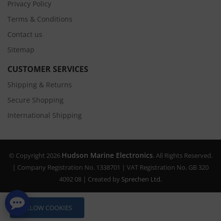
Privacy Policy
Terms & Conditions
Contact us
Sitemap
CUSTOMER SERVICES
Shipping & Returns
Secure Shopping
International Shipping
Hudson Marine Electronics
© Copyright 2026
. All Rights Reserved.
| Company Registration No. 1338701 | VAT Registration No. GB 320
4092 08 | Created by
Sprechen Ltd.
ALLOW COOKIES