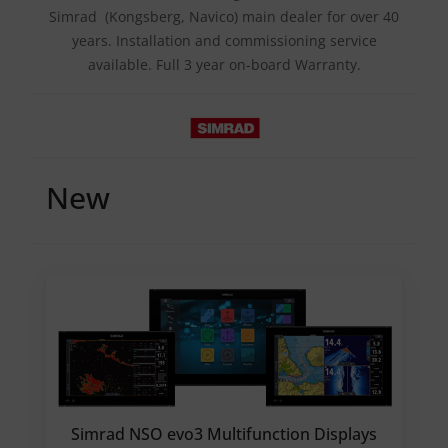
Simrad (Kongsberg, Navico) main dealer for over 40
years. Installation and commissioning service
available. Full 3 year on-board Warranty.
New
Simrad NSO evo3 Multifunction Displays