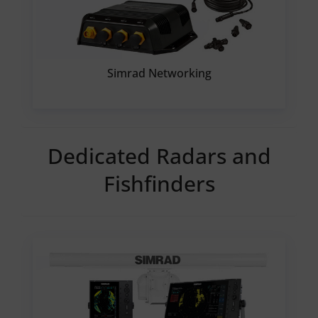
Simrad Networking
Dedicated Radars and
Fishfinders