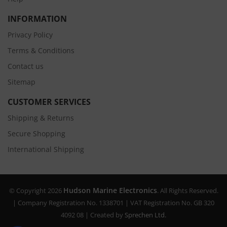
INFORMATION
Privacy Policy
Terms & Conditions
Contact us
Sitemap
CUSTOMER SERVICES
Shipping & Returns
Secure Shopping
International Shipping
Hudson Marine Electronics
© Copyright 2026
. All Rights Reserved.
| Company Registration No. 1338701 | VAT Registration No. GB 320
4092 08 | Created by
Sprechen Ltd.