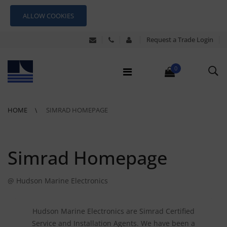
ALLOW COOKIES
Request a Trade Login
0
HOME
SIMRAD HOMEPAGE
Simrad Homepage
@ Hudson Marine Electronics
Hudson Marine Electronics are Simrad Certified
Service and Installation Agents. We have been a