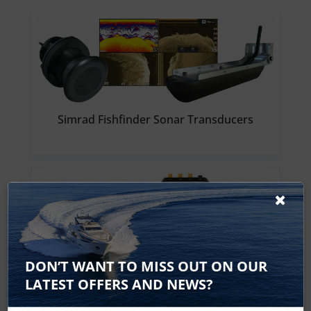
Simrad Fishfinder Sonar Transducers
DON’T WANT TO MISS OUT ON OUR
Simrad Sonar Modules
LATEST OFFERS AND NEWS?