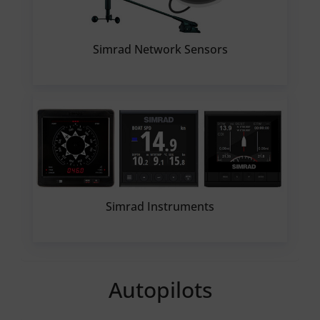
Simrad Network Sensors
Simrad Instruments
Autopilots