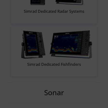
Simrad Dedicated Radar Systems
Simrad Dedicated Fishfinders
Sonar