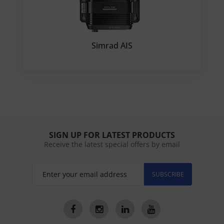
Simrad AIS
SIGN UP FOR LATEST PRODUCTS
Receive the latest special offers by email
SUBSCRIBE