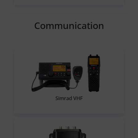
Communication
Simrad VHF