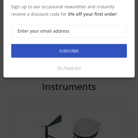
Sign up to our occasional newsletter and instantly
receive a discount code for
5% off your first order
!
Simrad Dedicated Fishfinders
SUBSCRIBE
No Thank You
Instruments