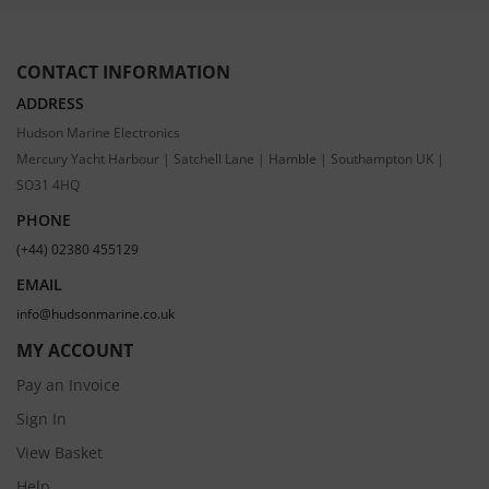
CONTACT INFORMATION
ADDRESS
Hudson Marine Electronics
Mercury Yacht Harbour | Satchell Lane | Hamble | Southampton UK |
SO31 4HQ
PHONE
(+44) 02380 455129
EMAIL
info@hudsonmarine.co.uk
MY ACCOUNT
Pay an Invoice
Sign In
View Basket
Help