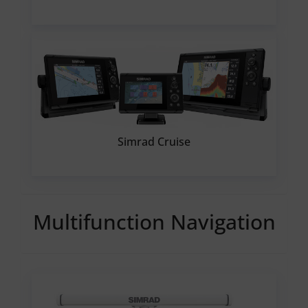
Simrad Cruise
Multifunction Navigation