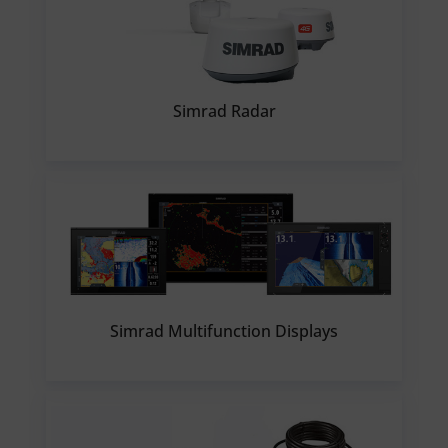
Simrad Radar
Simrad Multifunction Displays