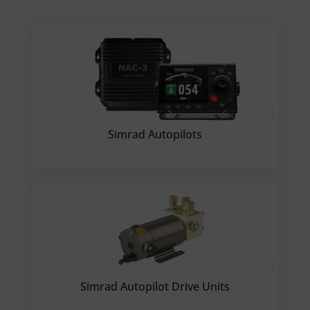
Simrad Autopilots
Simrad Autopilot Drive Units