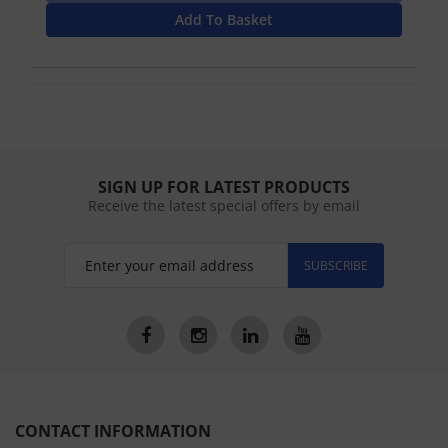
Add To Basket
SIGN UP FOR LATEST PRODUCTS
Receive the latest special offers by email
SUBSCRIBE
CONTACT INFORMATION