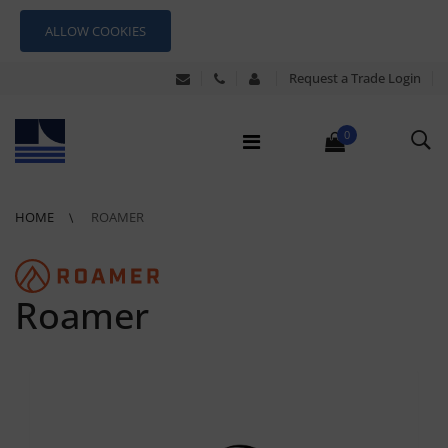
ALLOW COOKIES
Request a Trade Login
0
HOME
ROAMER
Roamer