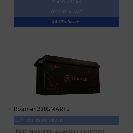
Find Out More
£810.00 Inc VAT
Add To Basket
Roamer 230SMART3
CONTACT US TO ORDER
The all-new Roamer 230SMART3 is a compact