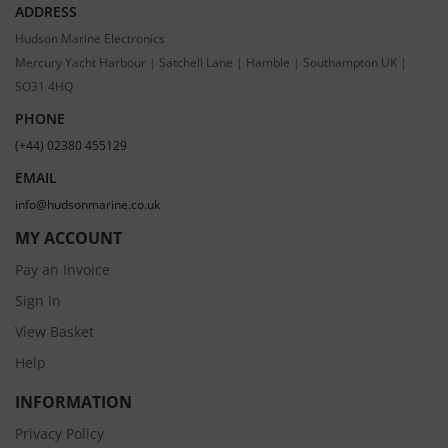
ADDRESS
Hudson Marine Electronics
Mercury Yacht Harbour | Satchell Lane | Hamble | Southampton UK |
SO31 4HQ
PHONE
(+44) 02380 455129
EMAIL
info@hudsonmarine.co.uk
MY ACCOUNT
Pay an Invoice
Sign In
View Basket
Help
INFORMATION
Privacy Policy