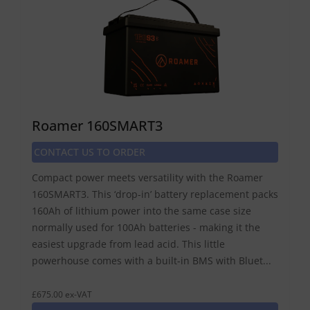
Roamer 160SMART3
CONTACT US TO ORDER
Compact power meets versatility with the Roamer
160SMART3. This ‘drop-in’ battery replacement packs
160Ah of lithium power into the same case size
normally used for 100Ah batteries - making it the
easiest upgrade from lead acid. This little
powerhouse comes with a built-in BMS with Bluet...
£675.00 ex-VAT