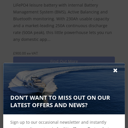
LiFePO4 leisure battery with internal Battery
Management System (BMS), Active Balancing and
Bluetooth monitoring. With 230Ah usable capacity
and a market-leading 250A continuous discharge
rate (500A peak), this little powerhouse lets you run
any domestic app...
£900.00 ex-VAT
Find Out More
£1,080.00 Inc VAT
Add To Basket
DON’T WANT TO MISS OUT ON OUR
LATEST OFFERS AND NEWS?
Sign up to our occasional newsletter and instantly