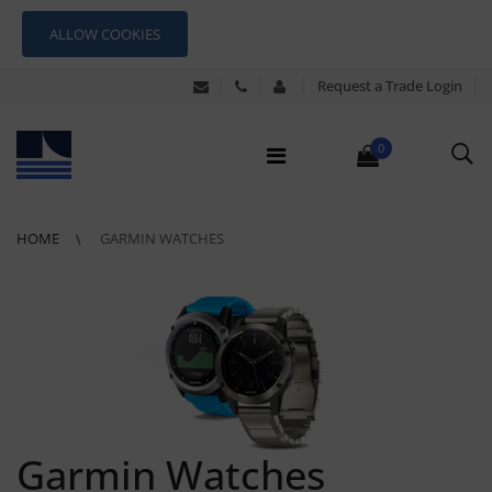
ALLOW COOKIES
Request a Trade Login
0
HOME
GARMIN WATCHES
Garmin Watches