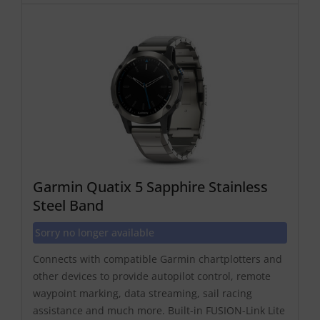
Garmin Quatix 5 Sapphire Stainless
Steel Band
Sorry no longer available
Connects with compatible Garmin chartplotters and
other devices to provide autopilot control, remote
waypoint marking, data streaming, sail racing
assistance and much more. Built-in FUSION-Link Lite