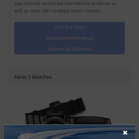
app controls connected StereoActive products as
well as other ANT-enabled stereo models...
Find Out More
Discontinued Product
Cannot Be Ordered
Fenix 3 Watches