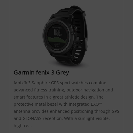
Garmin fenix 3 Grey
fēnix® 3 Sapphire GPS sport watches combine
advanced fitness training, outdoor navigation and
smart features in a great athletic design. The
protective metal bezel with integrated EXO™
antenna provides enhanced positioning through GPS
and GLONASS reception. With a sunlight-visible,
high-re...