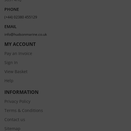
PHONE
(+44) 02380 455129
EMAIL
info@hudsonmarine.co.uk
MY ACCOUNT
Pay an Invoice
Sign In
View Basket
Help
INFORMATION
Privacy Policy
Terms & Conditions
Contact us
Sitemap