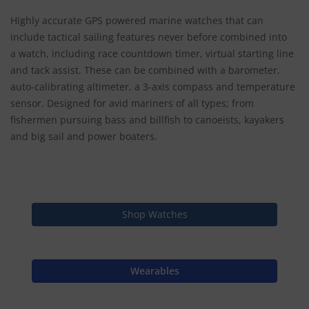
Highly accurate GPS powered marine watches that can
include tactical sailing features never before combined into
a watch, including race countdown timer, virtual starting line
and tack assist. These can be combined with a barometer,
auto-calibrating altimeter, a 3-axis compass and temperature
sensor. Designed for avid mariners of all types; from
fishermen pursuing bass and billfish to canoeists, kayakers
and big sail and power boaters.
Shop Watches
Wearables