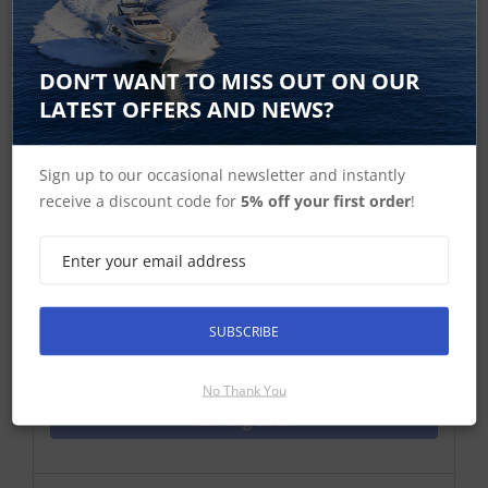
DON’T WANT TO MISS OUT ON OUR
Garmin Fenix 3 Watch Performer
LATEST OFFERS AND NEWS?
Bundle Grey
fēnix® 3 Sapphire GPS sport watches combine
Sign up to our occasional newsletter and instantly
advanced fitness training, outdoor navigation and
receive a discount code for
5% off your first order
!
smart features in a great athletic design. The
protective metal bezel with integrated EXO™
antenna provides enhanced positioning through GPS
and GLONASS reception. With a sunlight-visible,
high-re...
SUBSCRIBE
Find Out More
No Thank You
Coming Soon