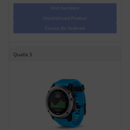
Find Out More
Discontinued Product
Cannot Be Ordered
Quatix 3