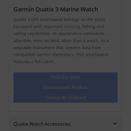
Garmin Quatix 3 Marine Watch
Quatix 3 GPS smartwatch belongs on the water.
Equipped with important cruising, fishing and
sailing capabilities, its appearance commands
attention, even on land. More than a watch, its a
wearable instrument that streams data from
compatible Garmin electronics. This smartwatch
features a fish catch...
Find Out More
Discontinued Product
Cannot Be Ordered
Quatix Watch Accessories