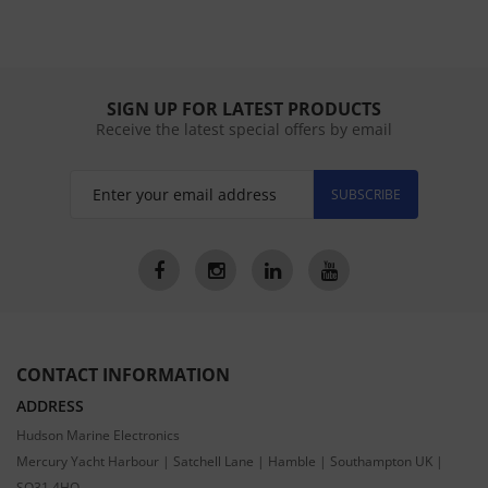
SIGN UP FOR LATEST PRODUCTS
Receive the latest special offers by email
SUBSCRIBE
CONTACT INFORMATION
ADDRESS
Hudson Marine Electronics
Mercury Yacht Harbour | Satchell Lane | Hamble | Southampton UK |
SO31 4HQ