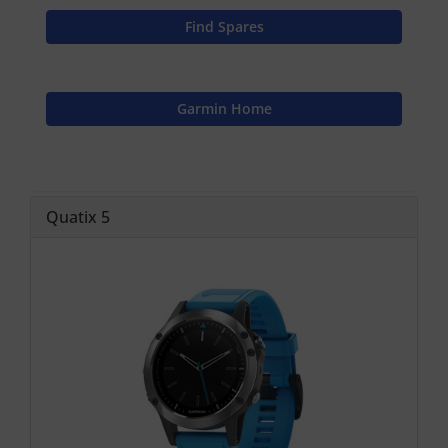
Find Spares
Garmin Home
Quatix 5