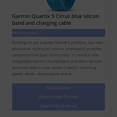
Garmin Quartix 5 Cirrus blue silicon
band and charging cable
Price Checked √
Building on our popular fēnix® 5 platform, our next-
generation multisport marine smartwatch provides
comprehensive boat connectivity. It connects with
compatible Garmin chartplotters and other devices
to stream data to your quatix 5 watch, including
speed, depth, temperature and w...
Find Out More
Discontinued Product
Cannot Be Ordered