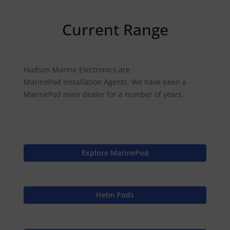
Current Range
Hudson Marine Electronics are
MarinePod Installation Agents. We have been a
MarinePod main dealer for a number of years.
Explore MarinePod
Helm Pods