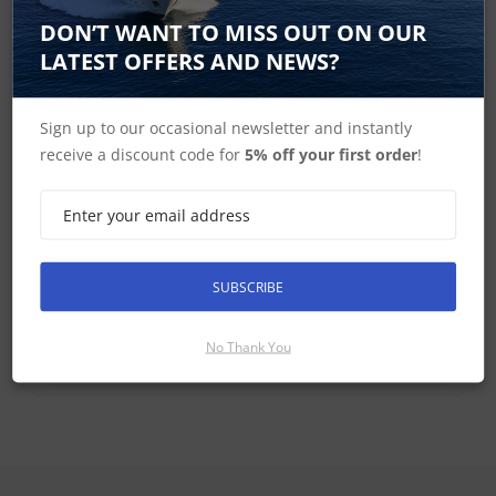
DON’T WANT TO MISS OUT ON OUR
LATEST OFFERS AND NEWS?
Helm Pods
Sign up to our occasional newsletter and instantly
receive a discount code for
5% off your first order
!
SUBSCRIBE
Deck Pods
No Thank You