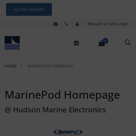
ALLOW COOKIES
Request a Trade Login
0
HOME
MARINEPOD HOMEPAGE
MarinePod Homepage
@ Hudson Marine Electronics