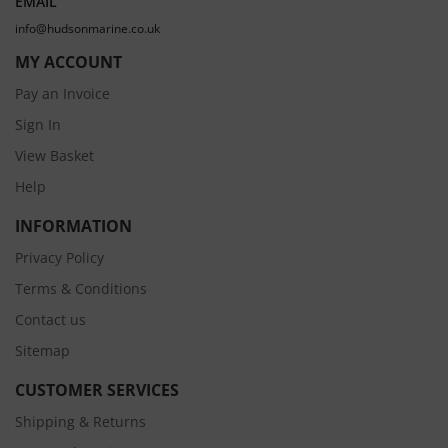
EMAIL
info@hudsonmarine.co.uk
MY ACCOUNT
Pay an Invoice
Sign In
View Basket
Help
INFORMATION
Privacy Policy
Terms & Conditions
Contact us
Sitemap
CUSTOMER SERVICES
Shipping & Returns