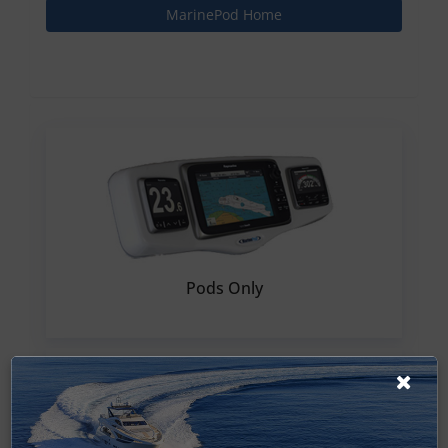
MarinePod Home
Pods Only