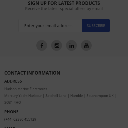
SIGN UP FOR LATEST PRODUCTS
Receive the latest special offers by email
SUBSCRIBE
CONTACT INFORMATION
ADDRESS
Hudson Marine Electronics
Mercury Yacht Harbour | Satchell Lane | Hamble | Southampton UK |
SO31 4HQ
PHONE
(+44) 02380 455129