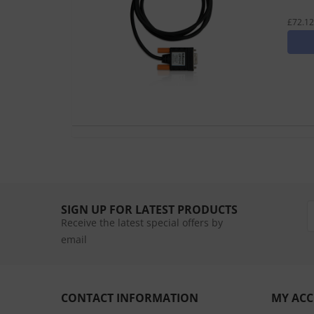
£72.12
SIGN UP FOR LATEST PRODUCTS
Receive the latest special offers by
email
CONTACT INFORMATION
MY AC