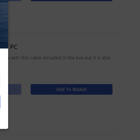
N
 to PC
ips with this cable included in the box but it is also
Add To Basket