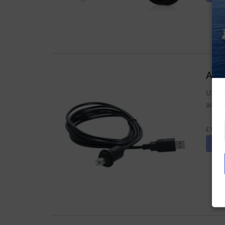
Act
USB c
avail
£12.71