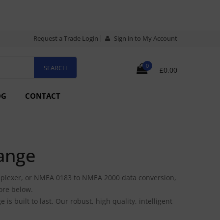
Request a Trade Login
Sign in to My Account
0
£0.00
OG
CONTACT
ange
plexer, or NMEA 0183 to NMEA 2000 data conversion,
ore below.
 built to last. Our robust, high quality, intelligent