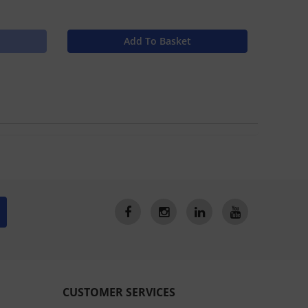
Add To Basket
CUSTOMER SERVICES