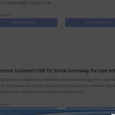
he overall weight of your boat.
 ex-VAT
Find Out More
£17.54 Inc VAT
isense Isolated USB To Serial Gateway for use 
SG-2 ensures safety and reliability when connecting a PC to your
a bi-directional serial port suitable for connecting to a marine sta
ction when compared to standard USB to serial c...
 ex-VAT
Find Out More
£116.33 Inc VAT