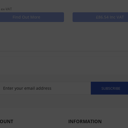
 ex-VAT
Find Out More
£86.54 Inc VAT
SUBSCRIBE
COUNT
INFORMATION