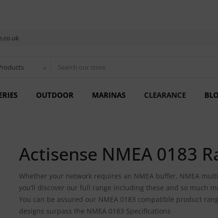
.co.uk
Products
ERIES
OUTDOOR
MARINAS
CLEARANCE
BL
Actisense NMEA 0183 R
Whether your network requires an NMEA buffer, NMEA multi
you’ll discover our full range including these and so much m
You can be assured our NMEA 0183 compatible product range is
designs surpass the NMEA 0183 Specifications