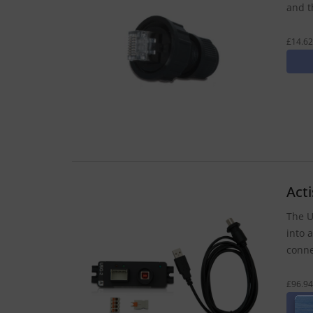
and t
£14.62
Act
The U
into 
conne
£96.94