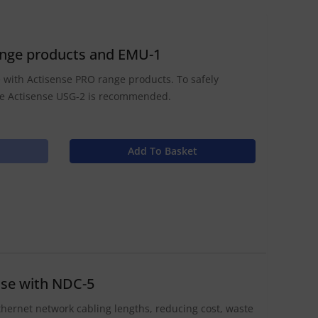
range products and EMU-1
se with Actisense PRO range products. To safely
he Actisense USG-2 is recommended.
Add To Basket
use with NDC-5
thernet network cabling lengths, reducing cost, waste