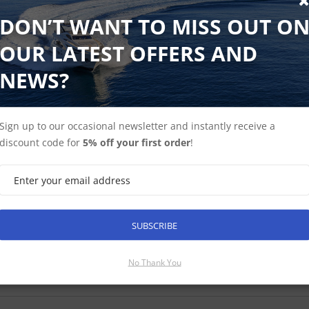
DON’T WANT TO MISS OUT O
OUR LATEST OFFERS AND
NEWS?
isense Spare shielded cable for connecting USG-2
Sign up to our occasional newsletter and instantly receive a
able accessory for use with the Actisense USG-2. Note: The USG-2 sh
discount code for
5% off your first order
!
able as an accessory in case a replacement is needed.
 ex-VAT
Find Out More
£15.25 Inc VAT
SUBSCRIBE
No Thank You