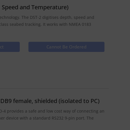
, Speed and Temperature)
 technology. The DST-2 digitises depth, speed and
class seabed tracking. It works with NMEA 0183
ct
Cannot Be Ordered
B9 female, shielded (isolated to PC)
O-4 provides a safe and low cost way of connecting an
er device with a standard RS232 9-pin port. The