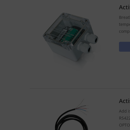
Act
Breat
tempe
compa
Act
Add i
RS422
OPTO-