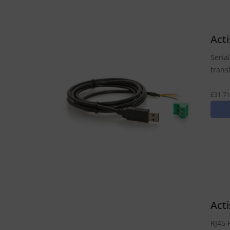
Act
Seria
trans
£31.71
Act
RJ45 