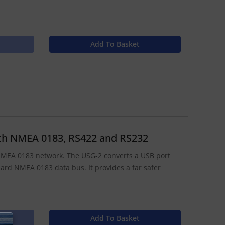
Add To Basket
with NMEA 0183, RS422 and RS232
 NMEA 0183 network. The USG-2 converts a USB port
ndard NMEA 0183 data bus. It provides a far safer
Add To Basket