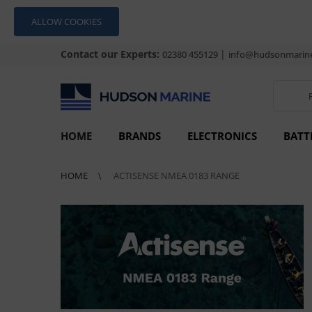
ALLOW COOKIES
Contact our Experts:
|
02380 455129
info@hudsonmarine
HOME
BRANDS
ELECTRONICS
BATT
HOME
ACTISENSE NMEA 0183 RANGE