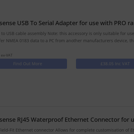
isense USB To Serial Adapter for use with PRO 
l to USB cable assembly Note: this accessory is only suitable for u
fer NMEA 0183 data to a PC from another manufacturers device, t
 ex-VAT
Find Out More
£38.05 Inc VAT
isense RJ45 Waterproof Ethernet Connector for 
Field-Fit Ethernet connector Allows for complete customisation of E