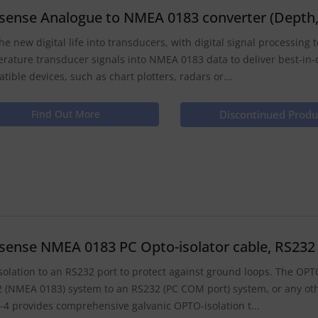
isense Analogue to NMEA 0183 converter (Depth
he new digital life into transducers, with digital signal processing
rature transducer signals into NMEA 0183 data to deliver best-in-
tible devices, such as chart plotters, radars or...
Find Out More
Discontinued Produ
isense NMEA 0183 PC Opto-isolator cable, RS232 D
solation to an RS232 port to protect against ground loops. The OPT
 (NMEA 0183) system to an RS232 (PC COM port) system, or any oth
4 provides comprehensive galvanic OPTO-isolation t...