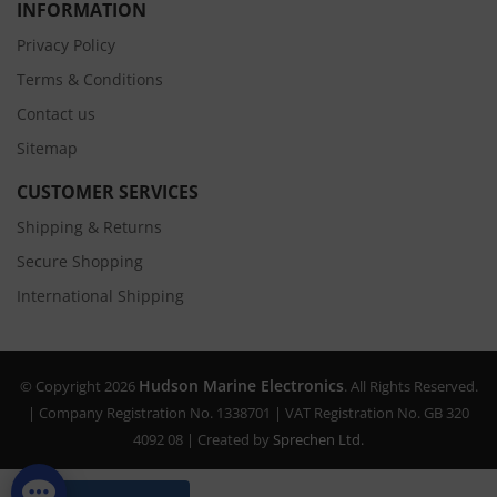
INFORMATION
Privacy Policy
Terms & Conditions
Contact us
Sitemap
CUSTOMER SERVICES
Shipping & Returns
Secure Shopping
International Shipping
Hudson Marine Electronics
© Copyright 2026
. All Rights Reserved.
| Company Registration No. 1338701 | VAT Registration No. GB 320
4092 08 | Created by
Sprechen Ltd.