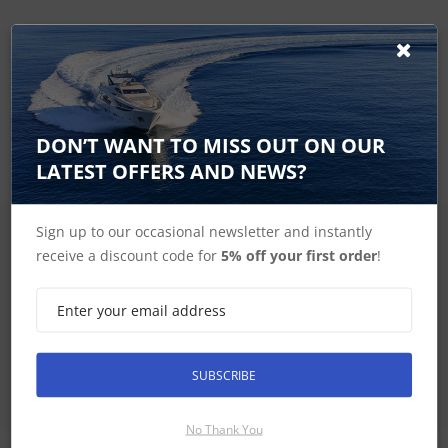
Visit our Marine Electronics
Installation page to learn
more
DON’T WANT TO MISS OUT ON OUR
LATEST OFFERS AND NEWS?
Sign up to our occasional newsletter and instantly
SIGN UP FOR LATEST PRODUCTS
receive a discount code for
5% off your first order
!
Receive the latest special offers by email
SUBSCRIBE
SUBSCRIBE
No Thank You