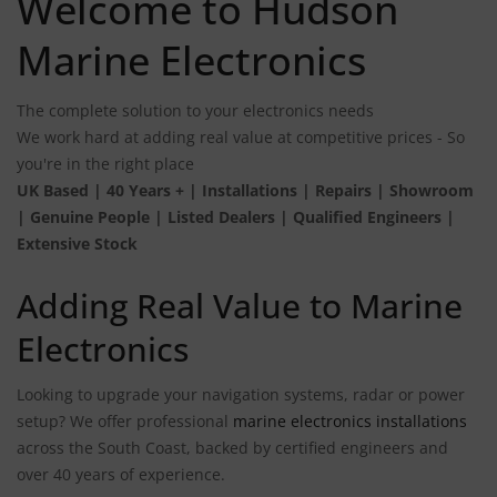
Welcome to Hudson
Marine Electronics
The complete solution to your electronics needs
We work hard at adding real value at competitive prices - So
you're in the right place
UK Based | 40 Years + | Installations | Repairs | Showroom
| Genuine People | Listed Dealers | Qualified Engineers |
Extensive Stock
Adding Real Value to Marine
Electronics
Looking to upgrade your navigation systems, radar or power
setup? We offer professional
marine electronics installations
across the South Coast, backed by certified engineers and
over 40 years of experience.