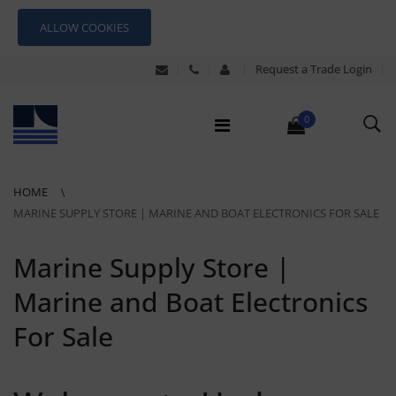
ALLOW COOKIES
Request a Trade Login
0
HOME
MARINE SUPPLY STORE | MARINE AND BOAT ELECTRONICS FOR SALE
Marine Supply Store |
Marine and Boat Electronics
For Sale