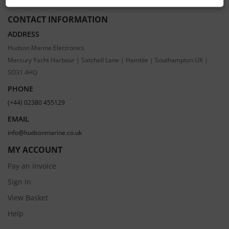
CONTACT INFORMATION
ADDRESS
Hudson Marine Electronics
Mercury Yacht Harbour | Satchell Lane | Hamble | Southampton UK |
SO31 4HQ
PHONE
(+44) 02380 455129
EMAIL
info@hudsonmarine.co.uk
MY ACCOUNT
Pay an Invoice
Sign In
View Basket
Help