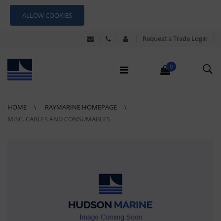
ALLOW COOKIES
Request a Trade Login
0
HOME
RAYMARINE HOMEPAGE
MISC. CABLES AND CONSUMABLES