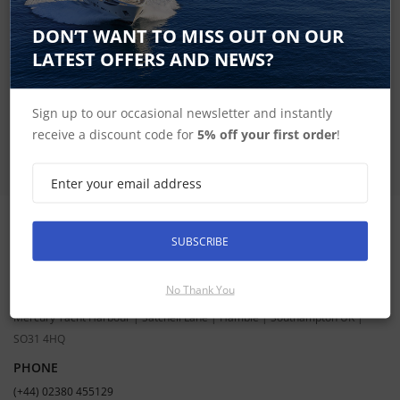
SIGN UP FOR LATEST PRODUCTS
DON’T WANT TO MISS OUT ON OUR
Receive the latest special offers by email
LATEST OFFERS AND NEWS?
SUBSCRIBE
Sign up to our occasional newsletter and instantly
receive a discount code for
5% off your first order
!
SUBSCRIBE
CONTACT INFORMATION
ADDRESS
No Thank You
Hudson Marine Electronics
Mercury Yacht Harbour | Satchell Lane | Hamble | Southampton UK |
SO31 4HQ
PHONE
(+44) 02380 455129