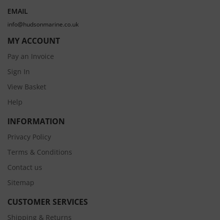
EMAIL
info@hudsonmarine.co.uk
MY ACCOUNT
Pay an Invoice
Sign In
View Basket
Help
INFORMATION
Privacy Policy
Terms & Conditions
Contact us
Sitemap
CUSTOMER SERVICES
Shipping & Returns