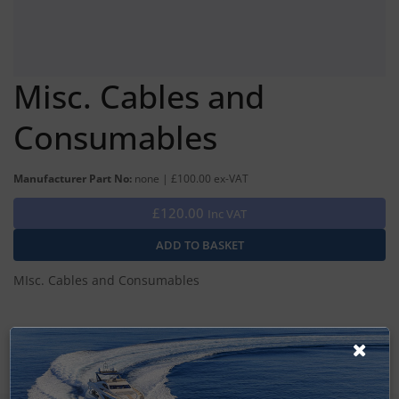
Misc. Cables and
Consumables
Manufacturer Part No:
none | £100.00 ex-VAT
£120.00
Inc VAT
MIsc. Cables and Consumables