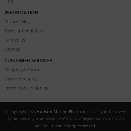
Help
INFORMATION
Privacy Policy
Terms & Conditions
Contact us
Sitemap
CUSTOMER SERVICES
Shipping & Returns
Secure Shopping
International Shipping
Hudson Marine Electronics
© Copyright 2026
. All Rights Reserved.
| Company Registration No. 1338701 | VAT Registration No. GB 320
4092 08 | Created by
Sprechen Ltd.