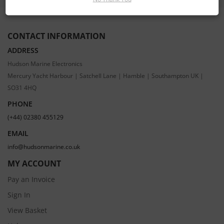
CONTACT INFORMATION
ADDRESS
Hudson Marine Electronics
Mercury Yacht Harbour | Satchell Lane | Hamble | Southampton UK |
SO31 4HQ
PHONE
(+44) 02380 455129
EMAIL
info@hudsonmarine.co.uk
MY ACCOUNT
Pay an Invoice
Sign In
View Basket