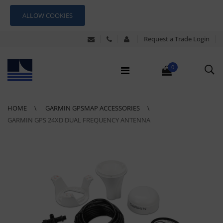
ALLOW COOKIES
Request a Trade Login
0
HOME
GARMIN GPSMAP ACCESSORIES
GARMIN GPS 24XD DUAL FREQUENCY ANTENNA