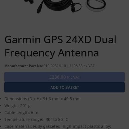
Garmin GPS 24XD Dual
Frequency Antenna
Manufacturer Part No:
010-02316-10 | £198.33 ex-VAT
£238.00
Inc VAT
Dimensions (D x H): 91.6 mm x 49.5 mm
Weight: 201 g
Cable length: 6 m
Temperature range: -30° to 80° C
Case material: Fully gasketed, high-impact plastic alloy;