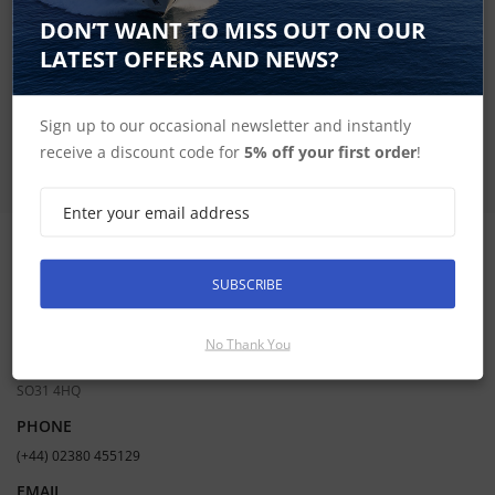
SIGN UP FOR LATEST PRODUCTS
DON’T WANT TO MISS OUT ON OUR
Receive the latest special offers by email
LATEST OFFERS AND NEWS?
SUBSCRIBE
Sign up to our occasional newsletter and instantly
receive a discount code for
5% off your first order
!
CONTACT INFORMATION
SUBSCRIBE
ADDRESS
Hudson Marine Electronics
No Thank You
Mercury Yacht Harbour | Satchell Lane | Hamble | Southampton UK |
SO31 4HQ
PHONE
(+44) 02380 455129
EMAIL