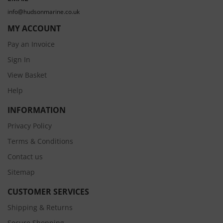
info@hudsonmarine.co.uk
MY ACCOUNT
Pay an Invoice
Sign In
View Basket
Help
INFORMATION
Privacy Policy
Terms & Conditions
Contact us
Sitemap
CUSTOMER SERVICES
Shipping & Returns
Secure Shopping