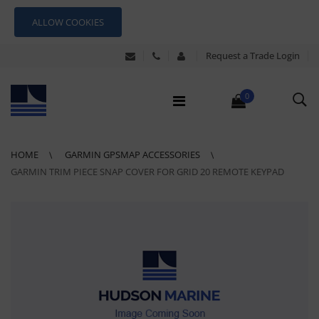
ALLOW COOKIES
Request a Trade Login
0
HOME
GARMIN GPSMAP ACCESSORIES
GARMIN TRIM PIECE SNAP COVER FOR GRID 20 REMOTE KEYPAD