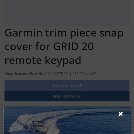
Garmin trim piece snap
cover for GRID 20
remote keypad
Manufacturer Part No:
010-12775-00 | £19.00 ex-VAT
£22.80
Inc VAT