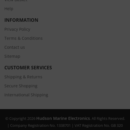
Help
INFORMATION
Privacy Policy
Terms & Conditions
Contact us
Sitemap
CUSTOMER SERVICES
Shipping & Returns
Secure Shopping
International Shipping
Hudson Marine Electronics
© Copyright 2026
. All Rights Reserved.
| Company Registration No. 1338701 | VAT Registration No. GB 320