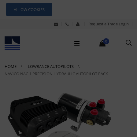
ALLOW COOKIES
Request a Trade Login
0
HOME
LOWRANCE AUTOPILOTS
NAVICO NAC-1 PRECISION HYDRAULIC AUTOPILOT PACK