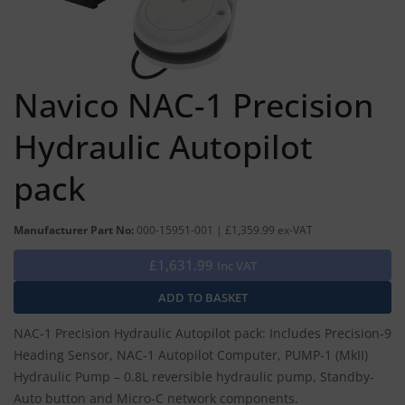
Navico NAC-1 Precision
Hydraulic Autopilot
pack
Manufacturer Part No:
000-15951-001 | £1,359.99 ex-VAT
£1,631.99
Inc VAT
NAC-1 Precision Hydraulic Autopilot pack: Includes Precision-9
Heading Sensor, NAC-1 Autopilot Computer, PUMP-1 (MkII)
Hydraulic Pump – 0.8L reversible hydraulic pump, Standby-
Auto button and Micro-C network components.