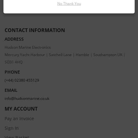
No Thank You
CONTACT INFORMATION
ADDRESS
Hudson Marine Electronics
Mercury Yacht Harbour | Satchell Lane | Hamble | Southampton UK |
SO31 4HQ
PHONE
(+44) 02380 455129
EMAIL
info@hudsonmarine.co.uk
MY ACCOUNT
Pay an Invoice
Sign In
View Basket