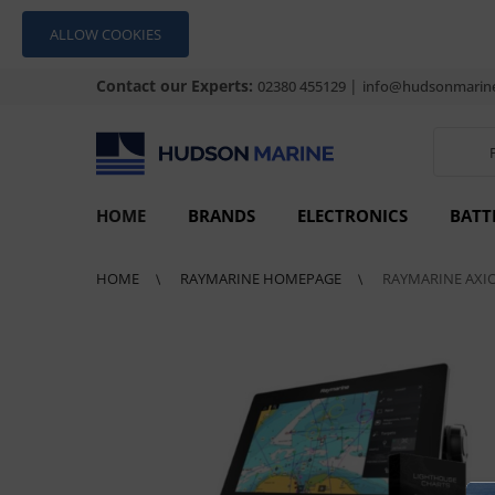
ALLOW COOKIES
Contact our Experts:
|
02380 455129
info@hudsonmarine
HOME
BRANDS
ELECTRONICS
BATT
HOME
RAYMARINE HOMEPAGE
RAYMARINE AXI