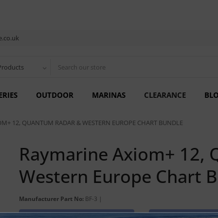
.co.uk
Products
ERIES
OUTDOOR
MARINAS
CLEARANCE
BL
OM+ 12, QUANTUM RADAR & WESTERN EUROPE CHART BUNDLE
Raymarine Axiom+ 12, 
Western Europe Chart 
Manufacturer Part No:
BF-3 |
Discontinued Product
Cannot Be O