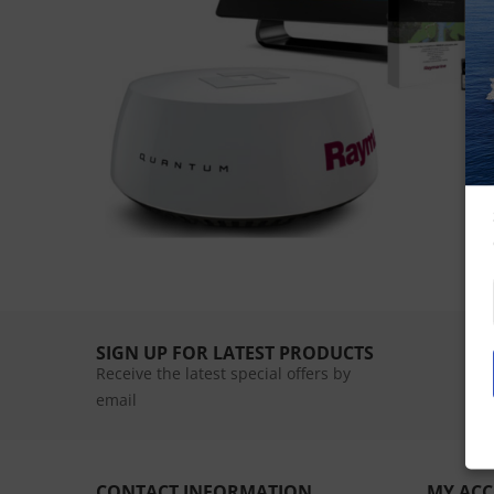
SIGN UP FOR LATEST PRODUCTS
Receive the latest special offers by
email
CONTACT INFORMATION
MY AC