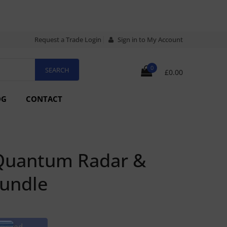
Request a Trade Login
Sign in to My Account
0
£0.00
OG
CONTACT
Quantum Radar &
Bundle
rdered