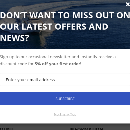
DON’T WANT TO MISS OUT O
Delivery 3-5 days | Black Friday Special SAVE £1595
SAVE £1595 On this Black Friday Bundle.
OUR LATEST OFFERS AND
NEWS?
AXIOM+ 12, Multi-function 9" Display with Western Europea
Quantum Q24C 18" Radar with 10m Power and 10m Data Cab
Sign up to our occasional newsletter and instantly receive a
discount code for
5% off your first order
!
SUBSCRIBE
SUBSCRIBE
No Thank You
COUNT
INFORMATION