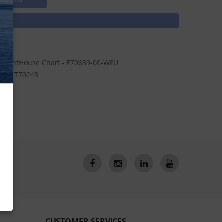
N
n LightHouse Chart - E70639-00-WEU
le - T70243
CUSTOMER SERVICES