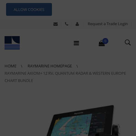
ALLOW COOKIES
Request a Trade Login
0
HOME
RAYMARINE HOMEPAGE
RAYMARINE AXIOM+ 12 RV, QUANTUM RADAR & WESTERN EUROPE
CHART BUNDLE