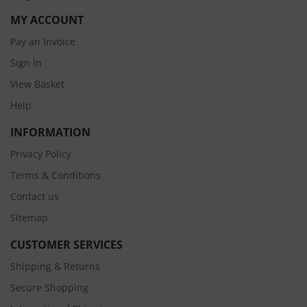
MY ACCOUNT
Pay an Invoice
Sign In
View Basket
Help
INFORMATION
Privacy Policy
Terms & Conditions
Contact us
Sitemap
CUSTOMER SERVICES
Shipping & Returns
Secure Shopping