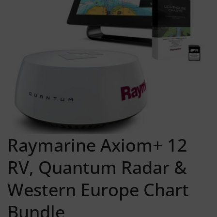
Raymarine Axiom+ 12
RV, Quantum Radar &
Western Europe Chart
Bundle