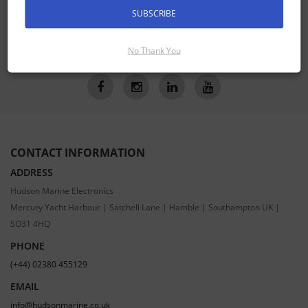
SUBSCRIBE
SUBSCRIBE
No Thank You
CONTACT INFORMATION
ADDRESS
Hudson Marine Electronics
Mercury Yacht Harbour | Satchell Lane | Hamble | Southampton UK |
SO31 4HQ
PHONE
(+44) 02380 455129
EMAIL
info@hudsonmarine.co.uk