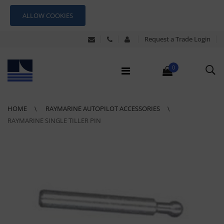
ALLOW COOKIES
Request a Trade Login
0
HOME
RAYMARINE AUTOPILOT ACCESSORIES
RAYMARINE SINGLE TILLER PIN