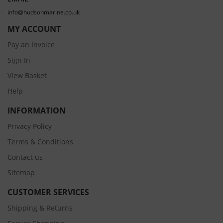
info@hudsonmarine.co.uk
MY ACCOUNT
Pay an Invoice
Sign In
View Basket
Help
INFORMATION
Privacy Policy
Terms & Conditions
Contact us
Sitemap
CUSTOMER SERVICES
Shipping & Returns