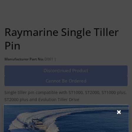
Raymarine Single Tiller
Pin
Manufacturer Part No:
D001 |
Discontinued Product
Cannot Be Ordered
Single tiller pin compatible with ST1000, ST2000, ST1000 plus,
ST2000 plus and Evolution Tiller Drive