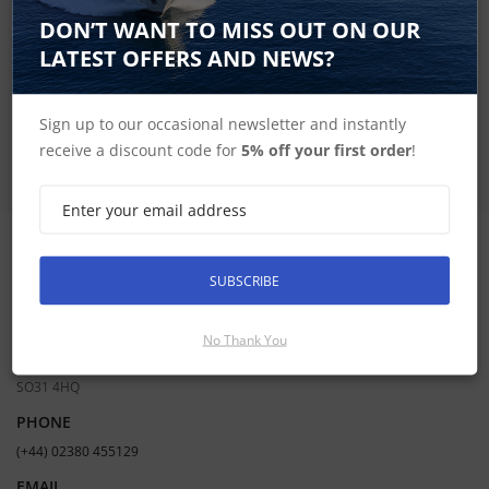
SIGN UP FOR LATEST PRODUCTS
DON’T WANT TO MISS OUT ON OUR
Receive the latest special offers by email
LATEST OFFERS AND NEWS?
SUBSCRIBE
Sign up to our occasional newsletter and instantly
receive a discount code for
5% off your first order
!
CONTACT INFORMATION
SUBSCRIBE
ADDRESS
Hudson Marine Electronics
No Thank You
Mercury Yacht Harbour | Satchell Lane | Hamble | Southampton UK |
SO31 4HQ
PHONE
(+44) 02380 455129
EMAIL