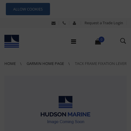
ALLOW COOKIES
Request a Trade Login
0
HOME
GARMIN HOME PAGE
TACX FRAME FIXATION LEVER