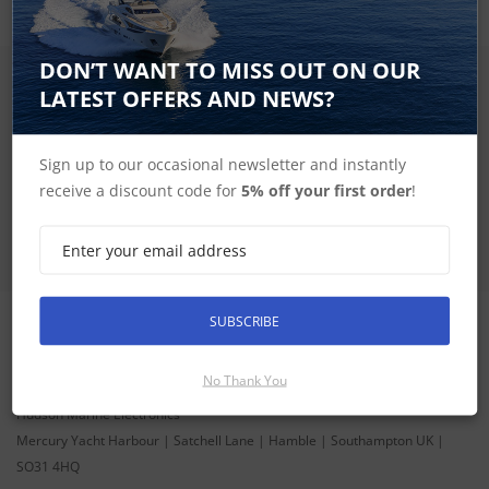
DON’T WANT TO MISS OUT ON OUR
SIGN UP FOR LATEST PRODUCTS
LATEST OFFERS AND NEWS?
Receive the latest special offers by email
Sign up to our occasional newsletter and instantly
SUBSCRIBE
receive a discount code for
5% off your first order
!
SUBSCRIBE
CONTACT INFORMATION
No Thank You
ADDRESS
Hudson Marine Electronics
Mercury Yacht Harbour | Satchell Lane | Hamble | Southampton UK |
SO31 4HQ