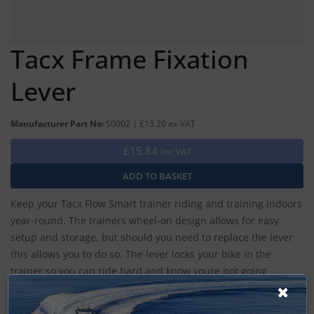
Tacx Frame Fixation
Lever
Manufacturer Part No:
S0002 | £13.20 ex-VAT
£15.84
Inc VAT
Keep your Tacx Flow Smart trainer riding and training indoors
year-round. The trainers wheel-on design allows for easy
setup and storage, but should you need to replace the lever
this allows you to do so. The lever locks your bike in the
trainer so you can ride hard and know youre not going
anywhere.