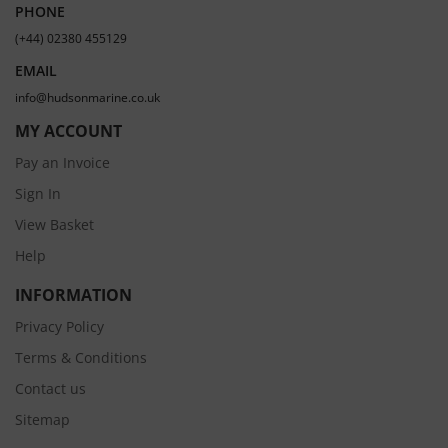
PHONE
(+44) 02380 455129
EMAIL
info@hudsonmarine.co.uk
MY ACCOUNT
Pay an Invoice
Sign In
View Basket
Help
INFORMATION
Privacy Policy
Terms & Conditions
Contact us
Sitemap