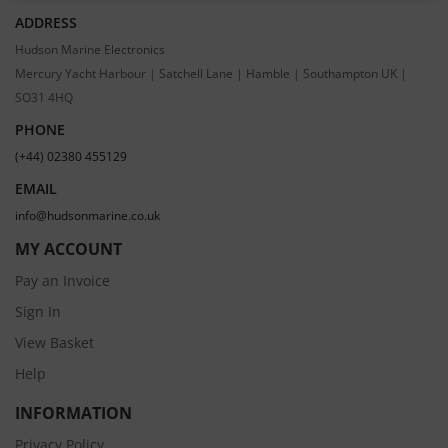
ADDRESS
Hudson Marine Electronics
Mercury Yacht Harbour | Satchell Lane | Hamble | Southampton UK |
SO31 4HQ
PHONE
(+44) 02380 455129
EMAIL
info@hudsonmarine.co.uk
MY ACCOUNT
Pay an Invoice
Sign In
View Basket
Help
INFORMATION
Privacy Policy