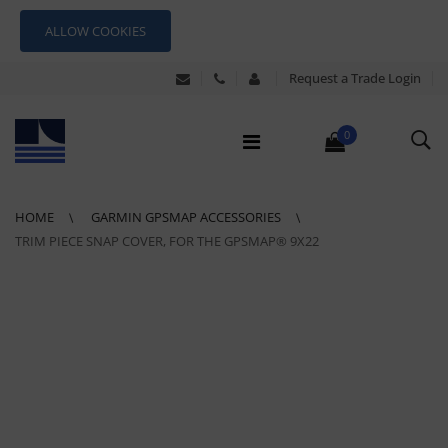
ALLOW COOKIES
Request a Trade Login
0
HOME
GARMIN GPSMAP ACCESSORIES
TRIM PIECE SNAP COVER, FOR THE GPSMAP® 9X22