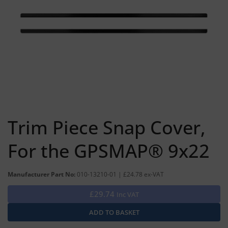
Trim Piece Snap Cover,
For the GPSMAP® 9x22
Manufacturer Part No:
010-13210-01 | £24.78 ex-VAT
£29.74
Inc VAT