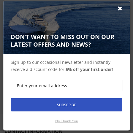
Dont let misplaced or a broken trim blemish the beauty of
your Garmin glass helm. Use this trim piece snap cover and
mount your GPSMAP® 9x22 chartplotter to your glass helm.
Trim piece size is 20.8 in by 0.5 in.
DON’T WANT TO MISS OUT ON OUR
LATEST OFFERS AND NEWS?
SIGN UP FOR LATEST PRODUCTS
Sign up to our occasional newsletter and instantly
Receive the latest special offers by email
receive a discount code for
5% off your first order
!
SUBSCRIBE
SUBSCRIBE
No Thank You
CONTACT INFORMATION