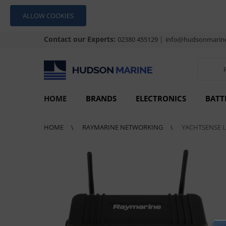
ALLOW COOKIES
Contact our Experts:
|
02380 455129
info@hudsonmarine
HOME
BRANDS
ELECTRONICS
BATT
HOME
RAYMARINE NETWORKING
YACHTSENSE 