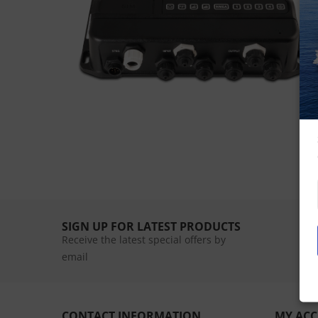
SIGN UP FOR LATEST PRODUCTS
Receive the latest special offers by
email
CONTACT INFORMATION
MY AC