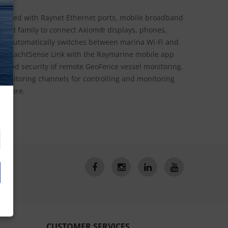
quipped with Raynet Ethernet ports, mobile broadband
N
w and family to connect Axiom® displays, phones,
ink automatically switches between marina Wi-Fi and
ne YachtSense Link with the Raymarine mobile app
added security of remote GeoFence vessel monitoring.
/ monitoring channels for controlling and monitoring
nd more.
CUSTOMER SERVICES