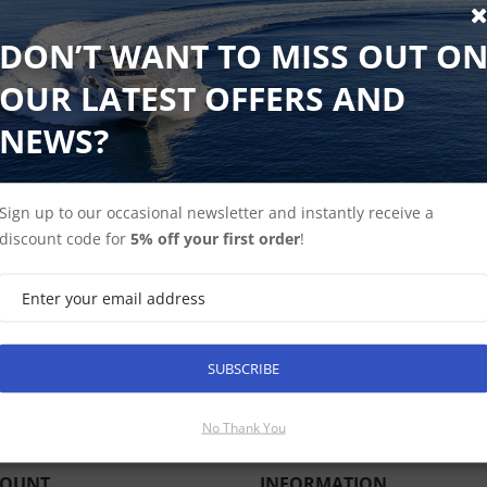
YachtSense Link is a multi-purpose marine mobile router e
DON’T WANT TO MISS OUT O
connectivity, and onboard Wi-Fi. YachtSense Link allows cre
OUR LATEST OFFERS AND
tablets, and PCs to a unified onboard network. YachtSense L
mobile networks to ensure you are always connected. Combi
NEWS?
for remote access to your Raymarine network and enjoy the 
YachtSense Link also features low-voltage digital switching 
onboard electrical devices like pumps, batteries, lighting, a
Sign up to our occasional newsletter and instantly receive a
discount code for
5% off your first order
!
SUBSCRIBE
SUBSCRIBE
No Thank You
COUNT
INFORMATION