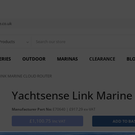
.co.uk
Products
ERIES
OUTDOOR
MARINAS
CLEARANCE
BL
LINK MARINE CLOUD ROUTER
Yachtsense Link Marine
Manufacturer Part No:
E70640 | £917.29 ex-VAT
£1,100.75
Inc VAT
MARINE MOBILE ROUTER