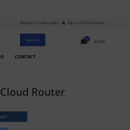
Request a Trade Login
Sign in to My Account
0
£0.00
OG
CONTACT
 Cloud Router