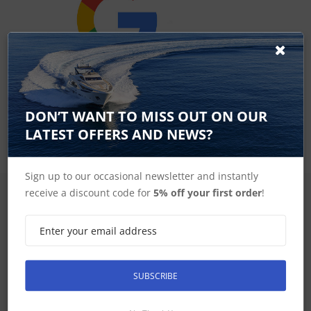
Google Reviews
DON’T WANT TO MISS OUT ON OUR
LATEST OFFERS AND NEWS?
Sign up to our occasional newsletter and instantly
receive a discount code for
5% off your first order
!
SIGN UP FOR LATEST PRODUCTS
Receive the latest special offers by email
SUBSCRIBE
SUBSCRIBE