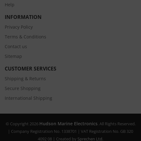
Help
INFORMATION
Privacy Policy
Terms & Conditions
Contact us
Sitemap
CUSTOMER SERVICES
Shipping & Returns
Secure Shopping
International Shipping
Hudson Marine Electronics
© Copyright 2026
. All Rights Reserved.
| Company Registration No. 1338701 | VAT Registration No. GB 320
4092 08 | Created by
Sprechen Ltd.