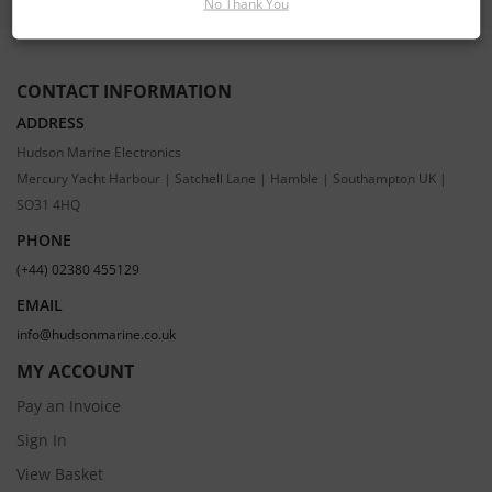
No Thank You
CONTACT INFORMATION
ADDRESS
Hudson Marine Electronics
Mercury Yacht Harbour | Satchell Lane | Hamble | Southampton UK |
SO31 4HQ
PHONE
(+44) 02380 455129
EMAIL
info@hudsonmarine.co.uk
MY ACCOUNT
Pay an Invoice
Sign In
View Basket