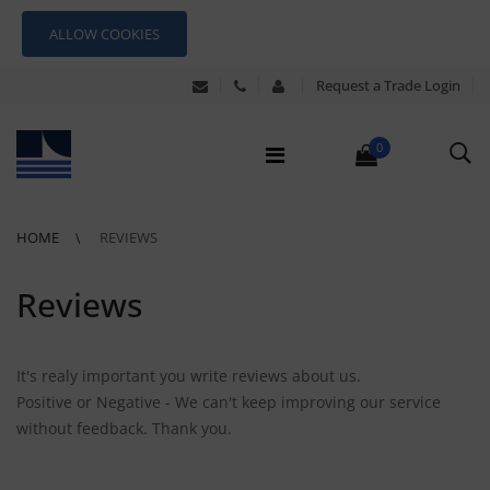
ALLOW COOKIES
Request a Trade Login
0
HOME
REVIEWS
Reviews
It's realy important you write reviews about us.
Positive or Negative - We can't keep improving our service
without feedback. Thank you.