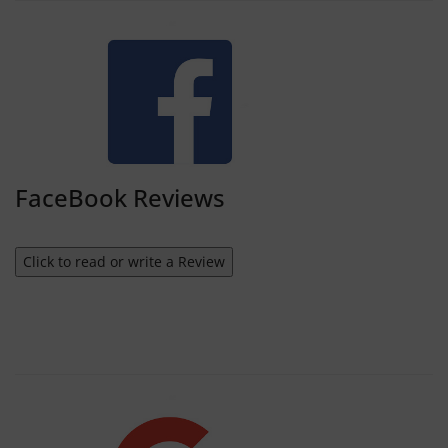
FaceBook Reviews