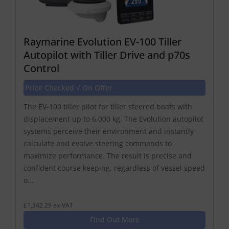
Raymarine Evolution EV-100 Tiller
Autopilot with Tiller Drive and p70s
Control
Price Checked √ On Offer
The EV-100 tiller pilot for tiller steered boats with
displacement up to 6,000 kg. The Evolution autopilot
systems perceive their environment and instantly
calculate and evolve steering commands to
maximize performance. The result is precise and
confident course keeping, regardless of vessel speed
o...
£1,342.29 ex-VAT
Find Out More