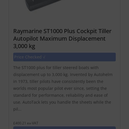
Raymarine ST1000 Plus Cockpit Tiller
Autopilot Maximum Displacement
3,000 kg
Price Checked √
The ST1000 plus for tiller steered boats with
displacement up to 3,000 kg. Invented by Autohelm
in 1973, tiller pilots have consistently been the
worlds most popular pilot ever since, setting the
standard for performance, reliability and ease of
use. AutoTack lets you handle the sheets while the
pil...
£400.21 ex-VAT