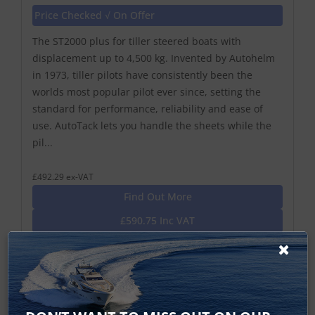
Price Checked √ On Offer
The ST2000 plus for tiller steered boats with
displacement up to 4,500 kg. Invented by Autohelm
in 1973, tiller pilots have consistently been the
worlds most popular pilot ever since, setting the
standard for performance, reliability and ease of
use. AutoTack lets you handle the sheets while the
pil...
£492.29 ex-VAT
Find Out More
£590.75 Inc VAT
Add To Basket
Cockpit Evolution Tiller Autopilots