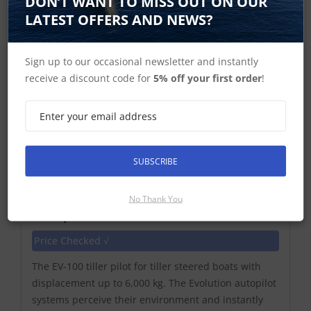
DON’T WANT TO MISS OUT ON OUR
LATEST OFFERS AND NEWS?
Sign up to our occasional newsletter and instantly
receive a discount code for
5% off your first order
!
SUBSCRIBE
Raymarine Evolution EV-100 Tiller
No Thank You
Autopilot with Tiller Drive No Control
Price Checked √
The EV-100 tiller pilot for tiller steered boats with
displacement up to 6,000 kg. The Evolution autopilot
systems perceive their environment and instantly