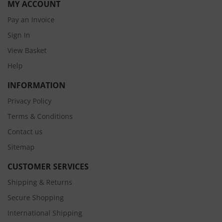
MY ACCOUNT
Pay an Invoice
Sign In
View Basket
Help
INFORMATION
Privacy Policy
Terms & Conditions
Contact us
Sitemap
CUSTOMER SERVICES
Shipping & Returns
Secure Shopping
International Shipping