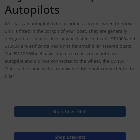
Autopilots
We class an autopilot to be a cockpit autopilot when the drive
unit is fitted in the cockpit of your boat. They are generally
designed for smaller tiller or wheel steered boats. ST1000 and
ST2000 are self contained units for small tiller steered boats.
The EV-100 Wheel haves the electronics of an inboard
autopilot and a drove connected to the wheel, the EV-100
Tiller is the same with a removable drive unit connecter to the
tiller.
Shop Tiller Pilots
Shop Brackets