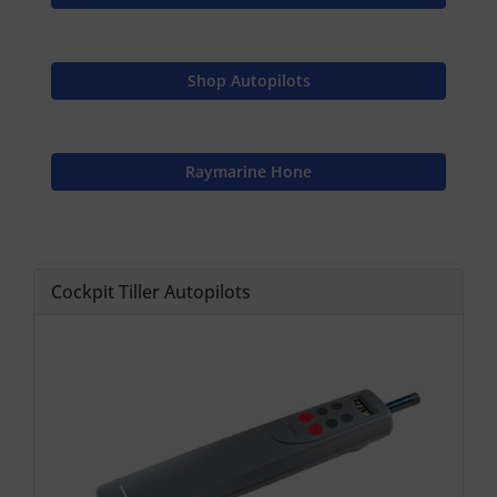
Shop Autopilots
Raymarine Hone
Cockpit Tiller Autopilots