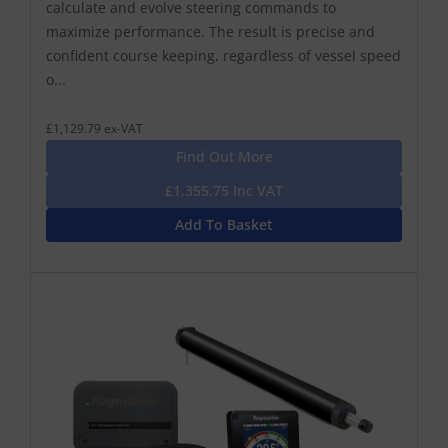
calculate and evolve steering commands to
maximize performance. The result is precise and
confident course keeping, regardless of vessel speed
o...
£1,129.79 ex-VAT
Find Out More
£1,355.75 Inc VAT
Add To Basket