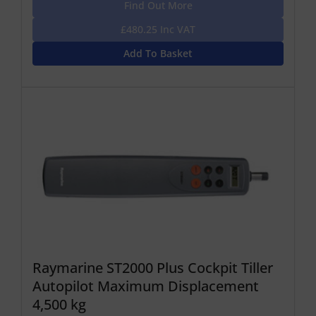
Find Out More
£480.25 Inc VAT
Add To Basket
Raymarine ST2000 Plus Cockpit Tiller
Autopilot Maximum Displacement
4,500 kg