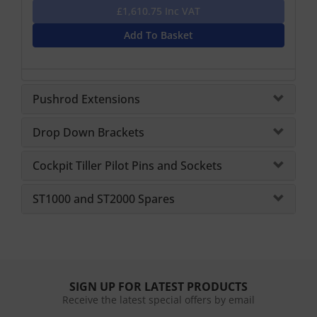
£1,610.75 Inc VAT
Add To Basket
Pushrod Extensions
Drop Down Brackets
Cockpit Tiller Pilot Pins and Sockets
ST1000 and ST2000 Spares
SIGN UP FOR LATEST PRODUCTS
Receive the latest special offers by email