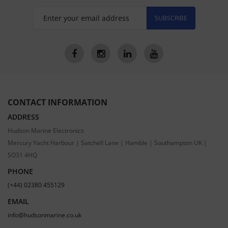
SUBSCRIBE
CONTACT INFORMATION
ADDRESS
Hudson Marine Electronics
Mercury Yacht Harbour | Satchell Lane | Hamble | Southampton UK |
SO31 4HQ
PHONE
(+44) 02380 455129
EMAIL
info@hudsonmarine.co.uk