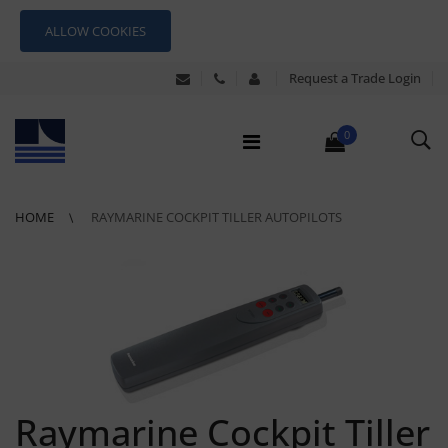
ALLOW COOKIES
Request a Trade Login
0
HOME
RAYMARINE COCKPIT TILLER AUTOPILOTS
Raymarine Cockpit Tiller