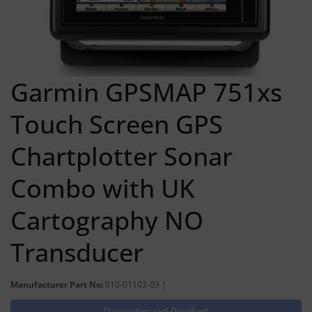
Garmin GPSMAP 751xs
Touch Screen GPS
Chartplotter Sonar
Combo with UK
Cartography NO
Transducer
Manufacturer Part No:
010-01103-03 |
Discontinued Product