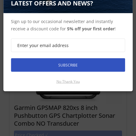
LATEST OFFERS AND NEWS?
Discontinued Product
Cannot Be Ordered
Sign up to our occasional newsletter and instantly
receive a discount code for
5% off your first order
!
SUBSCRIBE
No Thank You
Garmin GPSMAP 820xs 8 inch
Pushbutton GPS Chartplotter Sonar
Combo NO Transducer
Price Checked √