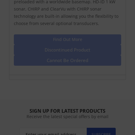
preloaded with a worldwide basemap. HD-ID 1 kW
sonar, CHIRP and ClearVu with CHIRP sonar
technology are built-in allowing you the flexibility to
choose from several optional transducers.
Find Out More
Discontinued Product
Cannot Be Ordered
SIGN UP FOR LATEST PRODUCTS
Receive the latest special offers by email
SUBSCRIBE