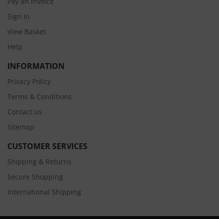
Pay an Invoice
Sign In
View Basket
Help
INFORMATION
Privacy Policy
Terms & Conditions
Contact us
Sitemap
CUSTOMER SERVICES
Shipping & Returns
Secure Shopping
International Shipping