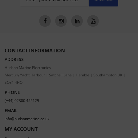
CONTACT INFORMATION
ADDRESS
Hudson Marine Electronics
Mercury Yacht Harbour | Satchell Lane | Hamble | Southampton UK |
SO31 4HQ
PHONE
(+44) 02380 455129
EMAIL
info@hudsonmarine.co.uk
MY ACCOUNT