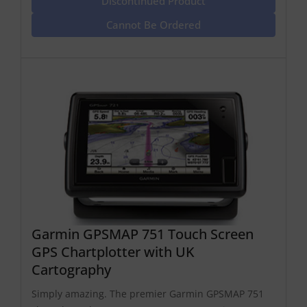
Discontinued Product
Cannot Be Ordered
Garmin GPSMAP 751 Touch Screen
GPS Chartplotter with UK
Cartography
Simply amazing. The premier Garmin GPSMAP 751