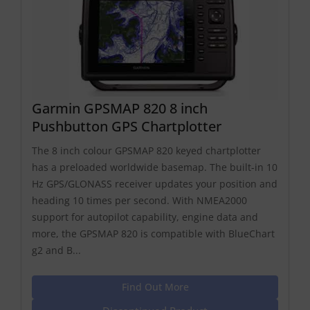
Garmin GPSMAP 820 8 inch
Pushbutton GPS Chartplotter
The 8 inch colour GPSMAP 820 keyed chartplotter
has a preloaded worldwide basemap. The built-in 10
Hz GPS/GLONASS receiver updates your position and
heading 10 times per second. With NMEA2000
support for autopilot capability, engine data and
more, the GPSMAP 820 is compatible with BlueChart
g2 and B...
Find Out More