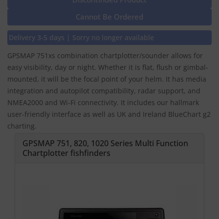
Cannot Be Ordered
Delivery 3-5 days | Sorry no longer available
GPSMAP 751xs combination chartplotter/sounder allows for
easy visibility, day or night. Whether it is flat, flush or gimbal-
mounted, it will be the focal point of your helm. It has media
integration and autopilot compatibility, radar support, and
NMEA2000 and Wi-Fi connectivity. It includes our hallmark
user-friendly interface as well as UK and Ireland BlueChart g2
charting.
GPSMAP 751, 820, 1020 Series Multi Function
Chartplotter fishfinders