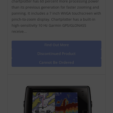
chartplotter has 60 percent more processing power
than its previous generation for faster zooming and
panning. It includes a 7 inch WVGA touchscreen with
pinch-to-zoom display. Chartplotter has a built-in
high-sensitivity 10 Hz Garmin GPS/GLONASS
receive...
Find Out More
Discontinued Product
Cannot Be Ordered