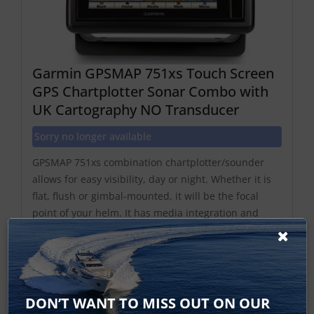
Garmin GPSMAP 751xs Touch Screen
GPS Chartplotter Sonar Combo with
UK Cartography NO Transducer
Sorry no longer available
GPSMAP 751xs combination chartplotter/sounder
allows for easy visibility, day or night. Whether it is
flat, flush or gimbal-mounted, it will be the focal
point of your helm. It has media integration and
autopilot compatibility, radar support, and
NMEA2000 and Wi-Fi connectivity. It includes our
hall...
DON’T WANT TO MISS OUT ON OUR
Find Out More