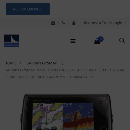
ALLOW COOKIES
Request a Trade Login
0
HOME
GARMIN GPSMAP
GARMIN GPSMAP 751XS TOUCH SCREEN GPS CHARTPLOTTER SONAR
COMBO WITH UK CARTOGRAPHY NO TRANSDUCER