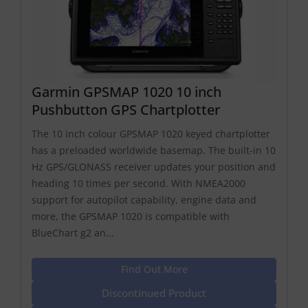
Garmin GPSMAP 1020 10 inch
Pushbutton GPS Chartplotter
The 10 inch colour GPSMAP 1020 keyed chartplotter
has a preloaded worldwide basemap. The built-in 10
Hz GPS/GLONASS receiver updates your position and
heading 10 times per second. With NMEA2000
support for autopilot capability, engine data and
more, the GPSMAP 1020 is compatible with
BlueChart g2 an...
Find Out More
Discontinued Product