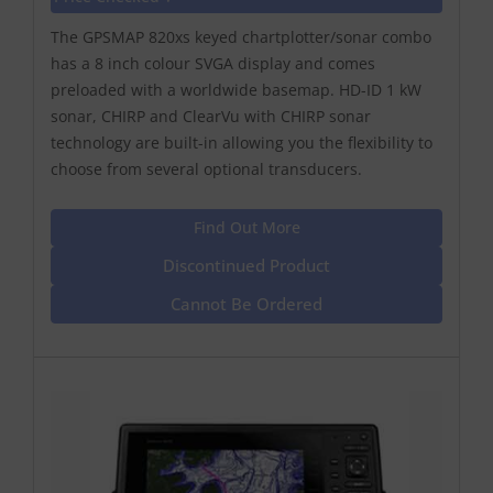
The GPSMAP 820xs keyed chartplotter/sonar combo
has a 8 inch colour SVGA display and comes
preloaded with a worldwide basemap. HD-ID 1 kW
sonar, CHIRP and ClearVu with CHIRP sonar
technology are built-in allowing you the flexibility to
choose from several optional transducers.
Find Out More
Discontinued Product
Cannot Be Ordered