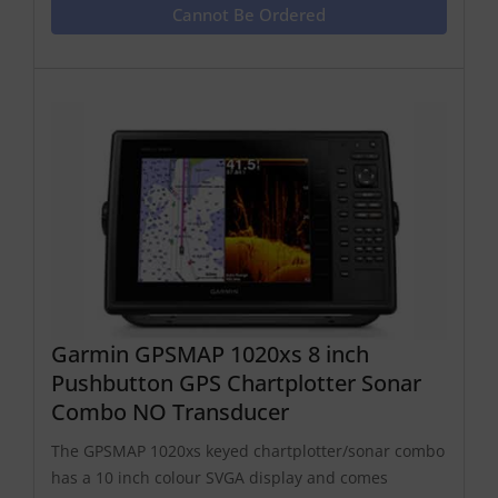
Cannot Be Ordered
Garmin GPSMAP 1020xs 8 inch
Pushbutton GPS Chartplotter Sonar
Combo NO Transducer
The GPSMAP 1020xs keyed chartplotter/sonar combo
has a 10 inch colour SVGA display and comes