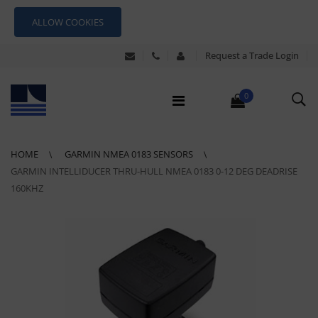
ALLOW COOKIES
Request a Trade Login
0
HOME
GARMIN NMEA 0183 SENSORS
GARMIN INTELLIDUCER THRU-HULL NMEA 0183 0-12 DEG DEADRISE
160KHZ