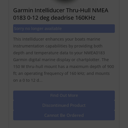
Garmin Intelliducer Thru-Hull NMEA
0183 0-12 deg deadrise 160KHz
Sorry no longer available
This intelliducer enhances your boats marine
instrumentation capabilities by providing both
depth and temperature data to your NMEA0183
Garmin digital marine display or chartplotter. The
150 W thru-hull mount has a maximum depth of 900
ft; an operating frequency of 160 kHz; and mounts
on a 0 to 12 d...
Find Out More
Discontinued Product
Cannot Be Ordered