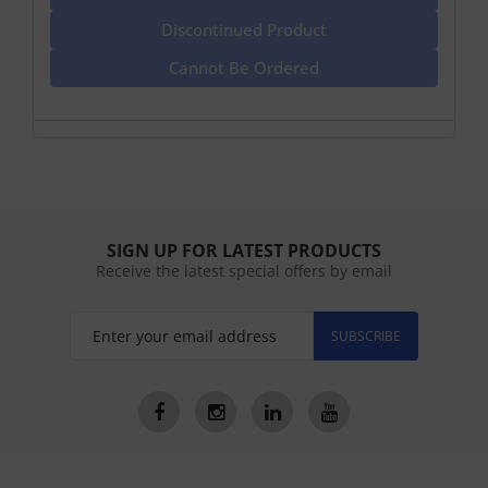
Discontinued Product
Cannot Be Ordered
SIGN UP FOR LATEST PRODUCTS
Receive the latest special offers by email
SUBSCRIBE