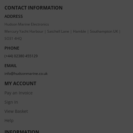
CONTACT INFORMATION
ADDRESS
Hudson Marine Electronics
Mercury Yacht Harbour | Satchell Lane | Hamble | Southampton UK |
SO31 4HQ
PHONE
(+44) 02380 455129
EMAIL
info@hudsonmarine.co.uk
MY ACCOUNT
Pay an Invoice
Sign In
View Basket
Help
INFORMATION