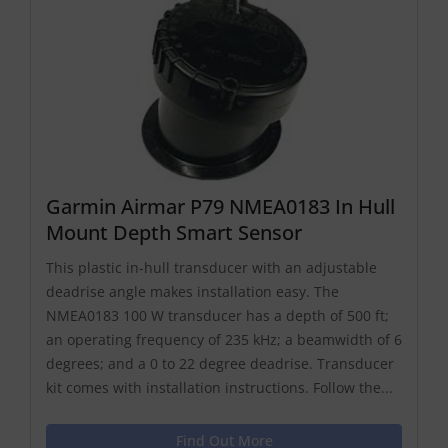
Garmin Airmar P79 NMEA0183 In Hull
Mount Depth Smart Sensor
This plastic in-hull transducer with an adjustable
deadrise angle makes installation easy. The
NMEA0183 100 W transducer has a depth of 500 ft;
an operating frequency of 235 kHz; a beamwidth of 6
degrees; and a 0 to 22 degree deadrise. Transducer
kit comes with installation instructions. Follow the...
Find Out More