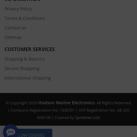
Privacy Policy
Terms & Conditions
Contact us
Sitemap
CUSTOMER SERVICES
Shipping & Returns
Secure Shopping
International Shipping
Hudson Marine Electronics
© Copyright 2026
. All Rights Reserved.
| Company Registration No. 1338701 | VAT Registration No. GB 320
4092 08 | Created by
Sprechen Ltd.
ALLOW COOKIES