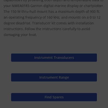
your NMEA0183 Garmin digital marine display or chartplotter.
The 150 W thru-hull mount has a maximum depth of 900 ft;
an operating frequency of 160 kHz; and mounts on a 0 to 12
degree deadrise. Transducer kit comes with installation
instructions. Follow the instructions carefully to avoid
damaging your boat.
Instrument Transducers
Instrument Range
Find Spares