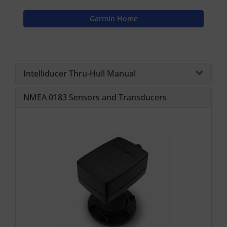
Garmin Home
Intelliducer Thru-Hull Manual
NMEA 0183 Sensors and Transducers