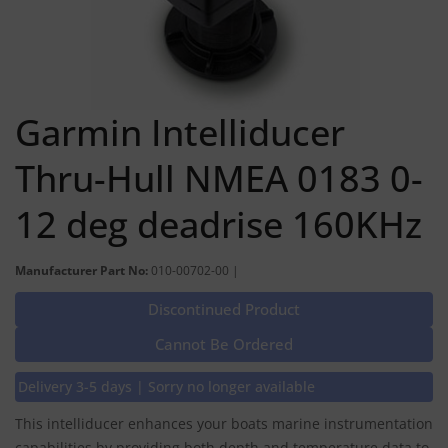
Garmin Intelliducer
Thru-Hull NMEA 0183 0-
12 deg deadrise 160KHz
Manufacturer Part No:
010-00702-00 |
Discontinued Product
Cannot Be Ordered
Delivery 3-5 days | Sorry no longer available
This intelliducer enhances your boats marine instrumentation
capabilities by providing both depth and temperature data to