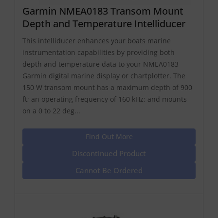
Garmin NMEA0183 Transom Mount
Depth and Temperature Intelliducer
This intelliducer enhances your boats marine
instrumentation capabilities by providing both
depth and temperature data to your NMEA0183
Garmin digital marine display or chartplotter. The
150 W transom mount has a maximum depth of 900
ft; an operating frequency of 160 kHz; and mounts
on a 0 to 22 deg...
Find Out More
Discontinued Product
Cannot Be Ordered