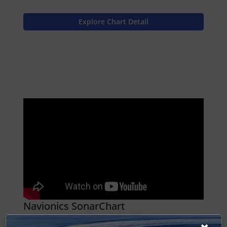
Explore Chart Detail
Navionics SonarChart