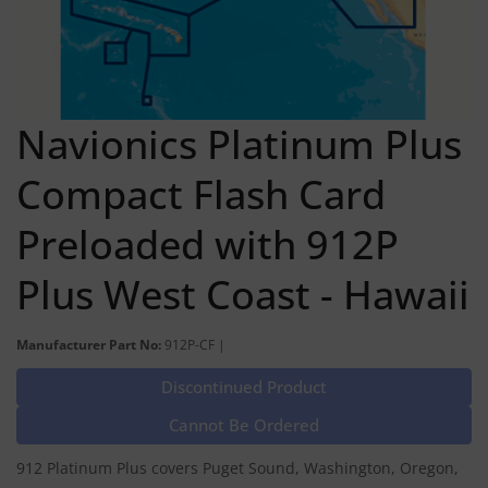
Navionics Platinum Plus
Compact Flash Card
Preloaded with 912P
Plus West Coast - Hawaii
Manufacturer Part No:
912P-CF |
Discontinued Product
Cannot Be Ordered
912 Platinum Plus covers Puget Sound, Washington, Oregon,