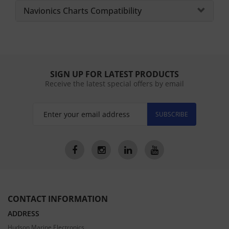
Navionics Charts Compatibility
SIGN UP FOR LATEST PRODUCTS
Receive the latest special offers by email
SUBSCRIBE
CONTACT INFORMATION
ADDRESS
Hudson Marine Electronics