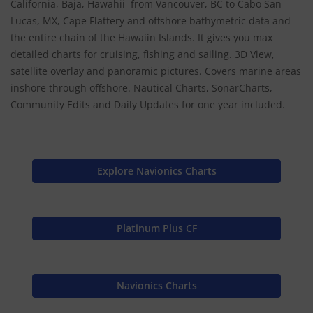
California, Baja, Hawahii from Vancouver, BC to Cabo San
Lucas, MX, Cape Flattery and offshore bathymetric data and
the entire chain of the Hawaiin Islands. It gives you max
detailed charts for cruising, fishing and sailing. 3D View,
satellite overlay and panoramic pictures. Covers marine areas
inshore through offshore. Nautical Charts, SonarCharts,
Community Edits and Daily Updates for one year included.
Explore Navionics Charts
Platinum Plus CF
Navionics Charts