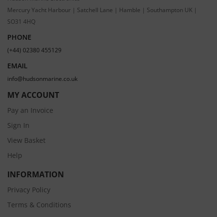
Mercury Yacht Harbour | Satchell Lane | Hamble | Southampton UK |
SO31 4HQ
PHONE
(+44) 02380 455129
EMAIL
info@hudsonmarine.co.uk
MY ACCOUNT
Pay an Invoice
Sign In
View Basket
Help
INFORMATION
Privacy Policy
Terms & Conditions