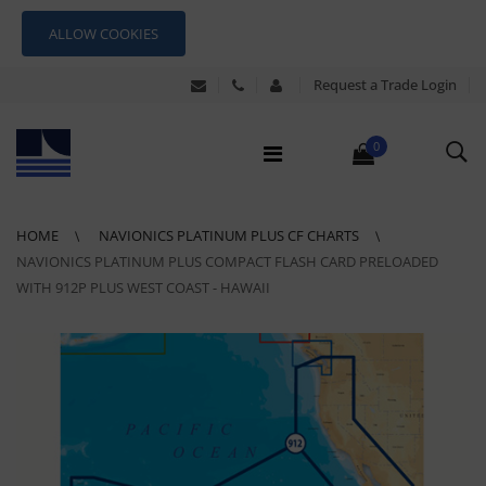
ALLOW COOKIES
Request a Trade Login
0
HOME
NAVIONICS PLATINUM PLUS CF CHARTS
NAVIONICS PLATINUM PLUS COMPACT FLASH CARD PRELOADED
WITH 912P PLUS WEST COAST - HAWAII