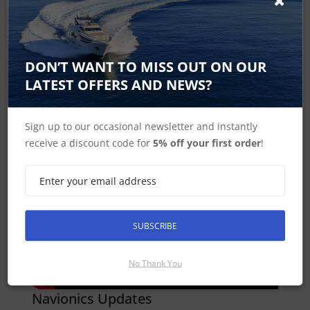
DON’T WANT TO MISS OUT ON OUR
LATEST OFFERS AND NEWS?
Sign up to our occasional newsletter and instantly
Dock to dock Autorouting
receive a discount code for
5% off your first order
!
SUBSCRIBE
No Thank You
Navionics Updates