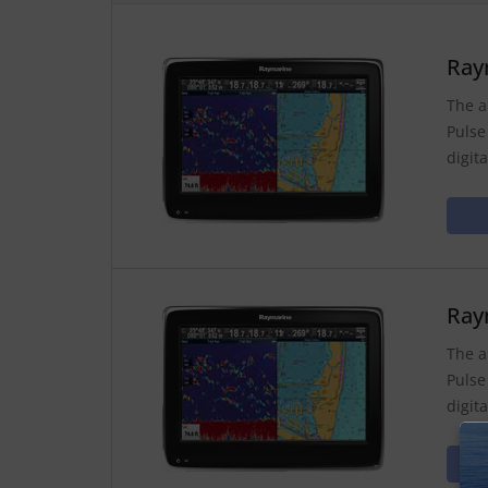
Ray
The a
Pulse
digit
Ray
The a
Pulse
digit