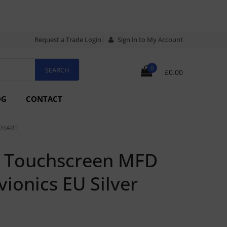
Request a Trade Login
Sign in to My Account
0
£0.00
OG
CONTACT
CHART
h Touchscreen MFD
ionics EU Silver