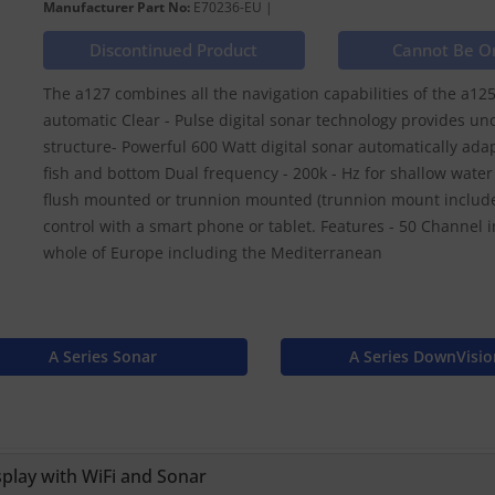
Manufacturer Part No:
E70236-EU |
Discontinued Product
Cannot Be O
The a127 combines all the navigation capabilities of the a125 w
automatic Clear - Pulse digital sonar technology provides unc
structure- Powerful 600 Watt digital sonar automatically ada
fish and bottom Dual frequency - 200k - Hz for shallow water 
flush mounted or trunnion mounted (trunnion mount included
control with a smart phone or tablet. Features - 50 Channel i
whole of Europe including the Mediterranean
A Series Sonar
A Series DownVisio
play with WiFi and Sonar