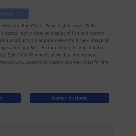
rdered
ith a built in Clear - Pulse digital sonar- Fully
luttered, highly detailed display of fish and bottom
pts and adjusts sonar parameters for a clear image of
operation and 50k - Hz for offshore fishing. Can be
). Built in Wi-Fi models allow data and remote
nternal GPS. Boxed with Navionics Silver chart for the
n
Raymarine Home