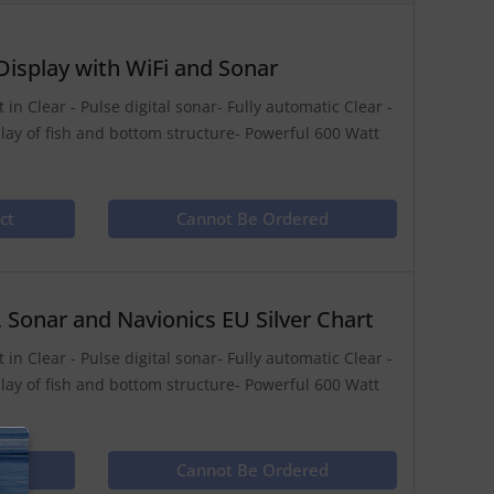
isplay with WiFi and Sonar
in Clear - Pulse digital sonar- Fully automatic Clear -
play of fish and bottom structure- Powerful 600 Watt
ct
Cannot Be Ordered
Sonar and Navionics EU Silver Chart
in Clear - Pulse digital sonar- Fully automatic Clear -
play of fish and bottom structure- Powerful 600 Watt
ct
Cannot Be Ordered