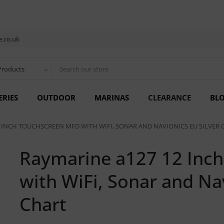
.co.uk
Products
ERIES
OUTDOOR
MARINAS
CLEARANCE
BL
 INCH TOUCHSCREEN MFD WITH WIFI, SONAR AND NAVIONICS EU SILVER 
Raymarine a127 12 Inc
with WiFi, Sonar and Nav
Chart