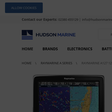
ALLOW COOKIES
Contact our Experts:
|
02380 455129
info@hudsonmarine
HOME
BRANDS
ELECTRONICS
BATT
HOME
RAYMARINE A SERIES
RAYMARINE A127 12