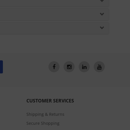
CUSTOMER SERVICES
Shipping & Returns
Secure Shopping