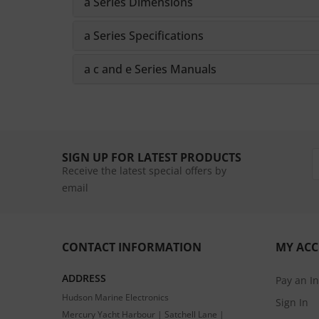
a Series Dimensions
a Series Specifications
a c and e Series Manuals
SIGN UP FOR LATEST PRODUCTS
Receive the latest special offers by
email
CONTACT INFORMATION
MY AC
ADDRESS
Pay an I
Hudson Marine Electronics
Sign In
Mercury Yacht Harbour | Satchell Lane |