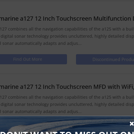
marine a127 12 Inch Touchscreen Multifunction D
127 combines all the navigation capabilities of the a125 with a built 
 digital sonar technology provides uncluttered, highly detailed dis
al sonar automatically adapts and adjus...
Find Out More
Discontinued Produ
marine a127 12 Inch Touchscreen MFD with WiFi, 
127 combines all the navigation capabilities of the a125 with a built 
 digital sonar technology provides uncluttered, highly detailed dis
al sonar automatically adapts and adjus...
Find Out More
Discontinued Produ