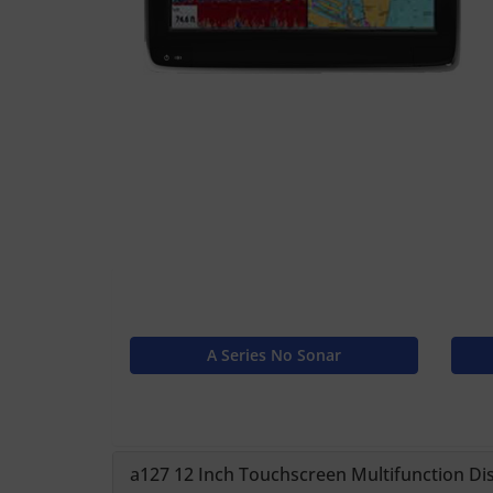
A Series No Sonar
a127 12 Inch Touchscreen Multifunction Dis