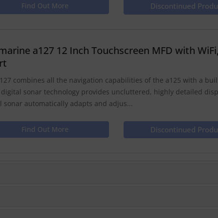
Find Out More
Discontinued Produ
marine a127 12 Inch Touchscreen MFD with WiFi
rt
127 combines all the navigation capabilities of the a125 with a built 
 digital sonar technology provides uncluttered, highly detailed dis
al sonar automatically adapts and adjus...
Find Out More
Discontinued Produ