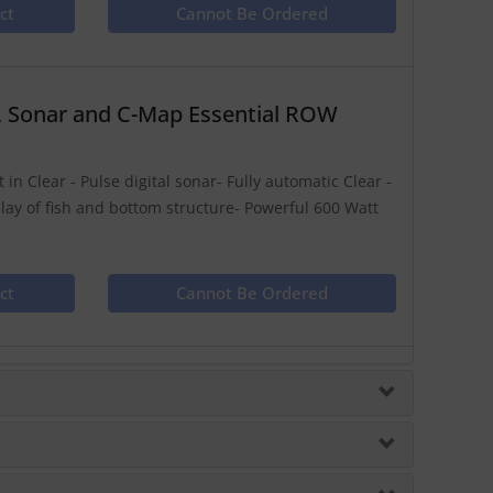
ct
Cannot Be Ordered
, Sonar and C-Map Essential ROW
in Clear - Pulse digital sonar- Fully automatic Clear -
play of fish and bottom structure- Powerful 600 Watt
ct
Cannot Be Ordered