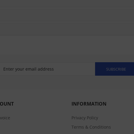
SUBSCRIBE
COUNT
INFORMATION
nvoice
Privacy Policy
Terms & Conditions