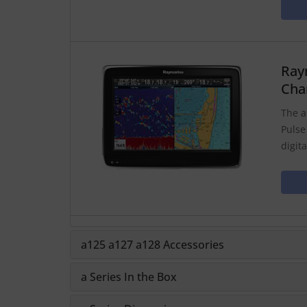
Ray
Cha
The a
Pulse
digit
a125 a127 a128 Accessories
a Series In the Box