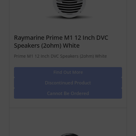
Raymarine Prime M1 12 Inch DVC
Speakers (2ohm) White
Prime M1 12 Inch DVC Speakers (2ohm) White
Find Out More
Discontinued Product
Cannot Be Ordered