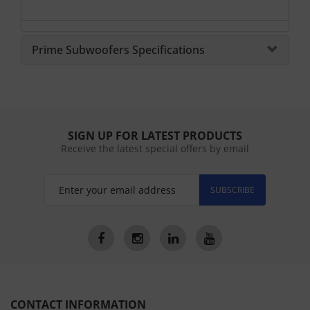
Prime Subwoofers Specifications
SIGN UP FOR LATEST PRODUCTS
Receive the latest special offers by email
SUBSCRIBE
CONTACT INFORMATION