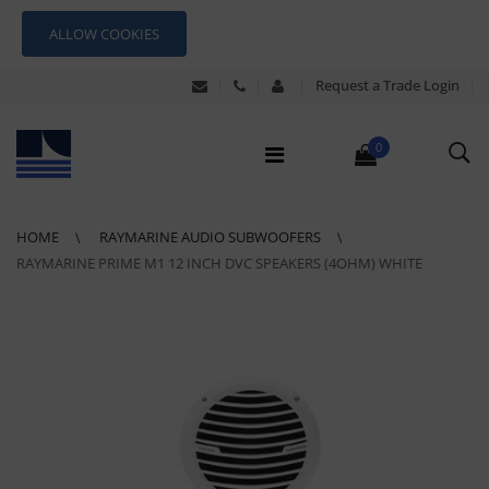
ALLOW COOKIES
Request a Trade Login
0
HOME
RAYMARINE AUDIO SUBWOOFERS
RAYMARINE PRIME M1 12 INCH DVC SPEAKERS (4OHM) WHITE