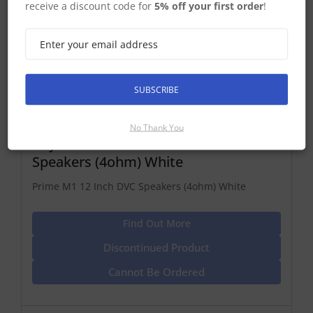
receive a discount code for
5% off your first order
!
SUBSCRIBE
No Thank You
Raymarine Prime M1 12 Inch DVC
Speakers (4ohm) White
Prime M1 12 Inch DVC Speakers (4ohm) White
Find Out More
Discontinued Product
Cannot Be Ordered