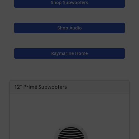
Shop Subwoofers
Shop Audio
Raymarine Home
12" Prime Subwoofers