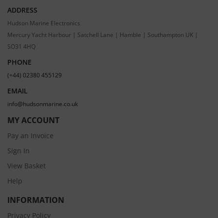
ADDRESS
Hudson Marine Electronics
Mercury Yacht Harbour | Satchell Lane | Hamble | Southampton UK |
SO31 4HQ
PHONE
(+44) 02380 455129
EMAIL
info@hudsonmarine.co.uk
MY ACCOUNT
Pay an Invoice
Sign In
View Basket
Help
INFORMATION
Privacy Policy