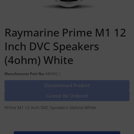
Raymarine Prime M1 12
Inch DVC Speakers
(4ohm) White
Manufacturer Part No:
A80402 |
Discontinued Product
Cannot Be Ordered
Prime M1 12 Inch DVC Speakers (4ohm) White