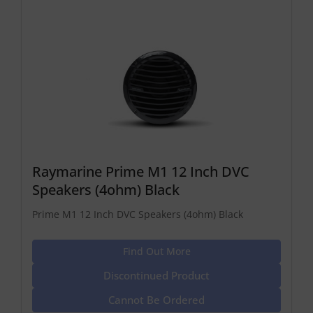
Raymarine Prime M1 12 Inch DVC
Speakers (4ohm) Black
Prime M1 12 Inch DVC Speakers (4ohm) Black
Find Out More
Discontinued Product
Cannot Be Ordered