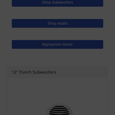
Shop Subwoofers
Shop Audio
Raymarine Home
12" Punch Subwoofers