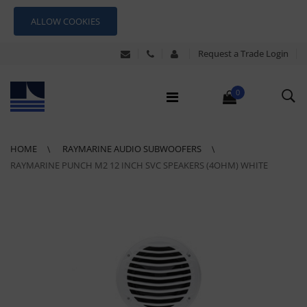
ALLOW COOKIES
Request a Trade Login
0
HOME
RAYMARINE AUDIO SUBWOOFERS
RAYMARINE PUNCH M2 12 INCH SVC SPEAKERS (4OHM) WHITE