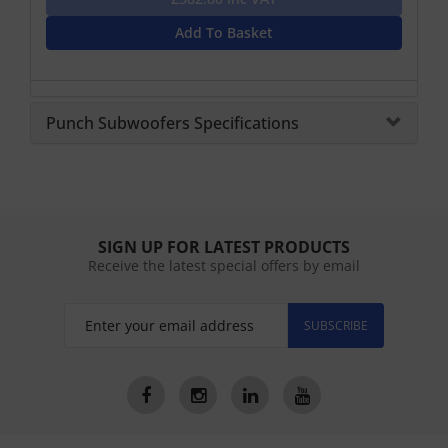
Add To Basket
Punch Subwoofers Specifications
SIGN UP FOR LATEST PRODUCTS
Receive the latest special offers by email
SUBSCRIBE