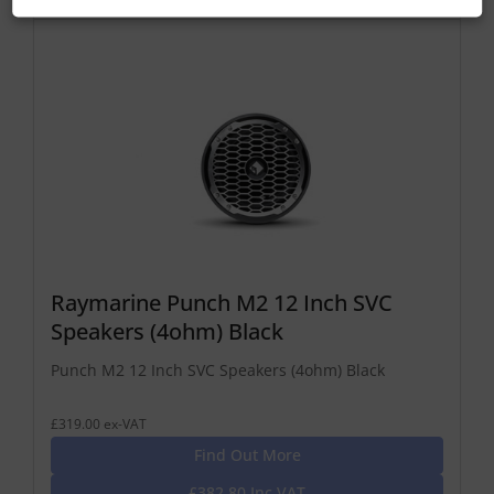
Raymarine Punch M2 12 Inch SVC
Speakers (4ohm) Black
Punch M2 12 Inch SVC Speakers (4ohm) Black
£319.00 ex-VAT
Find Out More
£382.80 Inc VAT