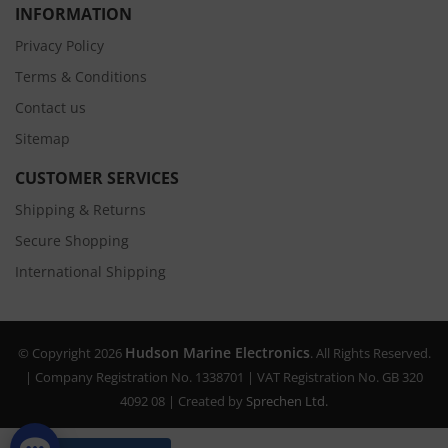
INFORMATION
Privacy Policy
Terms & Conditions
Contact us
Sitemap
CUSTOMER SERVICES
Shipping & Returns
Secure Shopping
International Shipping
Hudson Marine Electronics
© Copyright 2026
. All Rights Reserved.
| Company Registration No. 1338701 | VAT Registration No. GB 320
4092 08 | Created by
Sprechen Ltd.