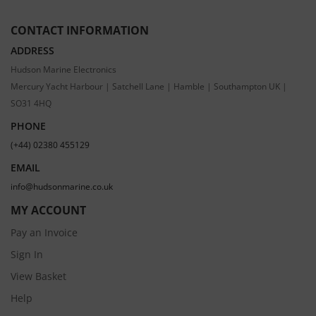
CONTACT INFORMATION
ADDRESS
Hudson Marine Electronics
Mercury Yacht Harbour | Satchell Lane | Hamble | Southampton UK |
SO31 4HQ
PHONE
(+44) 02380 455129
EMAIL
info@hudsonmarine.co.uk
MY ACCOUNT
Pay an Invoice
Sign In
View Basket
Help