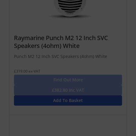
Raymarine Punch M2 12 Inch SVC
Speakers (4ohm) White
Punch M2 12 Inch SVC Speakers (4ohm) White
£319.00 ex-VAT
Find Out More
£382.80 Inc VAT
Add To Basket