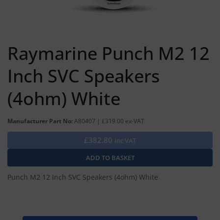
Raymarine Punch M2 12
Inch SVC Speakers
(4ohm) White
Manufacturer Part No:
A80407 | £319.00 ex-VAT
£382.80
Inc VAT
Punch M2 12 Inch SVC Speakers (4ohm) White