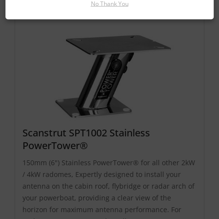
No Thank You
Scanstrut SPT1002 Stainless
PowerTower®
150mm (6") Stainless PowerTower® for all other 2kW
/ 4kW radomes, Expertly designed to install your
antenna on the cabin roof, flybridge or radar arch of
your powerboat, providing a clear view of the
horizon for maximum antenna performance. For