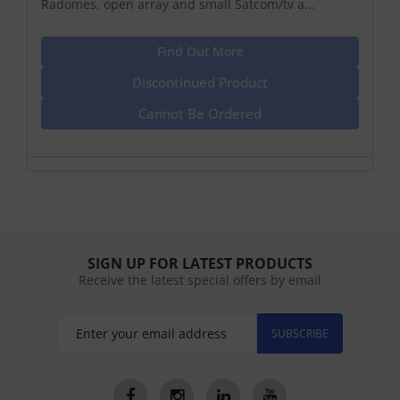
Radomes, open array and small Satcom/tv a...
Find Out More
Discontinued Product
Cannot Be Ordered
SIGN UP FOR LATEST PRODUCTS
Receive the latest special offers by email
SUBSCRIBE