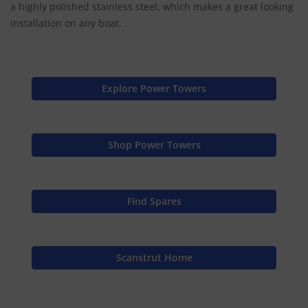
a highly polished stainless steel, which makes a great looking
installation on any boat.
Explore Power Towers
Shop Power Towers
Find Spares
Scanstrut Home