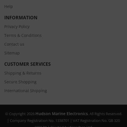
Help
INFORMATION
Privacy Policy
Terms & Conditions
Contact us
Sitemap
CUSTOMER SERVICES
Shipping & Returns
Secure Shopping
International Shipping
Hudson Marine Electronics
© Copyright 2026
. All Rights Reserved.
| Company Registration No. 1338701 | VAT Registration No. GB 320