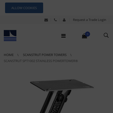
ALLOW COOKIES
Request a Trade Login
0
HOME
SCANSTRUT POWER TOWERS
SCANSTRUT SPT1002 STAINLESS POWERTOWER®