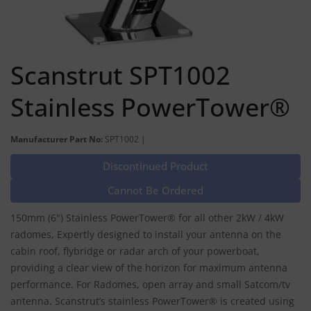
Scanstrut SPT1002
Stainless PowerTower®
Manufacturer Part No:
SPT1002 |
Discontinued Product
Cannot Be Ordered
150mm (6") Stainless PowerTower® for all other 2kW / 4kW
radomes, Expertly designed to install your antenna on the
cabin roof, flybridge or radar arch of your powerboat,
providing a clear view of the horizon for maximum antenna
performance. For Radomes, open array and small Satcom/tv
antenna. Scanstrut’s stainless PowerTower® is created using