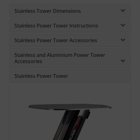
Stainless Tower Dimensions
Stainless Power Tower Instructions
Stainless Power Tower Accessories
Stainless and Aluminium Power Tower
Accessories
Stainless Power Tower