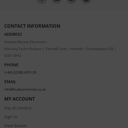
CONTACT INFORMATION
ADDRESS
Hudson Marine Electronics
Mercury Yacht Harbour | Satchell Lane | Hamble | Southampton UK |
SO31 4HQ
PHONE
(+44) 02380 455129
EMAIL
info@hudsonmarine.co.uk
MY ACCOUNT
Pay an Invoice
Sign In
View Basket