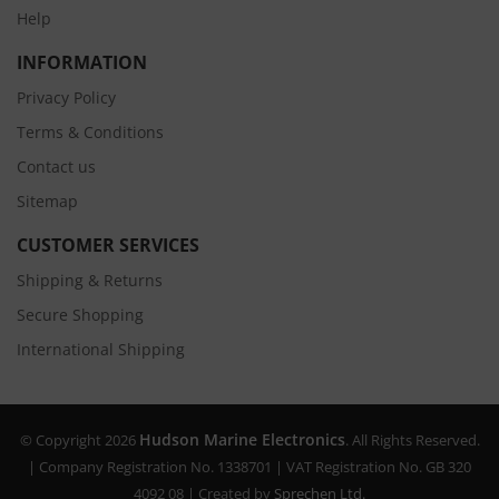
Help
INFORMATION
Privacy Policy
Terms & Conditions
Contact us
Sitemap
CUSTOMER SERVICES
Shipping & Returns
Secure Shopping
International Shipping
Hudson Marine Electronics
© Copyright 2026
. All Rights Reserved.
| Company Registration No. 1338701 | VAT Registration No. GB 320
4092 08 | Created by
Sprechen Ltd.