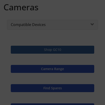
Cameras
Compatible Devices
Shop GC10
Camera Range
Find Spares