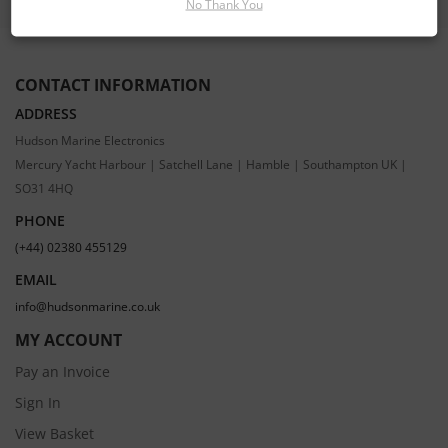
No Thank You
CONTACT INFORMATION
ADDRESS
Hudson Marine Electronics
Mercury Yacht Harbour | Satchell Lane | Hamble | Southampton UK |
SO31 4HQ
PHONE
(+44) 02380 455129
EMAIL
info@hudsonmarine.co.uk
MY ACCOUNT
Pay an Invoice
Sign In
View Basket