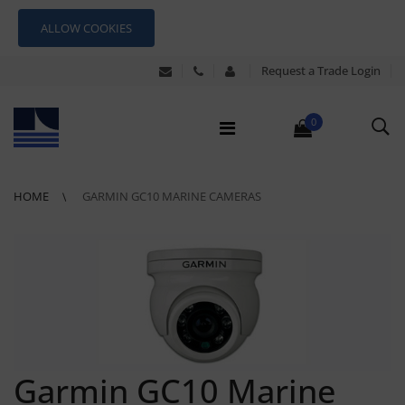
ALLOW COOKIES
Request a Trade Login
0
HOME
GARMIN GC10 MARINE CAMERAS
Garmin GC10 Marine