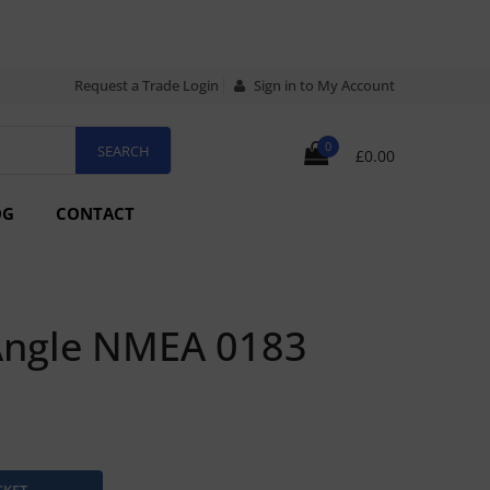
Request a Trade Login
Sign in to My Account
0
£0.00
OG
CONTACT
Angle NMEA 0183