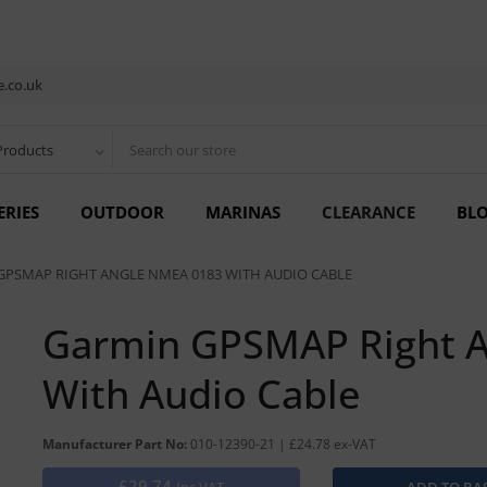
.co.uk
Products
ERIES
OUTDOOR
MARINAS
CLEARANCE
BL
GPSMAP RIGHT ANGLE NMEA 0183 WITH AUDIO CABLE
Garmin GPSMAP Right 
With Audio Cable
Manufacturer Part No:
010-12390-21 | £24.78 ex-VAT
£29.74