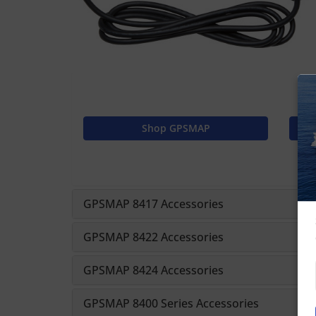
Shop GPSMAP
GPSMAP 8417 Accessories
GPSMAP 8422 Accessories
GPSMAP 8424 Accessories
GPSMAP 8400 Series Accessories