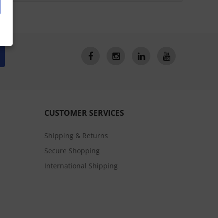
CUSTOMER SERVICES
Shipping & Returns
Secure Shopping
International Shipping