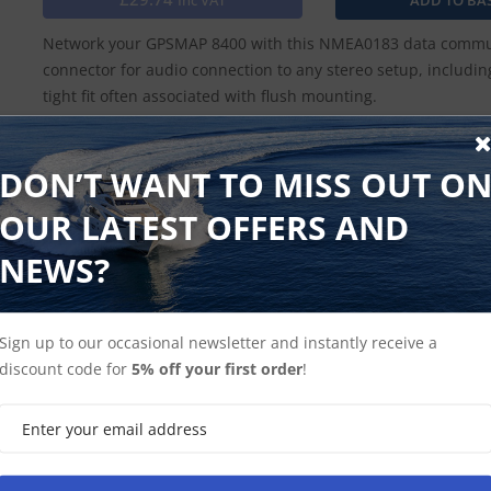
Inc VAT
Network your GPSMAP 8400 with this NMEA0183 data communi
connector for audio connection to any stereo setup, includi
tight fit often associated with flush mounting.
DON’T WANT TO MISS OUT O
Find Spares
Garmin Home
OUR LATEST OFFERS AND
NEWS?
Sign up to our occasional newsletter and instantly receive a
discount code for
5% off your first order
!