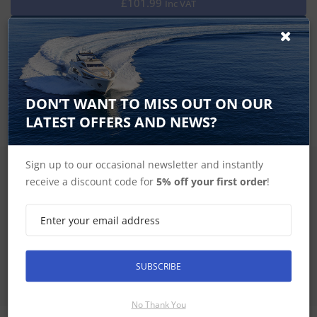
£101.99
Inc VAT
Keep your compatible GPSMAP device safe from the harsh
marine environment, when not in use, with this magnetic
protective cover.
DON’T WANT TO MISS OUT ON OUR
LATEST OFFERS AND NEWS?
Sign up to our occasional newsletter and instantly
SIGN UP FOR LATEST PRODUCTS
receive a discount code for
5% off your first order
!
Receive the latest special offers by email
SUBSCRIBE
SUBSCRIBE
No Thank You