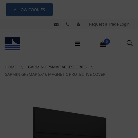
ALLOW COOKIES
Request a Trade Login
0
HOME
GARMIN GPSMAP ACCESSORIES
GARMIN GPSMAP 8X16 MAGNETIC PROTECTIVE COVER