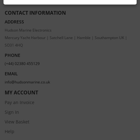
CONTACT INFORMATION
ADDRESS
Hudson Marine Electronics
Mercury Yacht Harbour | Satchell Lane | Hamble | Southampton UK |
SO31 4HQ
PHONE
(+44) 02380 455129
EMAIL
info@hudsonmarine.co.uk
MY ACCOUNT
Pay an Invoice
Sign In
View Basket
Help