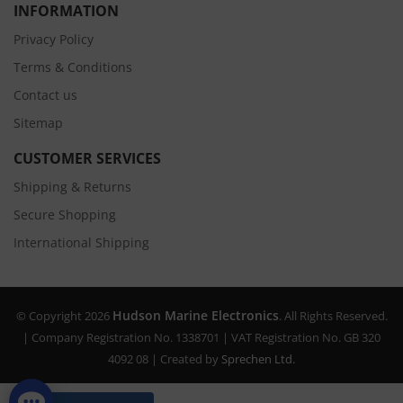
INFORMATION
Privacy Policy
Terms & Conditions
Contact us
Sitemap
CUSTOMER SERVICES
Shipping & Returns
Secure Shopping
International Shipping
Hudson Marine Electronics
© Copyright 2026
. All Rights Reserved.
| Company Registration No. 1338701 | VAT Registration No. GB 320
4092 08 | Created by
Sprechen Ltd.