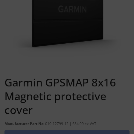
Garmin GPSMAP 8x16
Magnetic protective
cover
Manufacturer Part No:
010-12799-12 | £84.99 ex-VAT