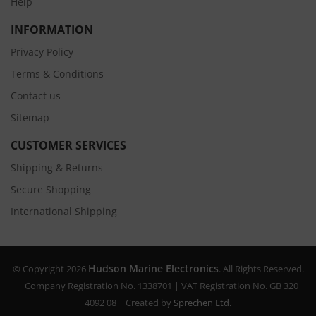
Help
INFORMATION
Privacy Policy
Terms & Conditions
Contact us
Sitemap
CUSTOMER SERVICES
Shipping & Returns
Secure Shopping
International Shipping
Hudson Marine Electronics
© Copyright 2026
. All Rights Reserved.
| Company Registration No. 1338701 | VAT Registration No. GB 320
4092 08 | Created by
Sprechen Ltd.