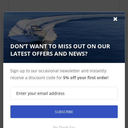
DON’T WANT TO MISS OUT ON OUR
LATEST OFFERS AND NEWS?
Sign up to our occasional newsletter and instantly
Simrad ST10 Simnet programming
receive a discount code for
5% off your first order
!
Toolkit
ST10 Simnet programing Toolkit
£268.46 ex-VAT
SUBSCRIBE
Find Out More
£322.15 Inc VAT
No Thank You