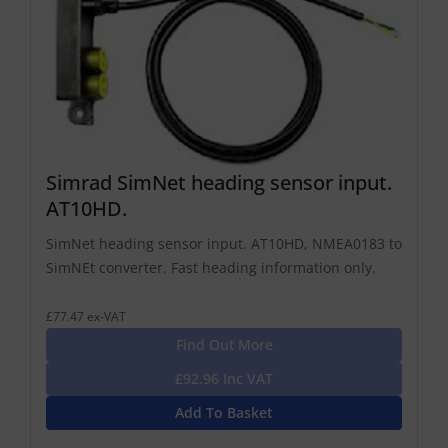
Simrad SimNet heading sensor input.
AT10HD.
SimNet heading sensor input. AT10HD, NMEA0183 to
SimNEt converter. Fast heading information only.
£77.47 ex-VAT
Find Out More
£92.96 Inc VAT
Add To Basket