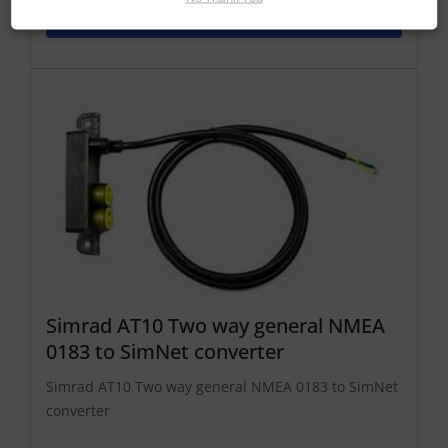
Add To Basket
Simrad AT10 Two way general NMEA
0183 to SimNet converter
Simrad AT10 Two way general NMEA 0183 to SimNet
converter