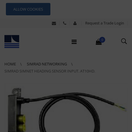
ALLOW COOKIES
Request a Trade Login
0
HOME
SIMRAD NETWORKING
SIMRAD SIMNET HEADING SENSOR INPUT. AT10HD.