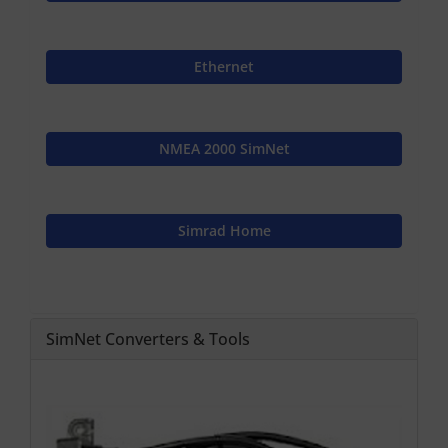
Ethernet
NMEA 2000 SimNet
Simrad Home
SimNet Converters & Tools