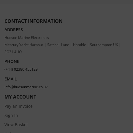
CONTACT INFORMATION
ADDRESS
Hudson Marine Electronics
Mercury Yacht Harbour | Satchell Lane | Hamble | Southampton UK |
SO31 4HQ
PHONE
(+44) 02380 455129
EMAIL
info@hudsonmarine.co.uk
MY ACCOUNT
Pay an Invoice
Sign In
View Basket