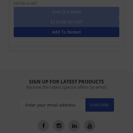
£95.00 ex-VAT
Find Out More
£114.00 Inc VAT
Add To Basket
SIGN UP FOR LATEST PRODUCTS
Receive the latest special offers by email
SUBSCRIBE