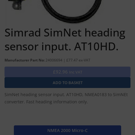
Simrad SimNet heading
sensor input. AT10HD.
Manufacturer Part No:
24006694 | £77.47 ex-VAT
£92.96
Inc VAT
SimNet heading sensor input. AT10HD, NMEA0183 to SimNEt
converter. Fast heading information only.
NMEA 2000 Micro-C