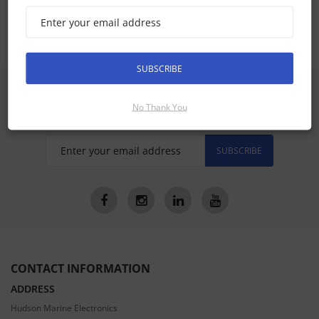
Axiom 9, Axiom+ 9 Accessories
SUBSCRIBE
SIGN UP FOR LATEST PRODUCTS
No Thank You
Receive the latest special offers by email
SUBSCRIBE
CONTACT INFORMATION
ADDRESS
Hudson Marine Electronics