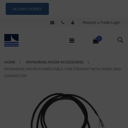
ALLOW COOKIES
Request a Trade Login
0
HOME
RAYMARINE AXIOM ACCESSORIES
RAYMARINE AXIOM POWER CABLE 1.5M STRAIGHT WITH NMEA 2000
CONNECTOR