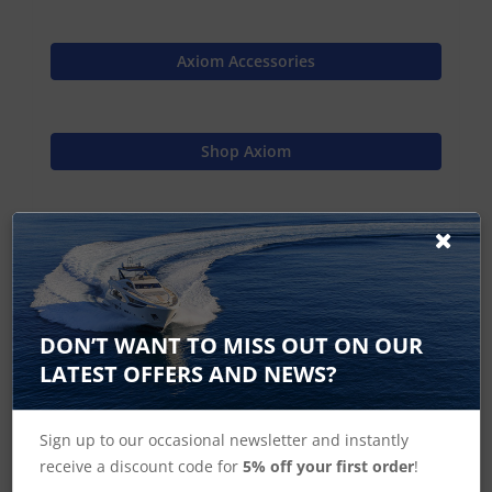
Axiom Accessories
Shop Axiom
Shop MFD's
Raymarine Home
DON’T WANT TO MISS OUT ON OUR
LATEST OFFERS AND NEWS?
Sign up to our occasional newsletter and instantly
Axiom 7, Axiom+ 7 Accessories
receive a discount code for
5% off your first order
!