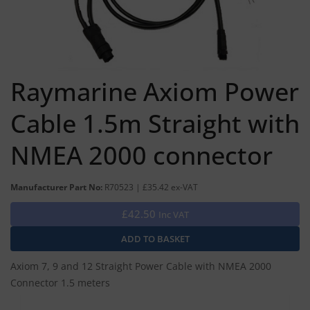
Raymarine Axiom Power
Cable 1.5m Straight with
NMEA 2000 connector
Manufacturer Part No:
R70523 | £35.42 ex-VAT
£42.50
Inc VAT
Axiom 7, 9 and 12 Straight Power Cable with NMEA 2000
Connector 1.5 meters