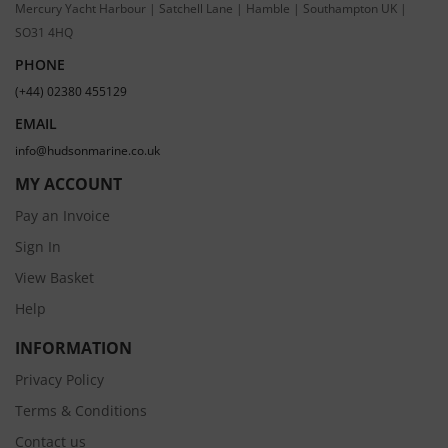
Mercury Yacht Harbour | Satchell Lane | Hamble | Southampton UK |
SO31 4HQ
PHONE
(+44) 02380 455129
EMAIL
info@hudsonmarine.co.uk
MY ACCOUNT
Pay an Invoice
Sign In
View Basket
Help
INFORMATION
Privacy Policy
Terms & Conditions
Contact us