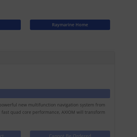
Raymarine Home
a powerful new multifunction navigation system from
g fast quad core performance, AXIOM will transform
ct
Cannot Be Ordered