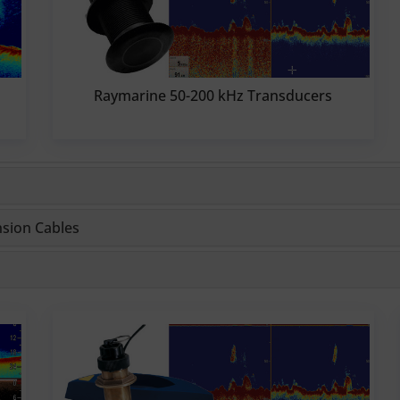
Raymarine 50-200 kHz Transducers
nsion Cables