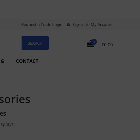
Request a Trade Login
Sign in to My Account
0
£0.00
OG
CONTACT
sories
ies
isplays