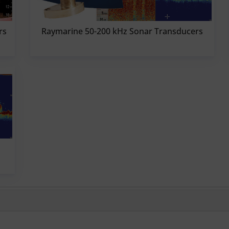
rs
Raymarine 50-200 kHz Sonar Transducers