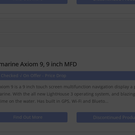
marine Axiom 9, 9 inch MFD
 Checked √ On Offer - Price Drop
xiom 9 is a 9 inch touch screen multifunction navigation display 
rine. With the all new LightHouse 3 operating system, and blazin
time on the water. Has built in GPS, Wi-Fi and Blueto...
Find Out More
Discontinued Produ