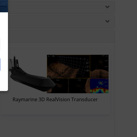
Raymarine 3D RealVision Transducer