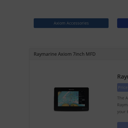
Axiom Accessories
Raymarine Axiom 7inch MFD
Ray
Price
The A
Rayma
your 