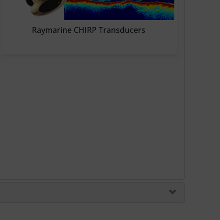
Raymarine CHIRP Transducers