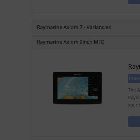
Raymarine Axiom 7 - Variancies
Raymarine Axiom 9inch MFD
Ray
Price
The A
Rayma
your 