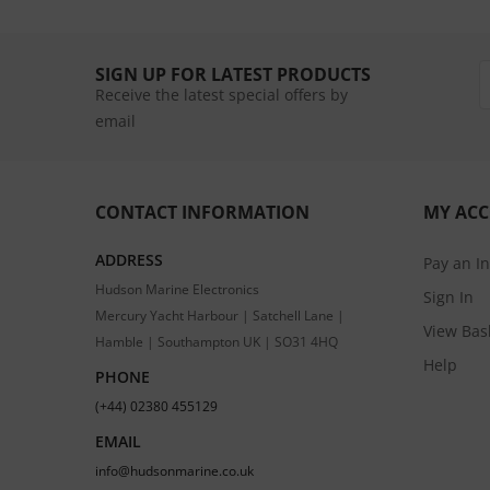
SIGN UP FOR LATEST PRODUCTS
Receive the latest special offers by
email
CONTACT INFORMATION
MY AC
ADDRESS
Pay an I
Hudson Marine Electronics
Sign In
Mercury Yacht Harbour | Satchell Lane |
View Bas
Hamble | Southampton UK | SO31 4HQ
Help
PHONE
(+44) 02380 455129
EMAIL
info@hudsonmarine.co.uk