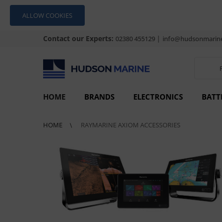
ALLOW COOKIES
Contact our Experts:
|
02380 455129
info@hudsonmarine
HOME
BRANDS
ELECTRONICS
BATT
HOME
RAYMARINE AXIOM ACCESSORIES