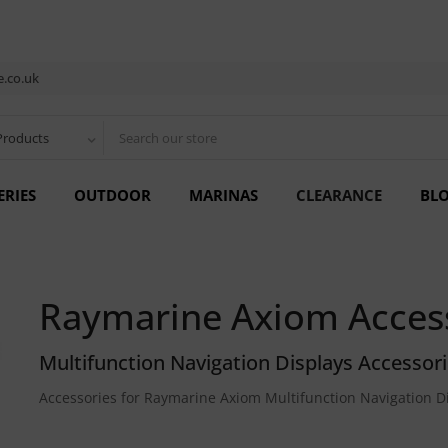
.co.uk
Products
ERIES
OUTDOOR
MARINAS
CLEARANCE
BL
Raymarine Axiom Acces
Multifunction Navigation Displays Accessor
Accessories for Raymarine Axiom Multifunction Navigation D