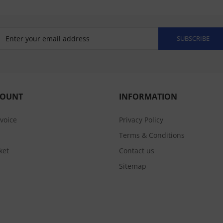
SUBSCRIBE
COUNT
INFORMATION
nvoice
Privacy Policy
Terms & Conditions
ket
Contact us
Sitemap