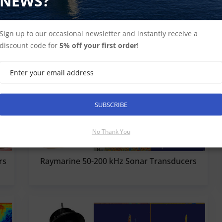
NEWS?
Sign up to our occasional newsletter and instantly receive a
discount code for
5% off your first order
!
SUBSCRIBE
No Thank You
rs
Raymarine 50-200 kHz Sonar Transducers