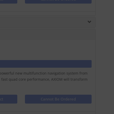
a powerful new multifunction navigation system from
g fast quad core performance, AXIOM will transform
ct
Cannot Be Ordered