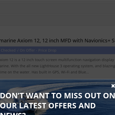
marine Axiom 12, 12 inch MFD with Navionics+ S
 Checked √ On Offer - Price Drop
xiom 12 is a 12 inch touch screen multifunction navigation displa
rine. With the all new LightHouse 3 operating system, and blazin
time on the water. Has built in GPS, Wi-Fi and Blue...
Find Out More
Discontinued Produ
DON’T WANT TO MISS OUT O
OUR LATEST OFFERS AND