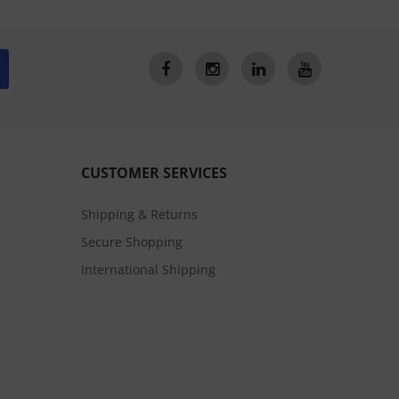
CUSTOMER SERVICES
Shipping & Returns
Secure Shopping
International Shipping