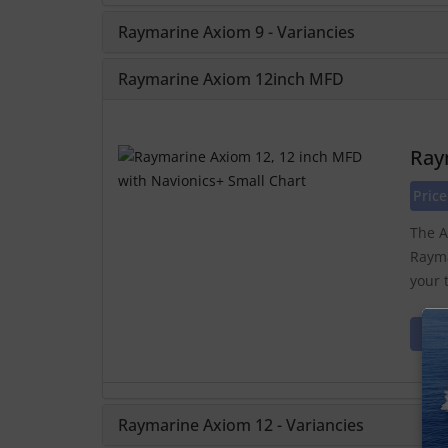
Raymarine Axiom 9 - Variancies
Raymarine Axiom 12inch MFD
Ray
Price
The A
Rayma
your 
Raymarine Axiom 12 - Variancies