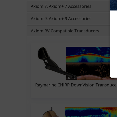
Axiom 7, Axiom+ 7 Accessories
Axiom 9, Axiom+ 9 Accessories
Axiom RV Compatible Transducers
Raymarine CHIRP DownVision Transduce