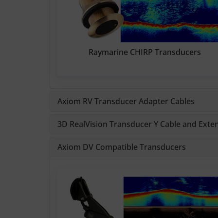
Raymarine CHIRP Transducers
Axiom RV Transducer Adapter Cables
3D RealVision Transducer Y Cable and Exte
Axiom DV Compatible Transducers