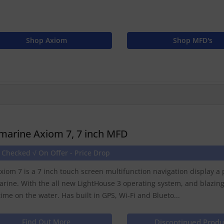
Shop Axiom
Shop MFD's
marine Axiom 7, 7 inch MFD
 Checked √ On Offer - Price Drop
xiom 7 is a 7 inch touch screen multifunction navigation display 
rine. With the all new LightHouse 3 operating system, and blazin
time on the water. Has built in GPS, Wi-Fi and Blueto...
Find Out More
Discontinued Produ