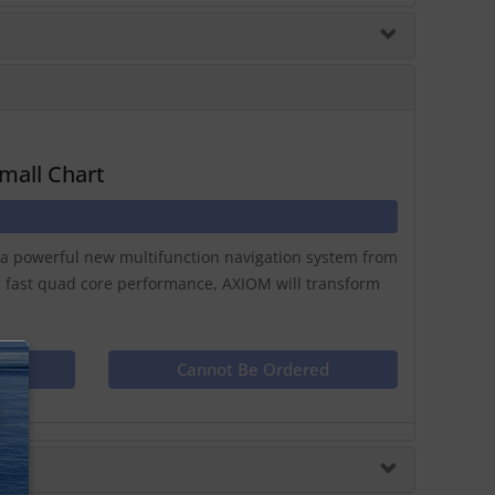
mall Chart
y a powerful new multifunction navigation system from
g fast quad core performance, AXIOM will transform
ct
Cannot Be Ordered
N