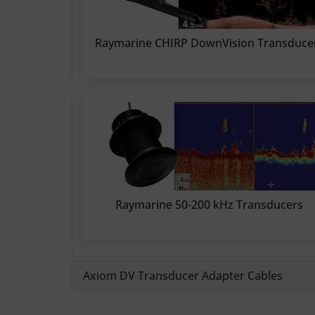
Raymarine CHIRP DownVision Transduce
Raymarine 50-200 kHz Transducers
Axiom DV Transducer Adapter Cables