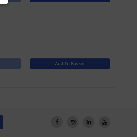
Add To Basket