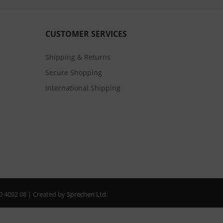
CUSTOMER SERVICES
Shipping & Returns
Secure Shopping
International Shipping
20 4092 08 | Created by
Sprechen Ltd.