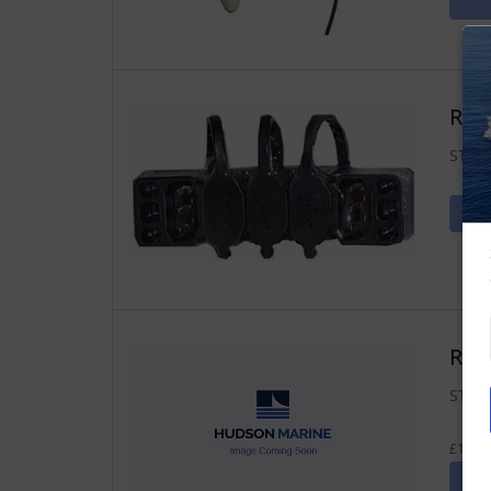
Ray
ST2 J
Raym
ST2 T
£14.67