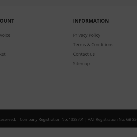
COUNT
INFORMATION
nvoice
Privacy Policy
Terms & Conditions
ket
Contact us
Sitemap
s Reserved. | Company Registration No. 1338701 | VAT Registration No. GB 3