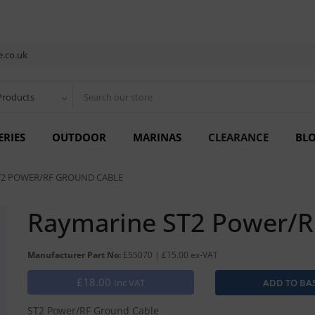
.co.uk
Products
ERIES
OUTDOOR
MARINAS
CLEARANCE
BL
T2 POWER/RF GROUND CABLE
Raymarine ST2 Power/R
Manufacturer Part No:
E55070 | £15.00 ex-VAT
£18.00
Inc VAT
ST2 Power/RF Ground Cable