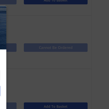
Add To Basket
N
ct
Cannot Be Ordered
Add To Basket