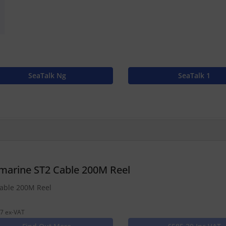
SeaTalk Ng
SeaTalk 1
marine ST2 Cable 200M Reel
able 200M Reel
7 ex-VAT