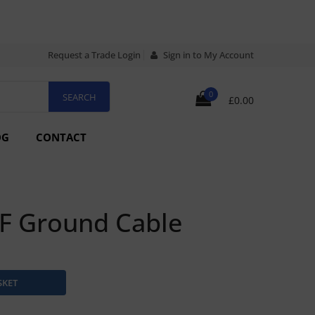
Request a Trade Login
Sign in to My Account
0
£0.00
OG
CONTACT
F Ground Cable