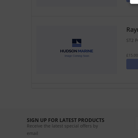
Ray
ST2 P
£15.00
SIGN UP FOR LATEST PRODUCTS
Receive the latest special offers by
email