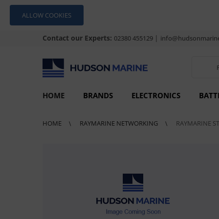
ALLOW COOKIES
Contact our Experts:
|
02380 455129
info@hudsonmarine
HOME
BRANDS
ELECTRONICS
BATT
HOME
RAYMARINE NETWORKING
RAYMARINE S