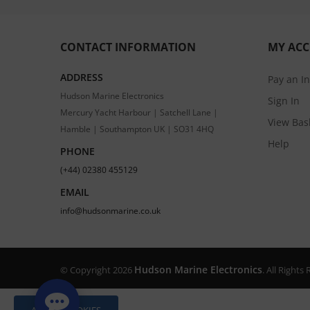
CONTACT INFORMATION
MY AC
ADDRESS
Pay an I
Hudson Marine Electronics
Sign In
Mercury Yacht Harbour | Satchell Lane |
View Bas
Hamble | Southampton UK | SO31 4HQ
Help
PHONE
(+44) 02380 455129
EMAIL
info@hudsonmarine.co.uk
Hudson Marine Electronics
© Copyright 2026
. All Right