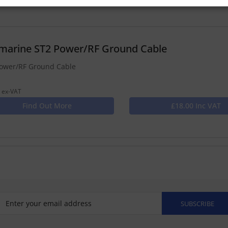
marine ST2 Power/RF Ground Cable
ower/RF Ground Cable
 ex-VAT
Find Out More
£18.00 Inc VAT
SUBSCRIBE