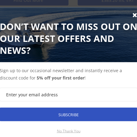
Find Out More
£585.20 Inc VAT
DON’T WANT TO MISS OUT O
marine ST2 Junction Block 5-Way
OUR LATEST OFFERS AND
unction Block 5-Way
NEWS?
Find Out More
Discontinued Produ
Sign up to our occasional newsletter and instantly receive a
discount code for
5% off your first order
!
arine ST2 To Seatalk Blanking Plugs (5)
o Seatalk Blanking Plugs (5)
SUBSCRIBE
 ex-VAT
No Thank You
Find Out More
£17.60 Inc VAT