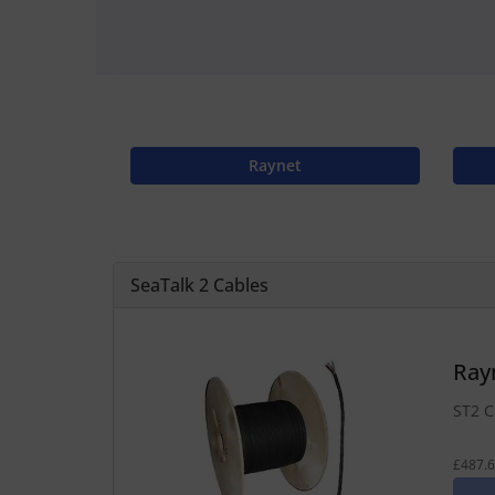
Raynet
SeaTalk 2 Cables
Ray
ST2 C
£487.6