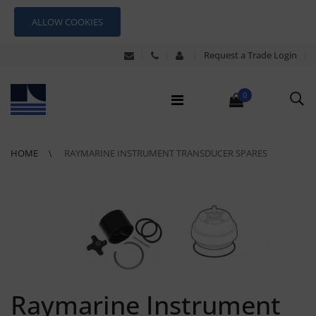
ALLOW COOKIES
Request a Trade Login
0
HOME
RAYMARINE INSTRUMENT TRANSDUCER SPARES
Raymarine Instrument