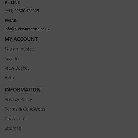
PHONE
(+44) 02380 455129
EMAIL
info@hudsonmarine.co.uk
MY ACCOUNT
Pay an Invoice
Sign In
View Basket
Help
INFORMATION
Privacy Policy
Terms & Conditions
Contact us
Sitemap