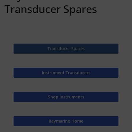
Transducer Spares
Transducer Spares
Instrument Transducers
Shop Instruments
Raymarine Home