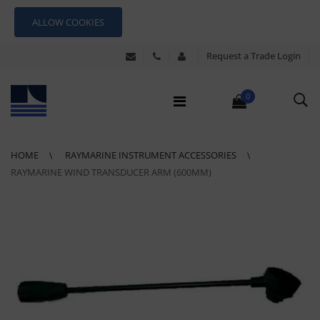
ALLOW COOKIES
Request a Trade Login
0
HOME
RAYMARINE INSTRUMENT ACCESSORIES
RAYMARINE WIND TRANSDUCER ARM (600MM)