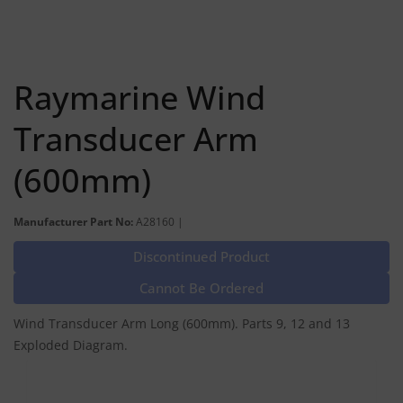
Raymarine Wind
Transducer Arm
(600mm)
Manufacturer Part No:
A28160 |
Discontinued Product
Cannot Be Ordered
Wind Transducer Arm Long (600mm). Parts 9, 12 and 13
Exploded Diagram.