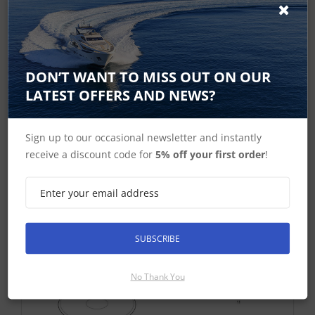
Exploded Diagram
DON’T WANT TO MISS OUT ON OUR
LATEST OFFERS AND NEWS?
Sign up to our occasional newsletter and instantly
receive a discount code for
5% off your first order
!
SUBSCRIBE
No Thank You