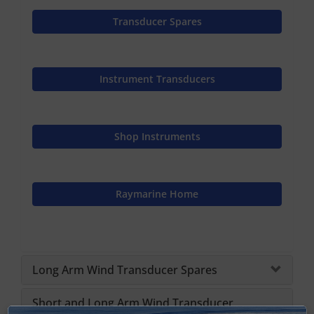
Transducer Spares
Instrument Transducers
Shop Instruments
Raymarine Home
Long Arm Wind Transducer Spares
Short and Long Arm Wind Transducer