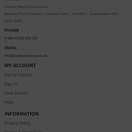
Hudson Marine Electronics
Mercury Yacht Harbour | Satchell Lane | Hamble | Southampton UK |
SO31 4HQ
PHONE
(+44) 02380 455129
EMAIL
info@hudsonmarine.co.uk
MY ACCOUNT
Pay an Invoice
Sign In
View Basket
Help
INFORMATION
Privacy Policy