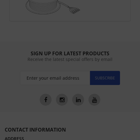
SIGN UP FOR LATEST PRODUCTS
Receive the latest special offers by email
SUBSCRIBE
CONTACT INFORMATION
ADDRESS