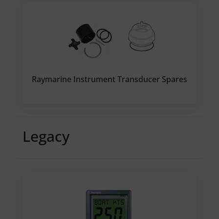
Raymarine Instrument Transducer Spares
Legacy