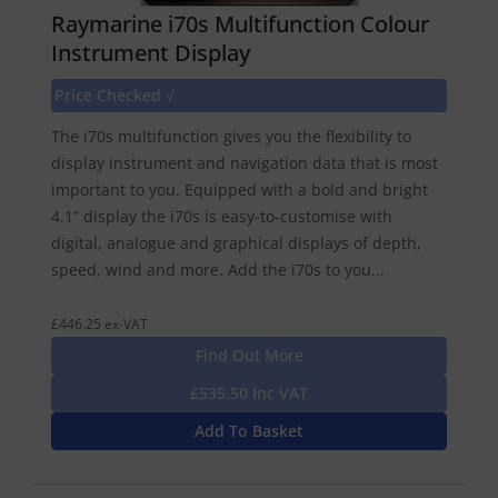
Raymarine i70s Multifunction Colour
Instrument Display
Price Checked √
The i70s multifunction gives you the flexibility to
display instrument and navigation data that is most
important to you. Equipped with a bold and bright
4.1” display the i70s is easy-to-customise with
digital, analogue and graphical displays of depth,
speed, wind and more. Add the i70s to you...
£446.25 ex-VAT
Find Out More
£535.50 Inc VAT
Add To Basket