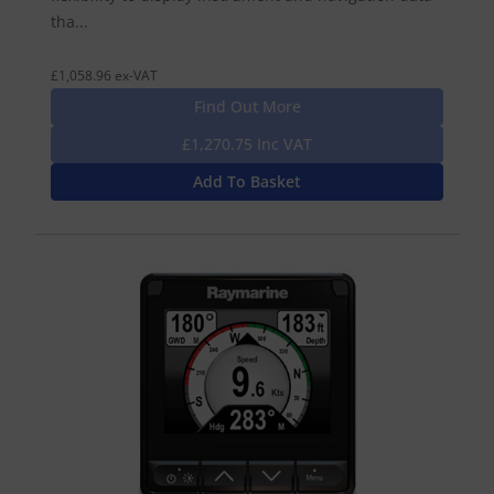
tha...
£1,058.96 ex-VAT
Find Out More
£1,270.75 Inc VAT
Add To Basket