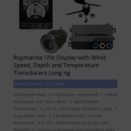
Raymarine i70s Display with Wind,
Speed, Depth and Temperature
Transducers Long ng
Price Checked √ On Offer
i70s System Pack 1x i70s Colour instrument, 1 x Wind
transducer and 30m cable, 1x Speed Depth
Transducer 1 x , iTC-5, 1 x 9 meter backbone cable, 1
x ng power cable. 1 x backbone and 1 x inline
terminator. The i70s multifunction gives you the
flexibility to display instrument and navigation data