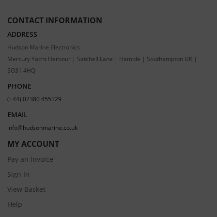
CONTACT INFORMATION
ADDRESS
Hudson Marine Electronics
Mercury Yacht Harbour | Satchell Lane | Hamble | Southampton UK |
SO31 4HQ
PHONE
(+44) 02380 455129
EMAIL
info@hudsonmarine.co.uk
MY ACCOUNT
Pay an Invoice
Sign In
View Basket
Help