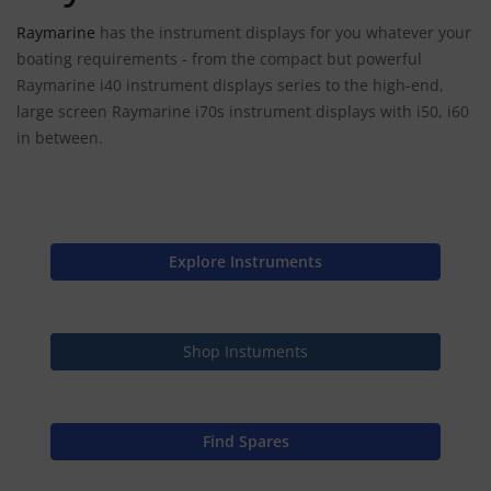
Raymarine
has the instrument displays for you whatever your
boating requirements - from the compact but powerful
Raymarine i40 instrument displays series to the high-end,
large screen Raymarine i70s instrument displays with i50, i60
in between.
Explore Instruments
Shop Instuments
Find Spares