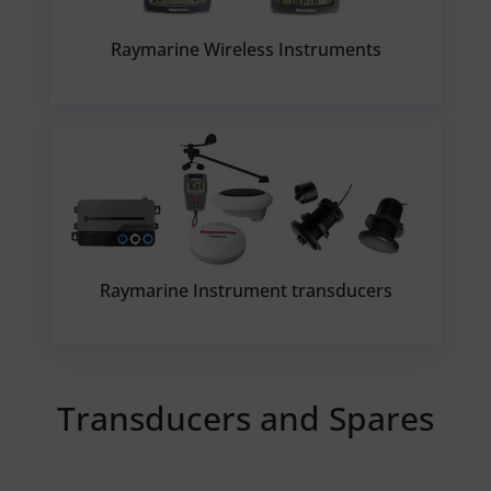
Raymarine Wireless Instruments
Raymarine Instrument transducers
Transducers and Spares