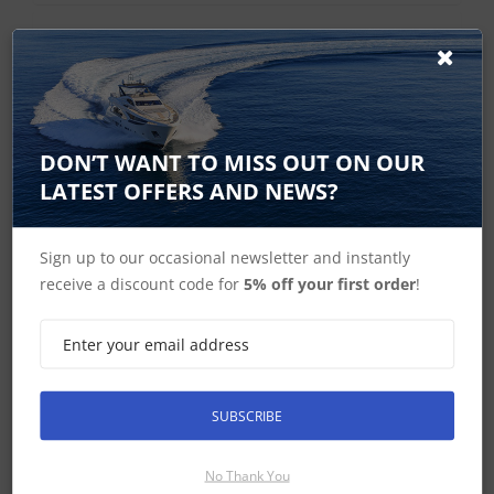
Current Range
DON’T WANT TO MISS OUT ON OUR
LATEST OFFERS AND NEWS?
Sign up to our occasional newsletter and instantly
receive a discount code for
5% off your first order
!
Raymarine i40 Instruments
SUBSCRIBE
No Thank You