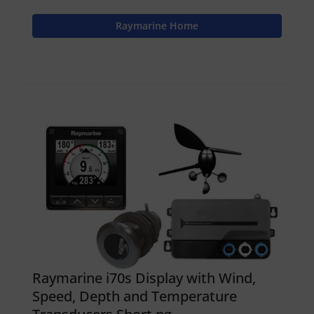
Raymarine Home
Raymarine i70s Display with Wind,
Speed, Depth and Temperature