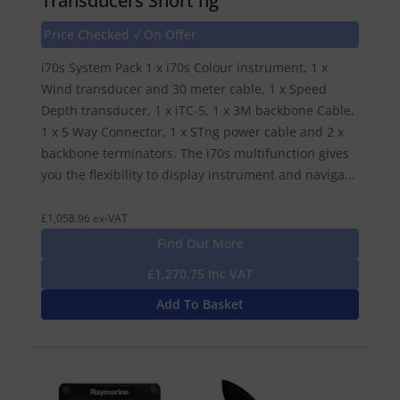
Transducers Short ng
Price Checked √ On Offer
i70s System Pack 1 x i70s Colour instrument, 1 x
Wind transducer and 30 meter cable, 1 x Speed
Depth transducer, 1 x iTC-5, 1 x 3M backbone Cable,
1 x 5 Way Connector, 1 x STng power cable and 2 x
backbone terminators. The i70s multifunction gives
you the flexibility to display instrument and naviga...
£1,058.96 ex-VAT
Find Out More
£1,270.75 Inc VAT
Add To Basket