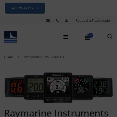
ALLOW COOKIES
Request a Trade Login
0
HOME
RAYMARINE INSTRUMENTS
Raymarine Instruments