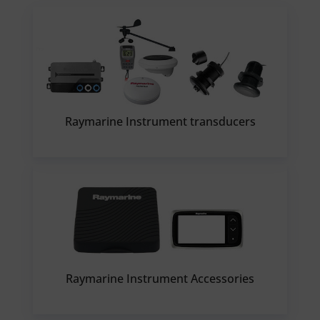
Raymarine Instrument transducers
Raymarine Instrument Accessories