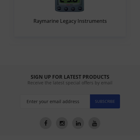
Raymarine Legacy Instruments
SIGN UP FOR LATEST PRODUCTS
Receive the latest special offers by email
SUBSCRIBE