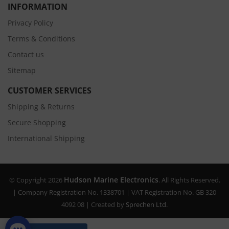
INFORMATION
Privacy Policy
Terms & Conditions
Contact us
Sitemap
CUSTOMER SERVICES
Shipping & Returns
Secure Shopping
International Shipping
Hudson Marine Electronics
© Copyright 2026
. All Rights Reserved.
| Company Registration No. 1338701 | VAT Registration No. GB 320
4092 08 | Created by
Sprechen Ltd.