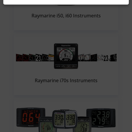
Raymarine i50, i60 Instruments
Raymarine i70s Instruments