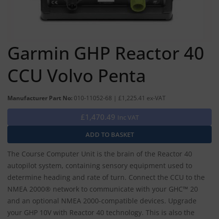
Garmin GHP Reactor 40
CCU Volvo Penta
Manufacturer Part No:
010-11052-68 | £1,225.41 ex-VAT
£1,470.49
Inc VAT
The Course Computer Unit is the brain of the Reactor 40
autopilot system, containing sensory equipment used to
determine heading and rate of turn. Connect the CCU to the
NMEA 2000® network to communicate with your GHC™ 20
and an optional NMEA 2000-compatible devices. Upgrade
your GHP 10V with Reactor 40 technology. This is also the