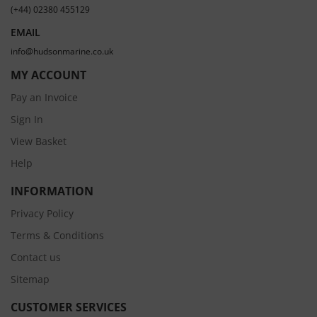
(+44) 02380 455129
EMAIL
info@hudsonmarine.co.uk
MY ACCOUNT
Pay an Invoice
Sign In
View Basket
Help
INFORMATION
Privacy Policy
Terms & Conditions
Contact us
Sitemap
CUSTOMER SERVICES