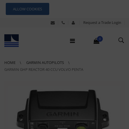
ALLOW COOKIES
Request a Trade Login
0
HOME
GARMIN AUTOPILOTS
GARMIN GHP REACTOR 40 CCU VOLVO PENTA