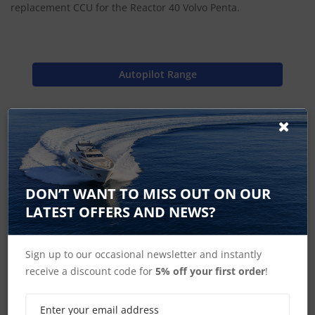
replacement CCU for the Reactor 40 Volvo Penta.
Autopilot Range
Find Spares
Garmin Home
DON’T WANT TO MISS OUT ON OUR
LATEST OFFERS AND NEWS?
Sign up to our occasional newsletter and instantly
GHP Reactor Steer By Wire Accessories
receive a discount code for
5% off your first order
!