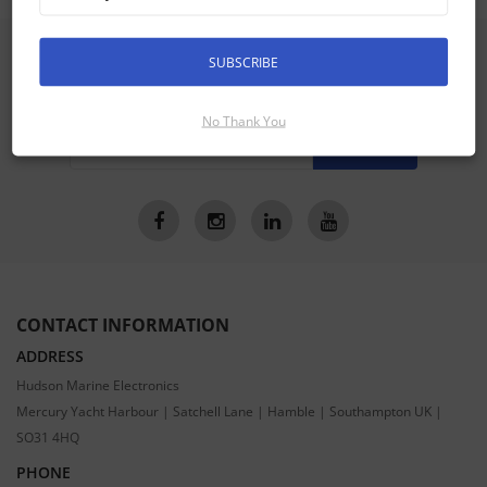
SIGN UP FOR LATEST PRODUCTS
SUBSCRIBE
Receive the latest special offers by email
No Thank You
SUBSCRIBE
CONTACT INFORMATION
ADDRESS
Hudson Marine Electronics
Mercury Yacht Harbour | Satchell Lane | Hamble | Southampton UK |
SO31 4HQ
PHONE