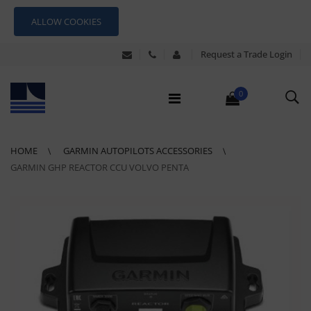
ALLOW COOKIES
Request a Trade Login
0
HOME
GARMIN AUTOPILOTS ACCESSORIES
GARMIN GHP REACTOR CCU VOLVO PENTA