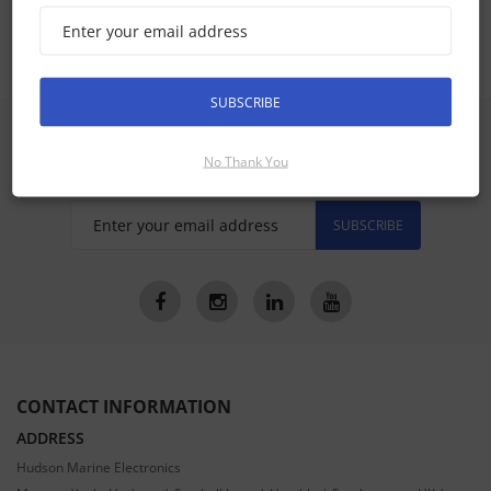
GHP Reactor Steer By Wire Accessories
SUBSCRIBE
SIGN UP FOR LATEST PRODUCTS
Receive the latest special offers by email
No Thank You
SUBSCRIBE
CONTACT INFORMATION
ADDRESS
Hudson Marine Electronics