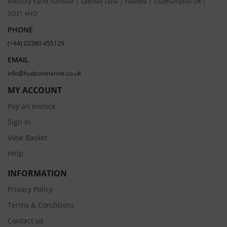
Mercury Yacht Harbour | Satchell Lane | Hamble | Southampton UK |
SO31 4HQ
PHONE
(+44) 02380 455129
EMAIL
info@hudsonmarine.co.uk
MY ACCOUNT
Pay an Invoice
Sign In
View Basket
Help
INFORMATION
Privacy Policy
Terms & Conditions
Contact us