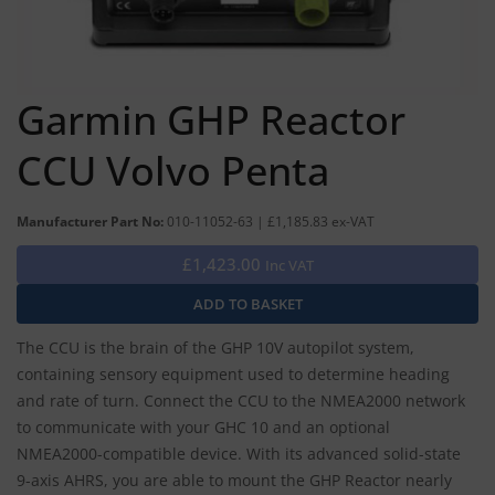
Garmin GHP Reactor
CCU Volvo Penta
Manufacturer Part No:
010-11052-63 | £1,185.83 ex-VAT
£1,423.00
Inc VAT
The CCU is the brain of the GHP 10V autopilot system,
containing sensory equipment used to determine heading
and rate of turn. Connect the CCU to the NMEA2000 network
to communicate with your GHC 10 and an optional
NMEA2000-compatible device. With its advanced solid-state
9-axis AHRS, you are able to mount the GHP Reactor nearly