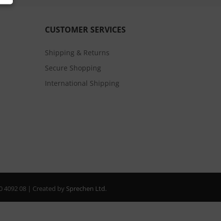
CUSTOMER SERVICES
Shipping & Returns
Secure Shopping
International Shipping
20 4092 08 | Created by
Sprechen Ltd.