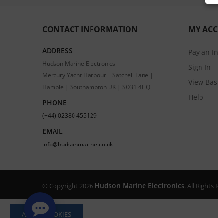
CONTACT INFORMATION
MY AC
ADDRESS
Pay an I
Hudson Marine Electronics
Sign In
Mercury Yacht Harbour | Satchell Lane |
View Bas
Hamble | Southampton UK | SO31 4HQ
Help
PHONE
(+44) 02380 455129
EMAIL
info@hudsonmarine.co.uk
Hudson Marine Electronics
© Copyright 2026
. All Right
ALLOW COOKIES