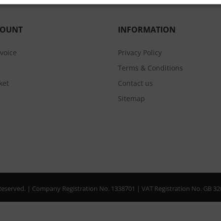
COUNT
INFORMATION
nvoice
Privacy Policy
Terms & Conditions
ket
Contact us
Sitemap
s Reserved. | Company Registration No. 1338701 | VAT Registration No. GB 3