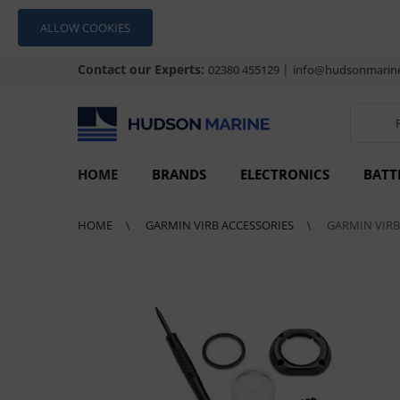
ALLOW COOKIES
Contact our Experts:
|
02380 455129
info@hudsonmarine
HOME
BRANDS
ELECTRONICS
BATT
HOME
GARMIN VIRB ACCESSORIES
GARMIN VIRB