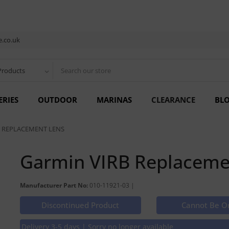
.co.uk
Products
ERIES
OUTDOOR
MARINAS
CLEARANCE
BL
 REPLACEMENT LENS
Garmin VIRB Replaceme
Manufacturer Part No:
010-11921-03 |
Discontinued Product
Cannot Be O
Delivery 3-5 days | Sorry no longer available