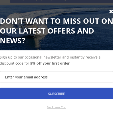
Keep the adventure going. Replace your VIRB lens and captur
minute in full, high-contrast, undistorted detail. Includes gla
DON’T WANT TO MISS OUT O
OUR LATEST OFFERS AND
NEWS?
Find Spares
Garmin Home
Sign up to our occasional newsletter and instantly receive a
discount code for
5% off your first order
!
SUBSCRIBE
SUBSCRIBE
No Thank You