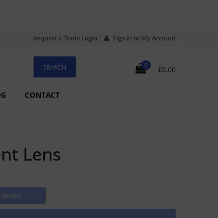
Request a Trade Login
Sign in to My Account
0
£0.00
OG
CONTACT
nt Lens
rdered