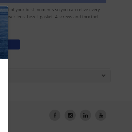
e all of your best moments so you can relive every
ss cover lens, bezel, gasket, 4 screws and torx tool.
N