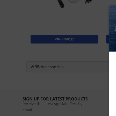
VIRB Range
VIRB Accessories
SIGN UP FOR LATEST PRODUCTS
Receive the latest special offers by
email