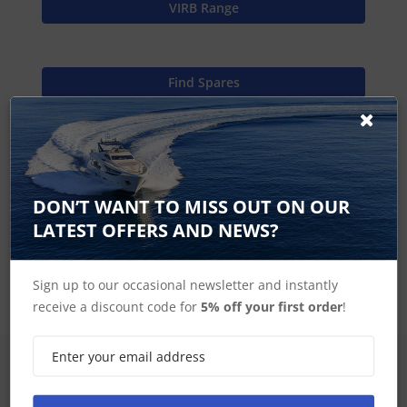
VIRB Range
Find Spares
Garmin Home
DON’T WANT TO MISS OUT ON OUR
LATEST OFFERS AND NEWS?
VIRB Accessories
Sign up to our occasional newsletter and instantly
receive a discount code for
5% off your first order
!
SIGN UP FOR LATEST PRODUCTS
Receive the latest special offers by email