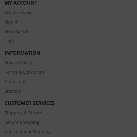
MY ACCOUNT
Pay an Invoice
Sign In
View Basket
Help
INFORMATION
Privacy Policy
Terms & Conditions
Contact us
Sitemap
CUSTOMER SERVICES
Shipping & Returns
Secure Shopping
International Shipping