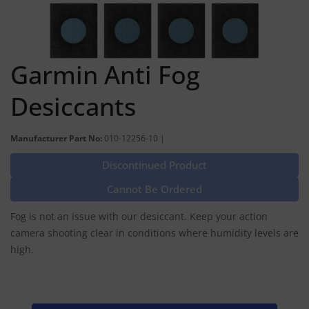
Garmin Anti Fog
Desiccants
Manufacturer Part No:
010-12256-10 |
Discontinued Product
Cannot Be Ordered
Fog is not an issue with our desiccant. Keep your action
camera shooting clear in conditions where humidity levels are
high.