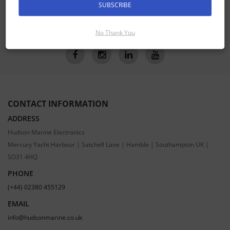
SUBSCRIBE
SUBSCRIBE
No Thank You
CONTACT INFORMATION
ADDRESS
Hudson Marine Electronics
Mercury Yacht Harbour | Satchell Lane | Hamble | Southampton UK |
SO31 4HQ
PHONE
(+44) 02380 455129
EMAIL
info@hudsonmarine.co.uk