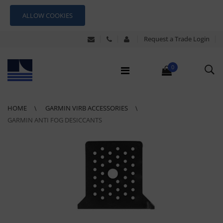
ALLOW COOKIES
Request a Trade Login
0
HOME
GARMIN VIRB ACCESSORIES
GARMIN ANTI FOG DESICCANTS