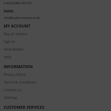
(+44) 02380 455129
EMAIL
info@hudsonmarine.co.uk
MY ACCOUNT
Pay an Invoice
Sign In
View Basket
Help
INFORMATION
Privacy Policy
Terms & Conditions
Contact us
Sitemap
CUSTOMER SERVICES