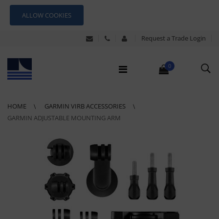
ALLOW COOKIES
Request a Trade Login
0
HOME
GARMIN VIRB ACCESSORIES
GARMIN ADJUSTABLE MOUNTING ARM