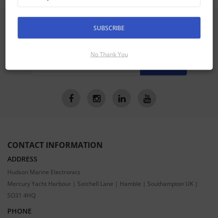
SIGN UP FOR LATEST PRODUCTS
SUBSCRIBE
Receive the latest special offers by email
No Thank You
SUBSCRIBE
CONTACT INFORMATION
ADDRESS
Hudson Marine Electronics
Mercury Yacht Harbour | Satchell Lane | Hamble | Southampton UK |
SO31 4HQ
PHONE