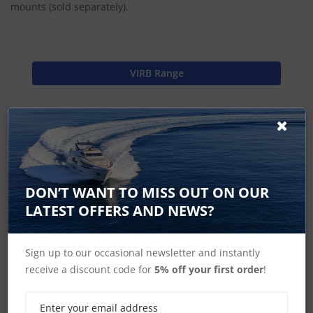
mounts (sold separately).
VIRB Range
Find Spares
Garmin Home
DON’T WANT TO MISS OUT ON OUR
LATEST OFFERS AND NEWS?
Sign up to our occasional newsletter and instantly
VIRB Accessories
receive a discount code for
5% off your first order
!