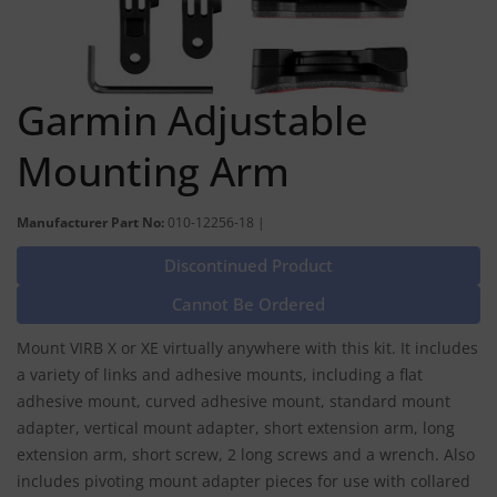
Garmin Adjustable
Mounting Arm
Manufacturer Part No:
010-12256-18 |
Discontinued Product
Cannot Be Ordered
Mount VIRB X or XE virtually anywhere with this kit. It includes
a variety of links and adhesive mounts, including a flat
adhesive mount, curved adhesive mount, standard mount
adapter, vertical mount adapter, short extension arm, long
extension arm, short screw, 2 long screws and a wrench. Also
includes pivoting mount adapter pieces for use with collared