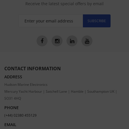
Receive the latest special offers by email
SUBSCRIBE
CONTACT INFORMATION
ADDRESS
Hudson Marine Electronics
Mercury Yacht Harbour | Satchell Lane | Hamble | Southampton UK |
SO31 4HQ
PHONE
(+44) 02380 455129
EMAIL