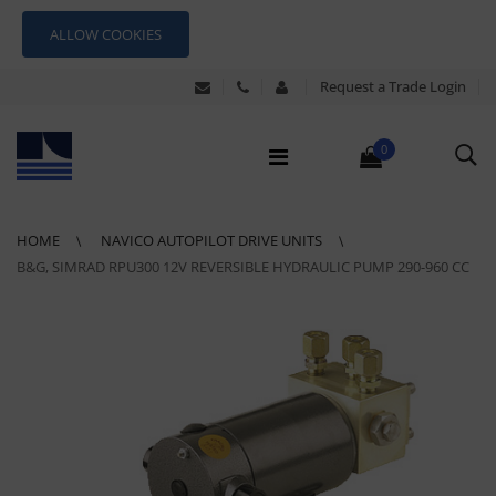
ALLOW COOKIES
Request a Trade Login
0
HOME
NAVICO AUTOPILOT DRIVE UNITS
B&G, SIMRAD RPU300 12V REVERSIBLE HYDRAULIC PUMP 290-960 CC