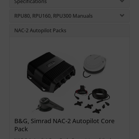
Specifications
RPU80, RPU160, RPU300 Manuals
NAC-2 Autopilot Packs
B&G, Simrad NAC-2 Autopilot Core
Pack