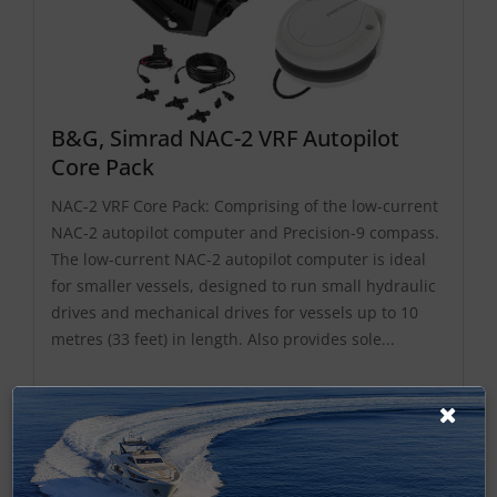
B&G, Simrad NAC-2 VRF Autopilot
Core Pack
NAC-2 VRF Core Pack: Comprising of the low-current
NAC-2 autopilot computer and Precision-9 compass.
The low-current NAC-2 autopilot computer is ideal
for smaller vessels, designed to run small hydraulic
drives and mechanical drives for vessels up to 10
metres (33 feet) in length. Also provides sole...
£977.49 ex-VAT
Find Out More
£1,172.99 Inc VAT