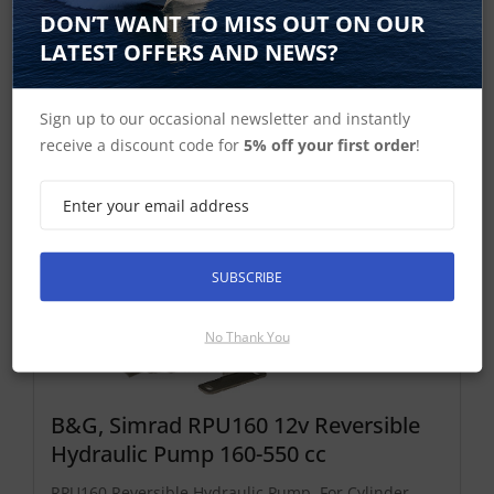
Add To Basket
DON’T WANT TO MISS OUT ON OUR
LATEST OFFERS AND NEWS?
NAC-3 Hydraulic Reversible Pumps
Sign up to our occasional newsletter and instantly
receive a discount code for
5% off your first order
!
SUBSCRIBE
No Thank You
B&G, Simrad RPU160 12v Reversible
Hydraulic Pump 160-550 cc
RPU160 Reversible Hydraulic Pump. For Cylinder