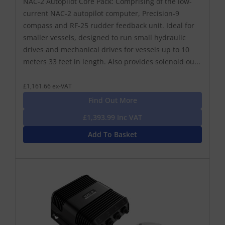
NAC-2 Autopilot Core Pack: Comprising of the low-
current NAC-2 autopilot computer, Precision-9
compass and RF-25 rudder feedback unit. Ideal for
smaller vessels, designed to run small hydraulic
drives and mechanical drives for vessels up to 10
meters 33 feet in length. Also provides solenoid ou...
£1,161.66 ex-VAT
Find Out More
£1,393.99 Inc VAT
Add To Basket