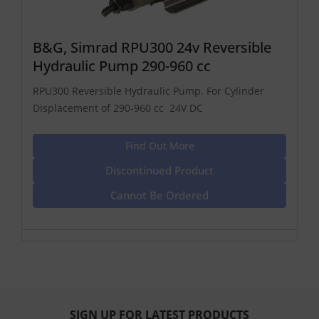
B&G, Simrad RPU300 24v Reversible
Hydraulic Pump 290-960 cc
RPU300 Reversible Hydraulic Pump. For Cylinder
Displacement of 290-960 cc 24V DC
Find Out More
Discontinued Product
Cannot Be Ordered
SIGN UP FOR LATEST PRODUCTS