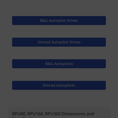
B&G Autopilot Drives
Simrad Autopilot Drives
B&G Autopilots
Simrad Autopilots
RPU80, RPU160, RPU300 Dimensions and