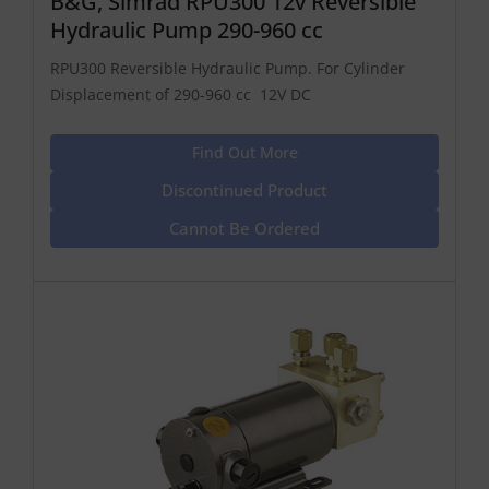
B&G, Simrad RPU300 12v Reversible
Hydraulic Pump 290-960 cc
RPU300 Reversible Hydraulic Pump. For Cylinder
Displacement of 290-960 cc 12V DC
Find Out More
Discontinued Product
Cannot Be Ordered