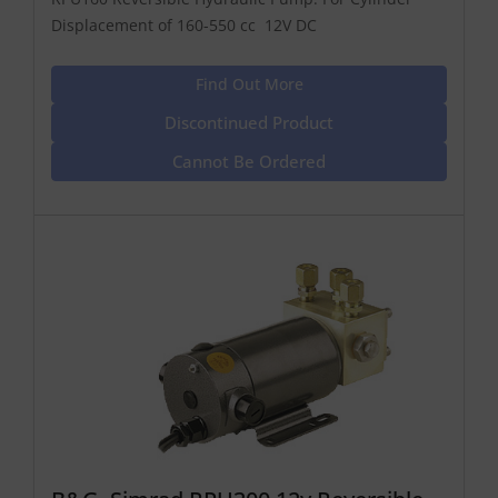
Displacement of 160-550 cc 12V DC
Find Out More
Discontinued Product
Cannot Be Ordered