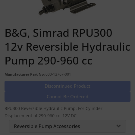
B&G, Simrad RPU300
12v Reversible Hydraulic
Pump 290-960 cc
Manufacturer Part No:
000-13767-001 |
Discontinued Product
Cannot Be Ordered
RPU300 Reversible Hydraulic Pump. For Cylinder
Displacement of 290-960 cc 12V DC
Reversible Pump Accessories