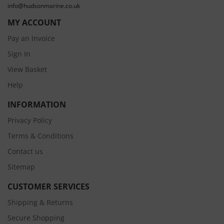
info@hudsonmarine.co.uk
MY ACCOUNT
Pay an Invoice
Sign In
View Basket
Help
INFORMATION
Privacy Policy
Terms & Conditions
Contact us
Sitemap
CUSTOMER SERVICES
Shipping & Returns
Secure Shopping