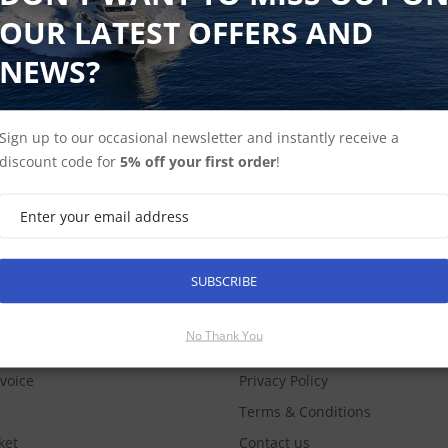
OUR LATEST OFFERS AND
NEWS?
Sign up to our occasional newsletter and instantly receive a
discount code for
5% off your first order
!
SUBSCRIBE
SUBSCRIBE
COUNT
INFORMATION
No Thank You
nvoice
Privacy Policy
Terms & Conditions
ket
Contact us