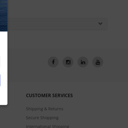
CUSTOMER SERVICES
Shipping & Returns
Secure Shopping
International Shipping