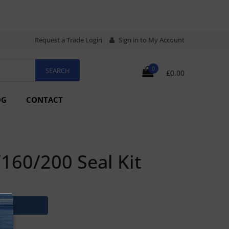
Request a Trade Login
Sign in to My Account
0
£0.00
OG
CONTACT
60/200 Seal Kit
N