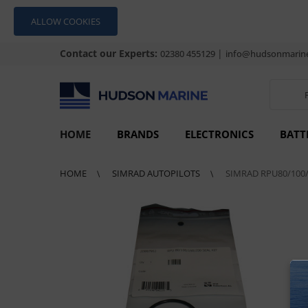
ALLOW COOKIES
Contact our Experts:
|
02380 455129
info@hudsonmarine
HOME
BRANDS
ELECTRONICS
BATT
HOME
SIMRAD AUTOPILOTS
SIMRAD RPU80/100/