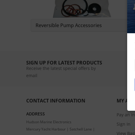
Reversible Pump Accessories
SIGN UP FOR LATEST PRODUCTS
Receive the latest special offers by
email
CONTACT INFORMATION
MY AC
ADDRESS
Pay an I
Hudson Marine Electronics
Sign In
Mercury Yacht Harbour | Satchell Lane |
View Bas