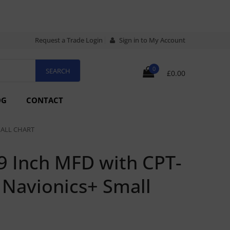
Request a Trade Login
Sign in to My Account
0
£0.00
OG
CONTACT
MALL CHART
9 Inch MFD with CPT-
Navionics+ Small