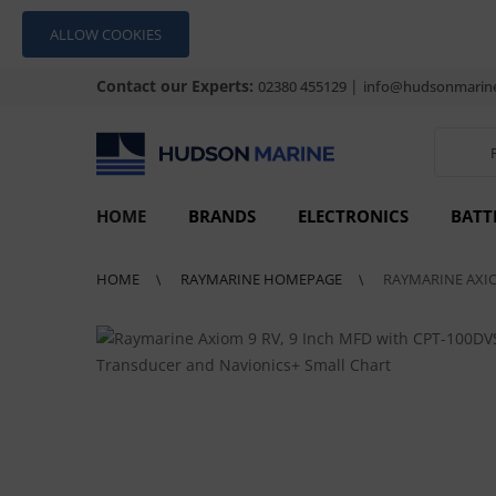
ALLOW COOKIES
Contact our Experts:
|
02380 455129
info@hudsonmarine
HOME
BRANDS
ELECTRONICS
BATT
HOME
RAYMARINE HOMEPAGE
RAYMARINE AXIO