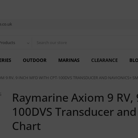
.co.uk
Products
ERIES
OUTDOOR
MARINAS
CLEARANCE
BL
M 9 RV, 9 INCH MFD WITH CPT-100DVS TRANSDUCER AND NAVIONICS+ S
Raymarine Axiom 9 RV, 
100DVS Transducer and 
Chart