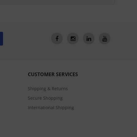
CUSTOMER SERVICES
Shipping & Returns
Secure Shopping
International Shipping