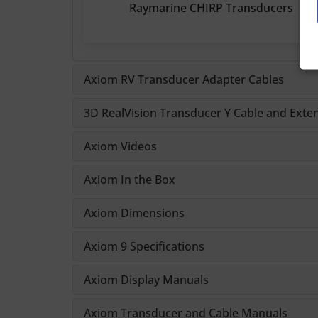
Raymarine CHIRP Transducers
Axiom RV Transducer Adapter Cables
3D RealVision Transducer Y Cable and Exte
Axiom Videos
Axiom In the Box
Axiom Dimensions
Axiom 9 Specifications
Axiom Display Manuals
Axiom Transducer and Cable Manuals