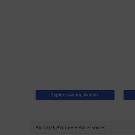
Explore Axiom, Axiom+
Axiom 9, Axiom+ 9 Accessories