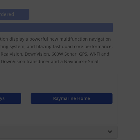
rdered
ation display a powerful new multifunction navigation
ting system, and blazing fast quad core performance,
D RealVision, DownVision, 600W Sonar, GPS, Wi-Fi and
DownVision transducer and a Navionics+ Small
ays
Raymarine Home