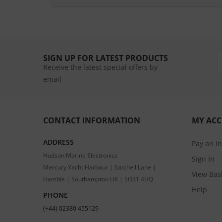
SIGN UP FOR LATEST PRODUCTS
Receive the latest special offers by
email
CONTACT INFORMATION
MY AC
ADDRESS
Pay an I
Hudson Marine Electronics
Sign In
Mercury Yacht Harbour | Satchell Lane |
View Bas
Hamble | Southampton UK | SO31 4HQ
Help
PHONE
(+44) 02380 455129