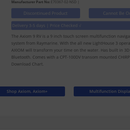
Manufacturer Part No:
E70367-02-NSD |
Discontinued Product
Cannot Be O
Delivery 3-5 days | Price Checked √
The Axiom 9 RV is a 9 inch touch screen multifunction navig
system from Raymarine. With the all new LightHouse 3 opera
AXIOM will transform your time on the water. Has built in 3
Bluetooth. Comes with a CPT-100DV transom mounted CHIRP 
Download Chart.
Shop Axiom, Axiom+
Multifunction Displ