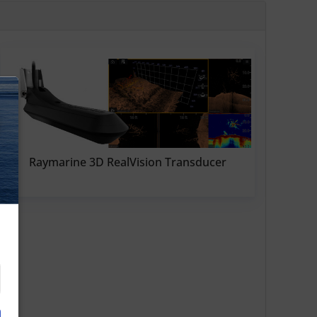
N
Raymarine 3D RealVision Transducer