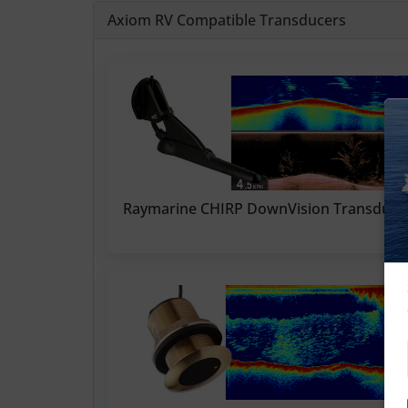
Axiom RV Compatible Transducers
Raymarine CHIRP DownVision Transduce