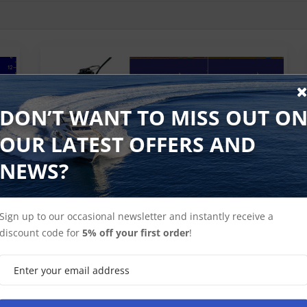
DON’T WANT TO MISS OUT O
OUR LATEST OFFERS AND
rs
Raymarine 50-200 kHz Sonar Transducers
NEWS?
Sign up to our occasional newsletter and instantly receive a
discount code for
5% off your first order
!