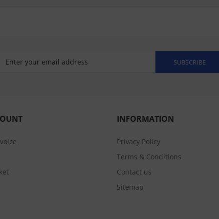
SUBSCRIBE
COUNT
INFORMATION
nvoice
Privacy Policy
Terms & Conditions
ket
Contact us
Sitemap