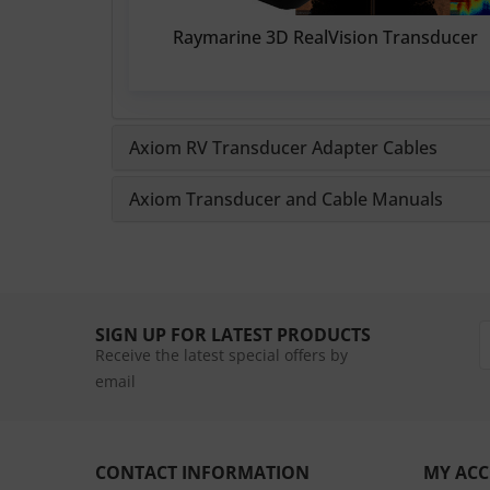
Raymarine 3D RealVision Transducer
Axiom RV Transducer Adapter Cables
Axiom Transducer and Cable Manuals
SIGN UP FOR LATEST PRODUCTS
Receive the latest special offers by
email
CONTACT INFORMATION
MY AC