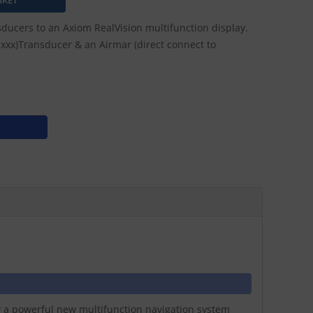
ducers to an Axiom RealVision multifunction display.
V-xxx)Transducer & an Airmar (direct connect to
ay a powerful new multifunction navigation system