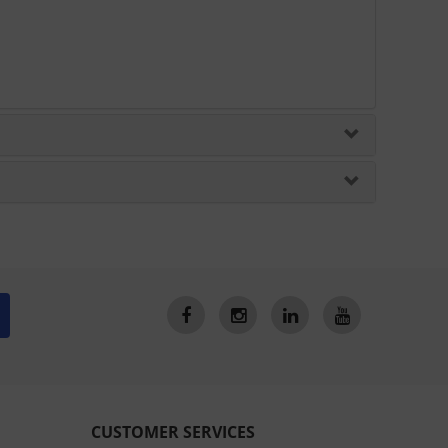
CUSTOMER SERVICES