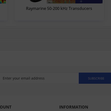
Raymarine 50-200 kHz Transducers
SUBSCRIBE
COUNT
INFORMATION