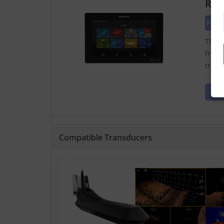
Ray
Pric
The A
from 
trans
Compatible Transducers