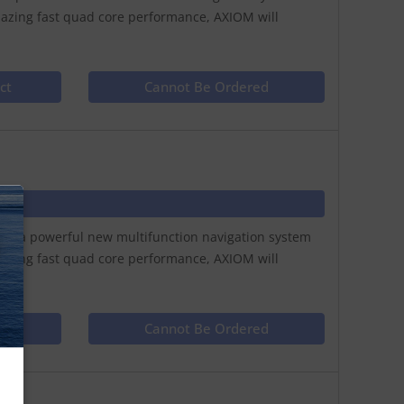
lazing fast quad core performance, AXIOM will
ct
Cannot Be Ordered
N
play a powerful new multifunction navigation system
lazing fast quad core performance, AXIOM will
ct
Cannot Be Ordered