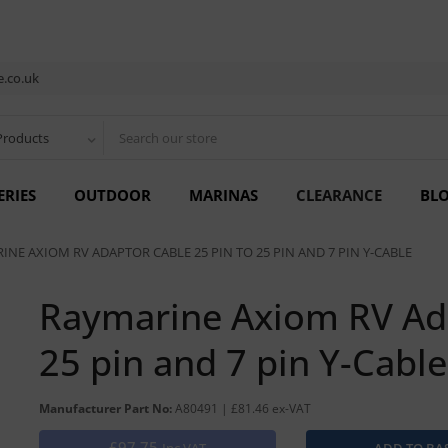
.co.uk
Products
ERIES
OUTDOOR
MARINAS
CLEARANCE
BL
INE AXIOM RV ADAPTOR CABLE 25 PIN TO 25 PIN AND 7 PIN Y-CABLE
Raymarine Axiom RV Ada
25 pin and 7 pin Y-Cable
Manufacturer Part No:
A80491 | £81.46 ex-VAT
£97.75