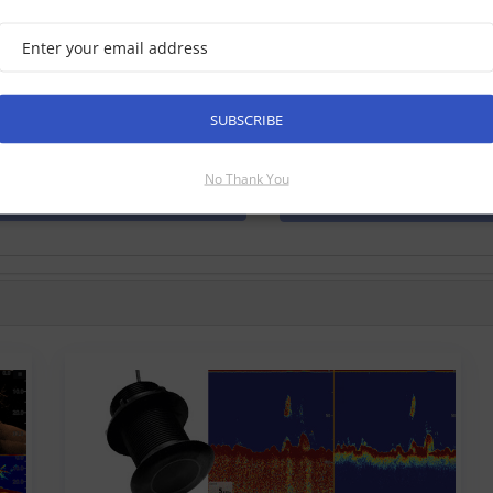
marine Axiom 9 RV, 9 Inch MFD
e Checked √
xiom 9 RV is a 9 inch touch screen multifunction navigation displ
Raymarine. With the all new LightHouse 3 operating system, and b
SUBSCRIBE
form your time on the water. Has built in 3D RealVision, Dow...
No Thank You
Find Out More
Discontinued Produ