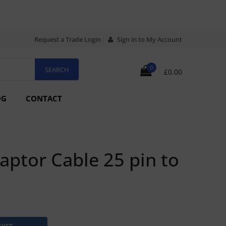
Request a Trade Login
Sign in to My Account
0
£0.00
OG
CONTACT
ptor Cable 25 pin to