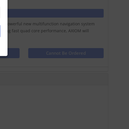
ay a powerful new multifunction navigation system
lazing fast quad core performance, AXIOM will
ct
Cannot Be Ordered