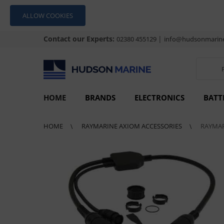
ALLOW COOKIES
Contact our Experts:
|
02380 455129
info@hudsonmarine
HOME
BRANDS
ELECTRONICS
BATT
HOME
RAYMARINE AXIOM ACCESSORIES
RAYMAR