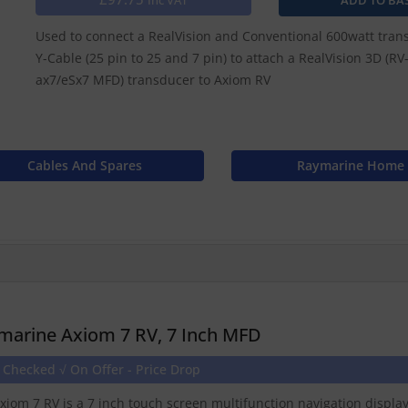
Inc VAT
Used to connect a RealVision and Conventional 600watt trans
Y-Cable (25 pin to 25 and 7 pin) to attach a RealVision 3D (R
ax7/eSx7 MFD) transducer to Axiom RV
Cables And Spares
Raymarine Home
marine Axiom 7 RV, 7 Inch MFD
 Checked √ On Offer - Price Drop
xiom 7 RV is a 7 inch touch screen multifunction navigation displ