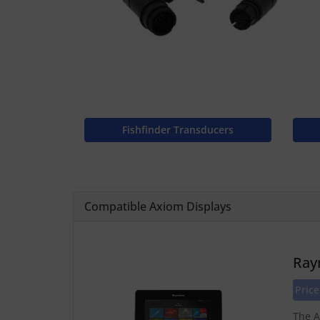
Fishfinder Transducers
Compatible Axiom Displays
Ray
Price
The A