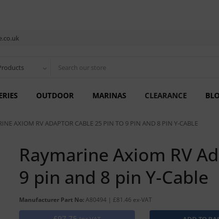
.co.uk
Products
ERIES
OUTDOOR
MARINAS
CLEARANCE
BL
INE AXIOM RV ADAPTOR CABLE 25 PIN TO 9 PIN AND 8 PIN Y-CABLE
Raymarine Axiom RV Ada
9 pin and 8 pin Y-Cable
Manufacturer Part No:
A80494 | £81.46 ex-VAT
£97.75