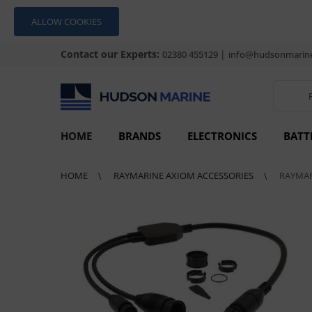
ALLOW COOKIES
Contact our Experts:
|
02380 455129
info@hudsonmarine
HOME
BRANDS
ELECTRONICS
BATT
HOME
RAYMARINE AXIOM ACCESSORIES
RAYMAR