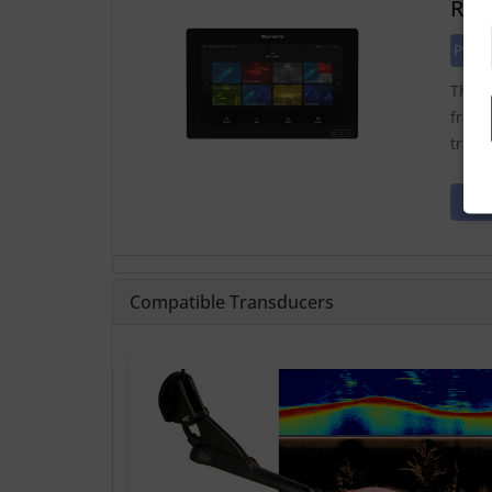
Ray
Pric
The A
from 
trans
Compatible Transducers