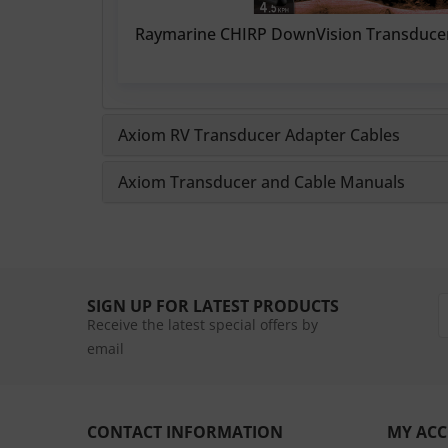
Raymarine CHIRP DownVision Transduce
Axiom RV Transducer Adapter Cables
Axiom Transducer and Cable Manuals
SIGN UP FOR LATEST PRODUCTS
Receive the latest special offers by
email
CONTACT INFORMATION
MY AC