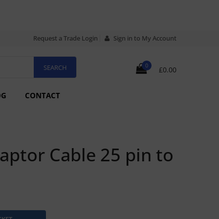
Request a Trade Login
Sign in to My Account
0
£0.00
OG
CONTACT
ptor Cable 25 pin to