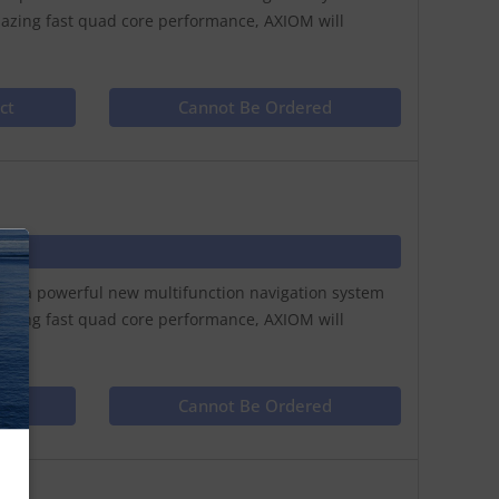
lazing fast quad core performance, AXIOM will
ct
Cannot Be Ordered
N
play a powerful new multifunction navigation system
lazing fast quad core performance, AXIOM will
ct
Cannot Be Ordered