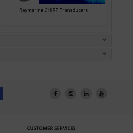
Raymarine CHIRP Transducers
CUSTOMER SERVICES