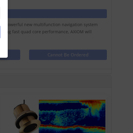
ay a powerful new multifunction navigation system
lazing fast quad core performance, AXIOM will
ct
Cannot Be Ordered