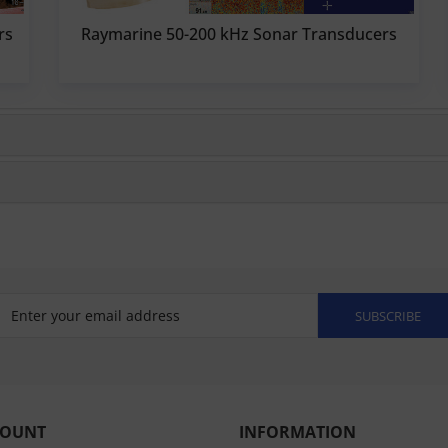
rs
Raymarine 50-200 kHz Sonar Transducers
SUBSCRIBE
COUNT
INFORMATION