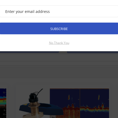
marine Axiom 9 RV, 9 Inch MFD
e Checked √
xiom 9 RV is a 9 inch touch screen multifunction navigation displ
Raymarine. With the all new LightHouse 3 operating system, and b
SUBSCRIBE
form your time on the water. Has built in 3D RealVision, Dow...
No Thank You
Find Out More
Discontinued Produ