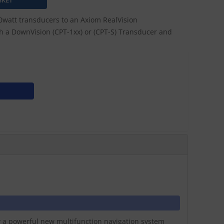
watt transducers to an Axiom RealVision
ach a DownVision (CPT-1xx) or (CPT-S) Transducer and
ay a powerful new multifunction navigation system