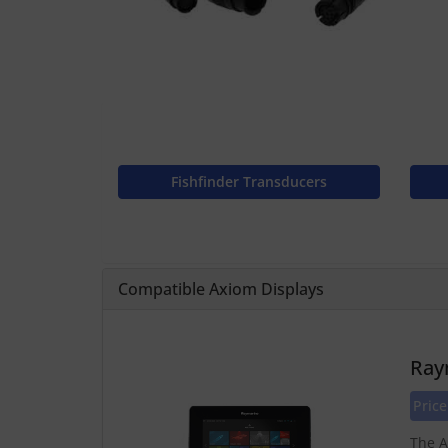
Fishfinder Transducers
Compatible Axiom Displays
Ray
Price
The A