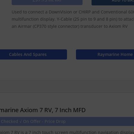
Inc VAT
Used to connect a DownVision or CHIRP and Conventional 600
multifunction display. Y-Cable (25 pin to 9 and 8 pin) to att
an Airmar (CP370 style connector) transducer to Axiom RV
Cables And Spares
Raymarine Home
marine Axiom 7 RV, 7 Inch MFD
 Checked √ On Offer - Price Drop
xiom 7 RV is a 7 inch touch screen multifunction navigation displ