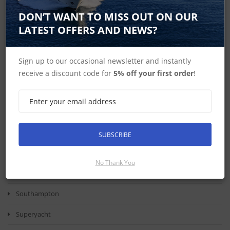
The Elite FS 9 Lowrance Transducer
DON’T WANT TO MISS OUT ON OUR
LATEST OFFERS AND NEWS?
ECHOMAP UHD 75sv
Garmin
Sign up to our occasional newsletter and instantly
Simrad S2016
receive a discount code for
5% off your first order
!
Health Check
Round The Island Race
Marine Electronics
SUBSCRIBE
Southampton International Boat Show
No Thank You
Boat Show
Southampton
Superyacht