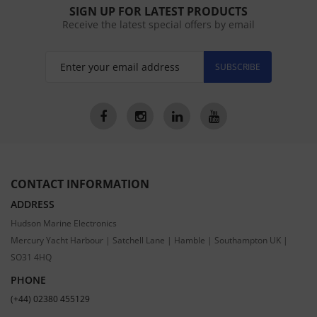
SIGN UP FOR LATEST PRODUCTS
Receive the latest special offers by email
SUBSCRIBE
CONTACT INFORMATION
ADDRESS
Hudson Marine Electronics
Mercury Yacht Harbour | Satchell Lane | Hamble | Southampton UK |
SO31 4HQ
PHONE
(+44) 02380 455129