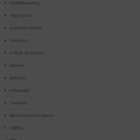
Paddleboarding
Watersports
Scanstrut ATMOS
Scanstrut
In-Built Air Station
Inlation
Deflation
Inflatables
Towables
IBEX Innovation Award
NMMA