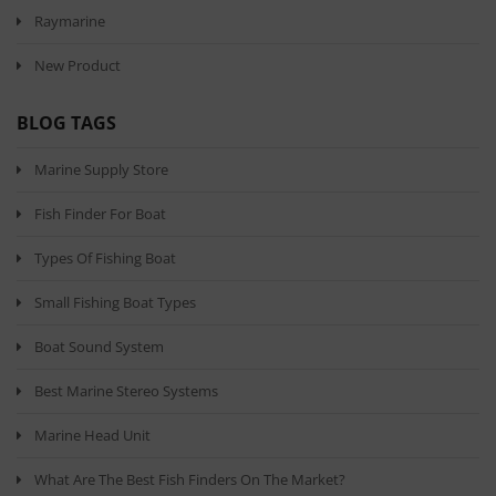
Raymarine
New Product
BLOG TAGS
Marine Supply Store
Fish Finder For Boat
Types Of Fishing Boat
Small Fishing Boat Types
Boat Sound System
Best Marine Stereo Systems
Marine Head Unit
What Are The Best Fish Finders On The Market?