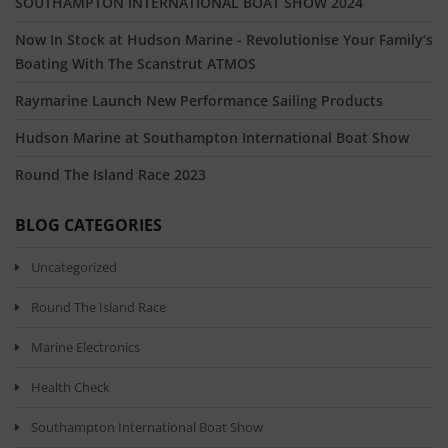
SOUTHAMPTON INTERNATIONAL BOAT SHOW 2024
Now In Stock at Hudson Marine - Revolutionise Your Family’s
Boating With The Scanstrut ATMOS
Raymarine Launch New Performance Sailing Products
Hudson Marine at Southampton International Boat Show
Round The Island Race 2023
BLOG CATEGORIES
Uncategorized
Round The Island Race
Marine Electronics
Health Check
Southampton International Boat Show