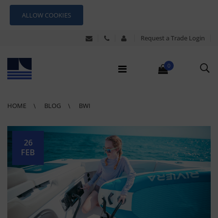
ALLOW COOKIES
Request a Trade Login
0
HOME
BLOG
BWI
26
FEB