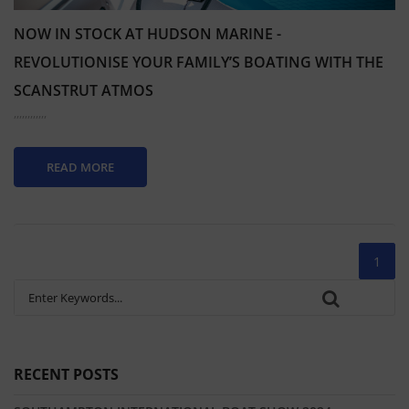
NOW IN STOCK AT HUDSON MARINE -
REVOLUTIONISE YOUR FAMILY’S BOATING WITH THE
SCANSTRUT ATMOS
,,,,,,,,,,,,
READ MORE
1
RECENT POSTS