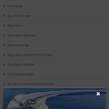
Fish Finder
Boat Fish Finder
Raymarine
Raymarine Element
Element Range
Raymarine Element Fish Finder
Raymarine Review
VHF Marine Radio
The Best Handheld Marine Radio
VHF Radio
Top Vhf Radio Models