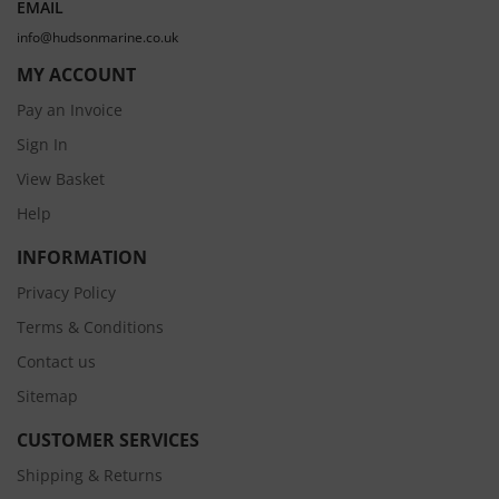
EMAIL
info@hudsonmarine.co.uk
MY ACCOUNT
Pay an Invoice
Sign In
View Basket
Help
INFORMATION
Privacy Policy
Terms & Conditions
Contact us
Sitemap
CUSTOMER SERVICES
Shipping & Returns