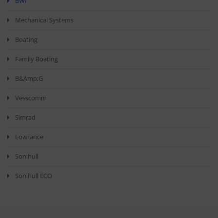
BWI
Mechanical Systems
Boating
Family Boating
B&amp;G
Vesscomm
Simrad
Lowrance
Sonihull
Sonihull ECO