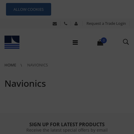
ALLOW COOKIES
Request a Trade Login
0
HOME
NAVIONICS
Navionics
SIGN UP FOR LATEST PRODUCTS
Receive the latest special offers by email