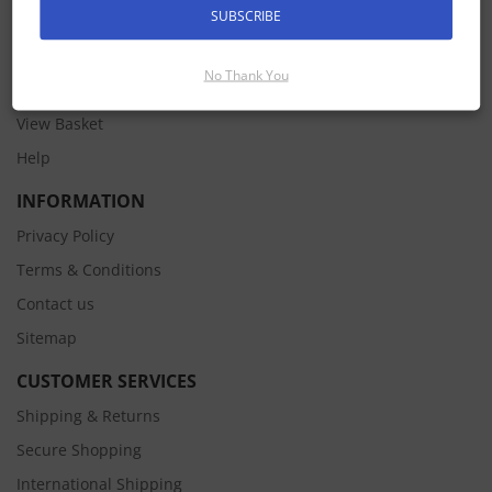
SUBSCRIBE
MY ACCOUNT
Pay an Invoice
No Thank You
Sign In
View Basket
Help
INFORMATION
Privacy Policy
Terms & Conditions
Contact us
Sitemap
CUSTOMER SERVICES
Shipping & Returns
Secure Shopping
International Shipping