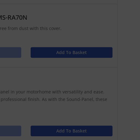
 MS-RA70N
ree from dust with this cover.
Add To Basket
anel in your motorhome with versatility and ease.
 professional finish. As with the Sound-Panel, these
Add To Basket