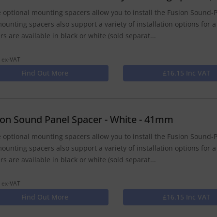
 optional mounting spacers allow you to install the Fusion Sound-P
ounting spacers also support a variety of installation options for a
rs are available in black or white (sold separat...
 ex-VAT
Find Out More
£16.15 Inc VAT
ion Sound Panel Spacer - White - 41mm
 optional mounting spacers allow you to install the Fusion Sound-P
ounting spacers also support a variety of installation options for a
rs are available in black or white (sold separat...
 ex-VAT
Find Out More
£16.15 Inc VAT