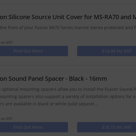
ion Silicone Source Unit Cover for MS-RA70 and
the front of your Fusion RA70 Series marine stereo protected and f
 ex-VAT
Find Out More
£14.44 Inc VAT
ion Sound Panel Spacer - Black - 16mm
 optional mounting spacers allow you to install the Fusion Sound-P
ounting spacers also support a variety of installation options for a
rs are available in black or white (sold separat...
 ex-VAT
Find Out More
£16.15 Inc VAT