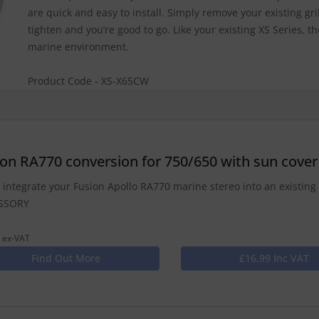
are quick and easy to install. Simply remove your existing grille
tighten and you’re good to go. Like your existing XS Series, th
marine environment.
Product Code - XS-X65CW
ion RA770 conversion for 750/650 with sun cover
y integrate your Fusion Apollo RA770 marine stereo into an existing 
SSORY
 ex-VAT
Find Out More
£16.99 Inc VAT