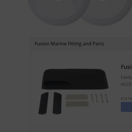
Fusion Marine Fitting and Parts
Fus
Easil
ACCE
£14.16