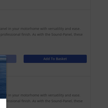
anel in your motorhome with versatility and ease.
 professional finish. As with the Sound-Panel, these
Add To Basket
N
anel in your motorhome with versatility and ease.
 professional finish. As with the Sound-Panel, these