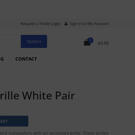
Request a Trade Login
Sign in to My Account
0
£0.00
OG
CONTACT
rille White Pair
and subwoofers with an accessory grille. These grilles