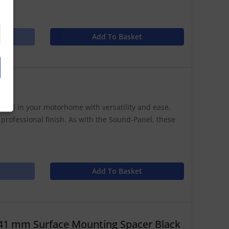
Add To Basket
anel in your motorhome with versatility and ease.
 professional finish. As with the Sound-Panel, these
Add To Basket
41 mm Surface Mounting Spacer Black