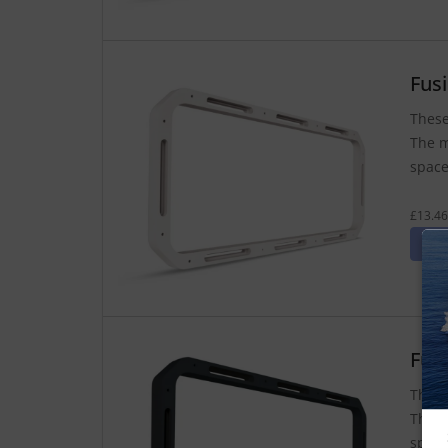
Fus
These
The m
space
£13.46
Fus
These
The m
space