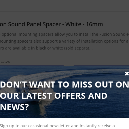
ion Sound Panel Spacer - White - 16mm
 optional mounting spacers allow you to install the Fusion Sound-P
ounting spacers also support a variety of installation options for a
rs are available in black or white (sold separat...
 ex-VAT
Find Out More
£16.15 Inc VAT
DON’T WANT TO MISS OUT O
OUR LATEST OFFERS AND
ion Sound Panel Spacer - Black - 22mm
NEWS?
 optional mounting spacers allow you to install the Fusion Sound-P
ounting spacers also support a variety of installation options for a
Sign up to our occasional newsletter and instantly receive a
rs are available in black or white (sold separat...