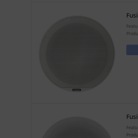
Fus
Featu
Produ
Fus
Featu
Produ