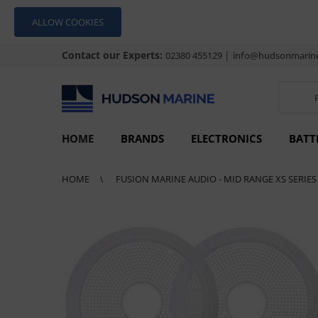
ALLOW COOKIES
Contact our Experts:
|
02380 455129
info@hudsonmarine
HOME
BRANDS
ELECTRONICS
BATT
HOME
FUSION MARINE AUDIO - MID RANGE XS SERIE