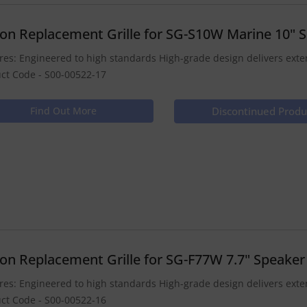
ion Replacement Grille for SG-S10W Marine 10" 
res: Engineered to high standards High-grade design delivers ex
ct Code - S00-00522-17
Find Out More
Discontinued Produ
ion Replacement Grille for SG-F77W 7.7" Speaker
res: Engineered to high standards High-grade design delivers ex
ct Code - S00-00522-16