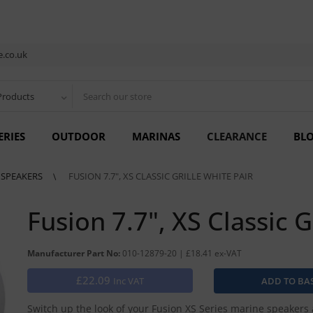
.co.uk
Products
ERIES
OUTDOOR
MARINAS
CLEARANCE
BL
S SPEAKERS
FUSION 7.7", XS CLASSIC GRILLE WHITE PAIR
Fusion 7.7", XS Classic G
Manufacturer Part No:
010-12879-20 | £18.41 ex-VAT
£22.09
Inc VAT
Switch up the look of your Fusion XS Series marine speakers 