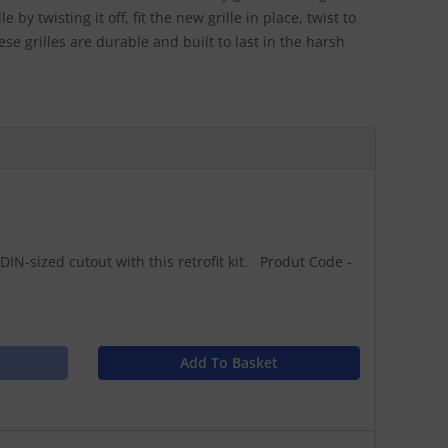
 by twisting it off, fit the new grille in place, twist to
ese grilles are durable and built to last in the harsh
DIN-sized cutout with this retrofit kit. Produt Code -
Add To Basket