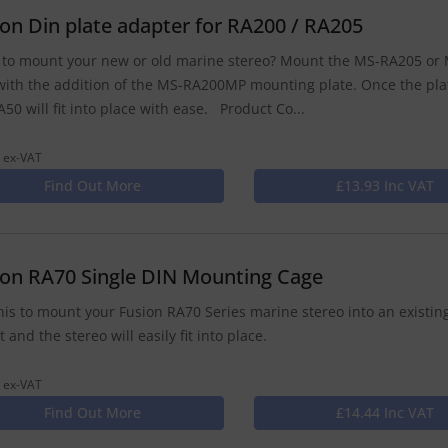
ion Din plate adapter for RA200 / RA205
to mount your new or old marine stereo? Mount the MS-RA205 or M
with the addition of the MS-RA200MP mounting plate. Once the pla
50 will fit into place with ease. Product Co...
 ex-VAT
Find Out More
£13.93 Inc VAT
ion RA70 Single DIN Mounting Cage
his to mount your Fusion RA70 Series marine stereo into an existing
 and the stereo will easily fit into place.
 ex-VAT
Find Out More
£14.44 Inc VAT