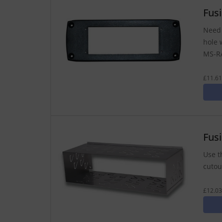
Fus
Need 
hole 
MS-RA
£11.61
Fus
Use t
cutout
£12.03