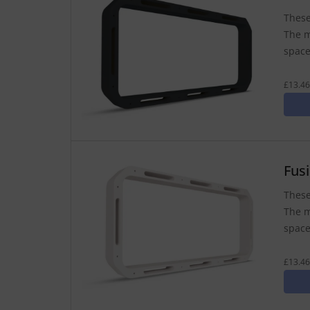
These
The m
space
£13.46
Fus
These
The m
space
£13.46