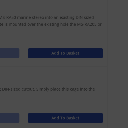
S-RA50 marine stereo into an existing DIN sized
te is mounted over the existing hole the MS-RA205 or
Add To Basket
 DIN-sized cutout. Simply place this cage into the
Add To Basket