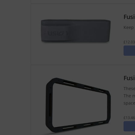
Fus
Keep 
£12.03
Fus
These
The m
space
£13.46