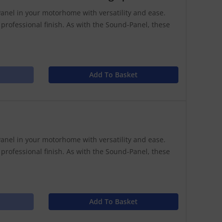
anel in your motorhome with versatility and ease.
 professional finish. As with the Sound-Panel, these
Add To Basket
anel in your motorhome with versatility and ease.
 professional finish. As with the Sound-Panel, these
Add To Basket