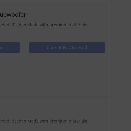
Subwoofer
tended lifespan Made with premium materials
ct
Cannot Be Ordered
tended lifespan Made with premium materials