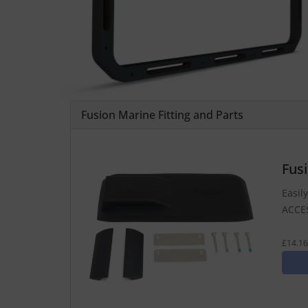
Fusion Marine Fitting and Parts
Fus
Easil
ACCE
£14.16