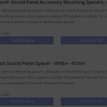
ion® Sound-Panel Accessory Mounting Spacers, 
 optional mounting spacers allow you to install the Fusion Sound-P
ounting spacers also support a variety of installation options for a
rs are available in black or white (sold separat...
 ex-VAT
Find Out More
£16.15 Inc VAT
ion Sound Panel Spacer - White - 41mm
 optional mounting spacers allow you to install the Fusion Sound-P
ounting spacers also support a variety of installation options for a
rs are available in black or white (sold separat...
 ex-VAT
Find Out More
£16.15 Inc VAT