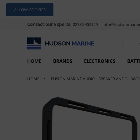
ALLOW COOKIES
Contact our Experts:
|
02380 455129
info@hudsonmarine
HOME
BRANDS
ELECTRONICS
BATT
HOME
FUSION MARINE AUDIO - SPEAKER AND SUBWO