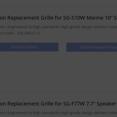
ion Replacement Grille for SG-S10W Marine 10" 
res: Engineered to high standards High-grade design delivers ex
ct Code - S00-00522-17
Find Out More
Discontinued Produ
ion Replacement Grille for SG-F77W 7.7" Speaker
res: Engineered to high standards High-grade design delivers ex