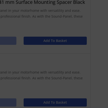
41 mm Surface Mounting Spacer Black
anel in your motorhome with versatility and ease.
 professional finish. As with the Sound-Panel, these
Add To Basket
anel in your motorhome with versatility and ease.
 professional finish. As with the Sound-Panel, these
Add To Basket