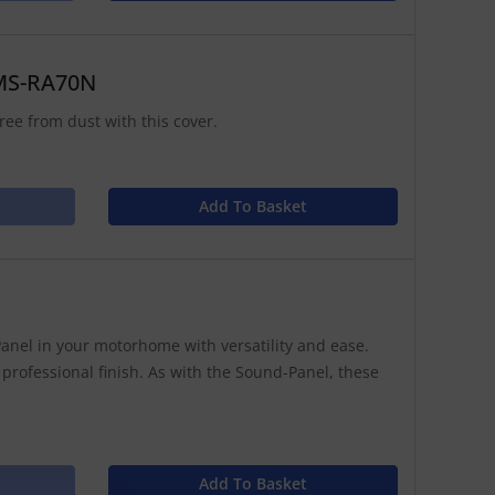
 MS-RA70N
ree from dust with this cover.
Add To Basket
anel in your motorhome with versatility and ease.
 professional finish. As with the Sound-Panel, these
Add To Basket