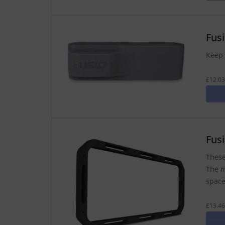
Fus
Keep 
£12.03
Fus
These
The m
space
£13.46