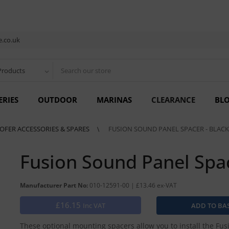
.co.uk
Products
ERIES
OUTDOOR
MARINAS
CLEARANCE
BL
OFER ACCESSORIES & SPARES
FUSION SOUND PANEL SPACER - BLACK
Fusion Sound Panel Spa
Manufacturer Part No:
010-12591-00 | £13.46 ex-VAT
£16.15
Inc VAT
These optional mounting spacers allow you to install the Fu