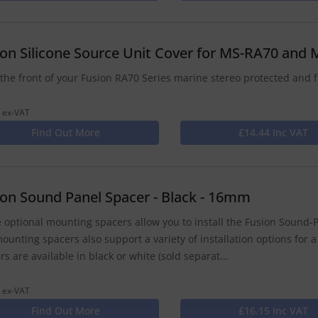
ion Silicone Source Unit Cover for MS-RA70 and
the front of your Fusion RA70 Series marine stereo protected and f
 ex-VAT
Find Out More
£14.44 Inc VAT
ion Sound Panel Spacer - Black - 16mm
 optional mounting spacers allow you to install the Fusion Sound-P
ounting spacers also support a variety of installation options for a
rs are available in black or white (sold separat...
 ex-VAT
Find Out More
£16.15 Inc VAT