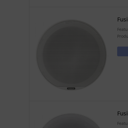
Fus
Featu
Produ
Fus
Featu