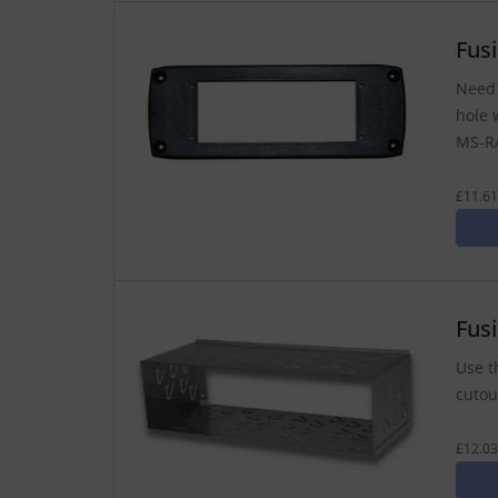
Fus
Need 
hole 
MS-RA
£11.61
Fus
Use t
cutout
£12.03