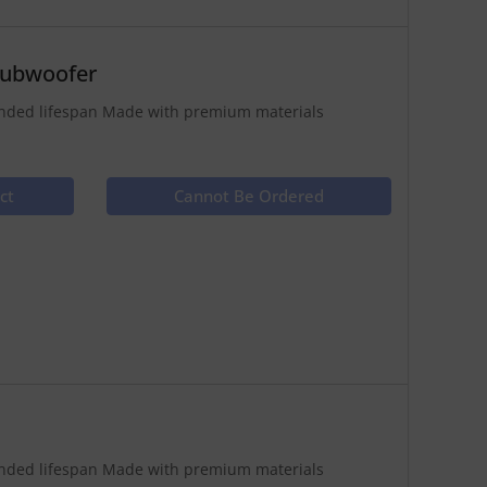
Subwoofer
tended lifespan Made with premium materials
ct
Cannot Be Ordered
tended lifespan Made with premium materials