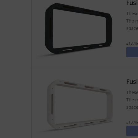
Fus
These
The m
space
£13.46
Fus
These
The m
space
£13.46