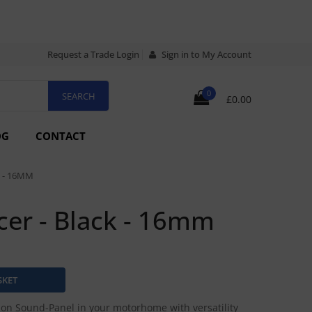
Request a Trade Login
Sign in to My Account
0
£0.00
OG
CONTACT
 - 16MM
cer - Black - 16mm
sion Sound-Panel in your motorhome with versatility