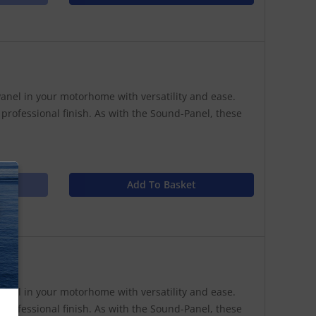
anel in your motorhome with versatility and ease.
 professional finish. As with the Sound-Panel, these
Add To Basket
N
anel in your motorhome with versatility and ease.
 professional finish. As with the Sound-Panel, these