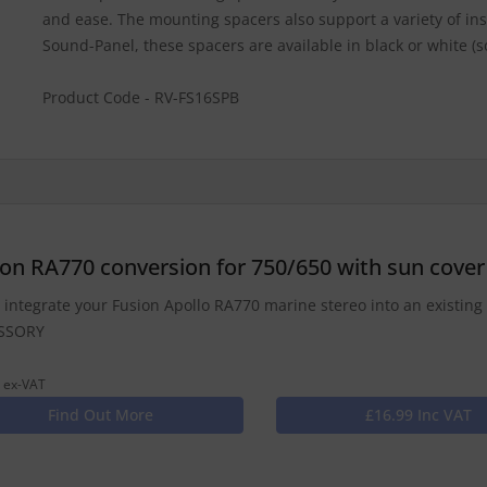
and ease. The mounting spacers also support a variety of insta
Sound-Panel, these spacers are available in black or white (s
Product Code - RV-FS16SPB
ion RA770 conversion for 750/650 with sun cover
y integrate your Fusion Apollo RA770 marine stereo into an existing 
SSORY
 ex-VAT
Find Out More
£16.99 Inc VAT