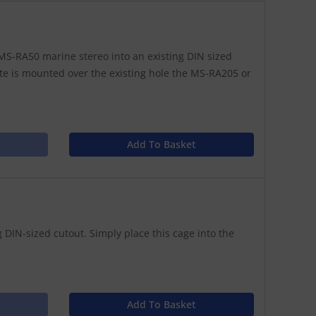
S-RA50 marine stereo into an existing DIN sized
te is mounted over the existing hole the MS-RA205 or
Add To Basket
 DIN-sized cutout. Simply place this cage into the
Add To Basket