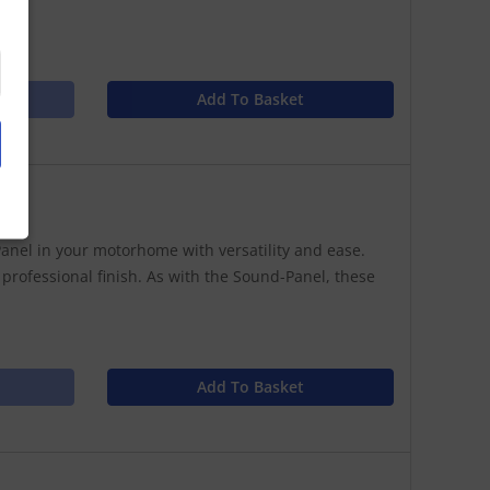
Add To Basket
anel in your motorhome with versatility and ease.
 professional finish. As with the Sound-Panel, these
Add To Basket