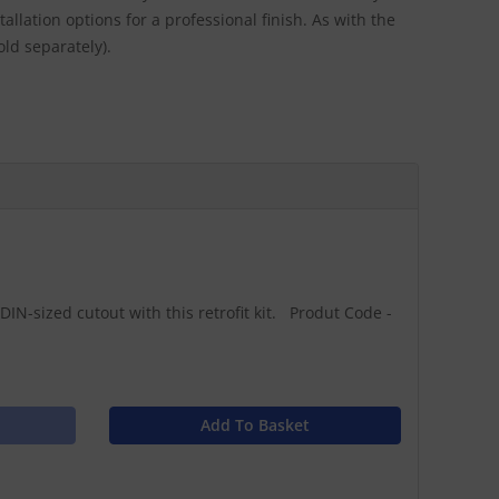
llation options for a professional finish. As with the
old separately).
DIN-sized cutout with this retrofit kit. Produt Code -
Add To Basket