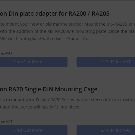
ion Din plate adapter for RA200 / RA205
to mount your new or old marine stereo? Mount the MS-RA205 or M
with the addition of the MS-RA200MP mounting plate. Once the pla
50 will fit into place with ease. Product Co...
 ex-VAT
Find Out More
£13.93 Inc VAT
ion RA70 Single DIN Mounting Cage
his to mount your Fusion RA70 Series marine stereo into an existing
 and the stereo will easily fit into place.
 ex-VAT
Find Out More
£14.44 Inc VAT